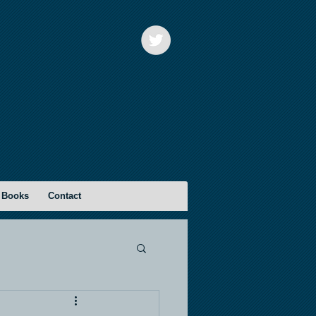
 Books
Contact