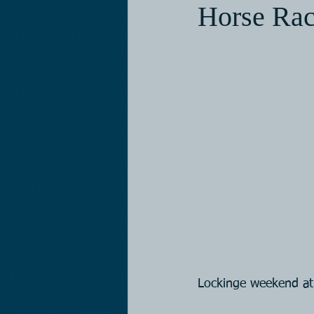
Horse Rac
Lockinge weekend at