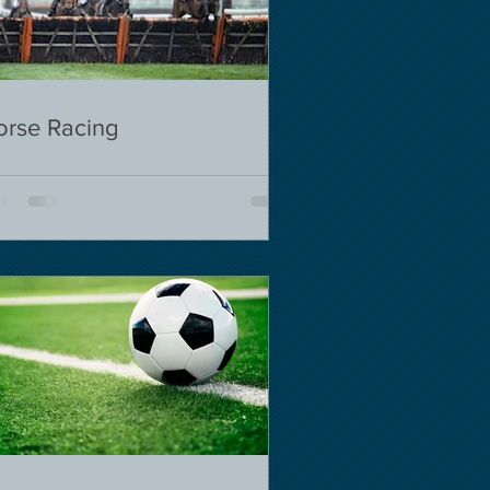
orse Racing