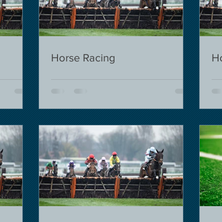
Horse Racing
H