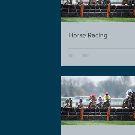
Horse Racing