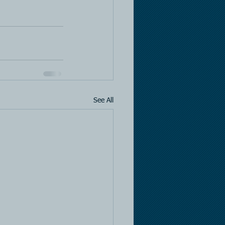
See All