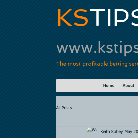
KS
TIP
www.kstip
The most profitable betting ser
Home
About
All Posts
Keith Sobey
May 20