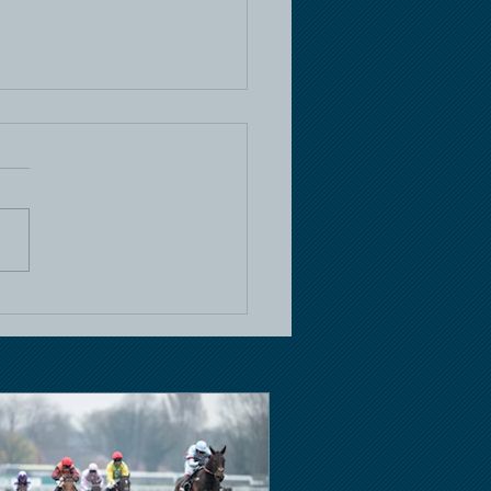
e Racing