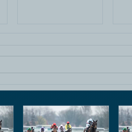
Horse Racing
Hors