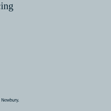
ing
 Newbury.