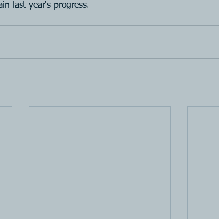
in last year's progress.