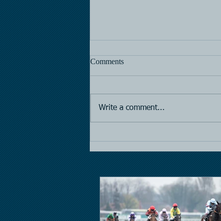
Comments
Horse Racing
Write a comment...