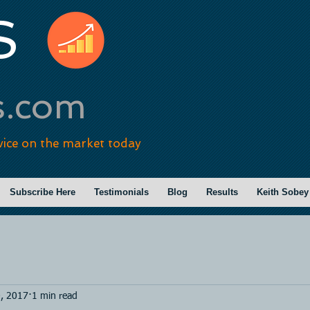
S
s.com
vice on the market today
Subscribe Here
Testimonials
Blog
Results
Keith Sobey
, 2017
1 min read