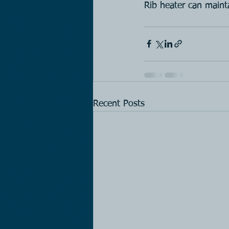
Rib heater can mainta
Recent Posts