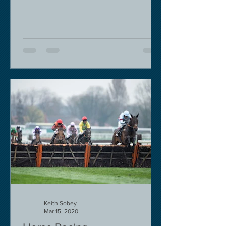
decision in my view -...
Keith Sobey
Mar 15, 2020