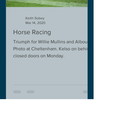
Keith Sobey
Mar 14, 2020
Horse Racing
Triumph for Willie Mullins and Alboum
Photo at Cheltenham. Kelso on behind
closed doors on Monday.