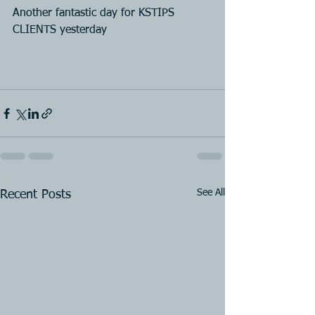
Another fantastic day for KSTIPS 
CLIENTS yesterday
See All
Recent Posts