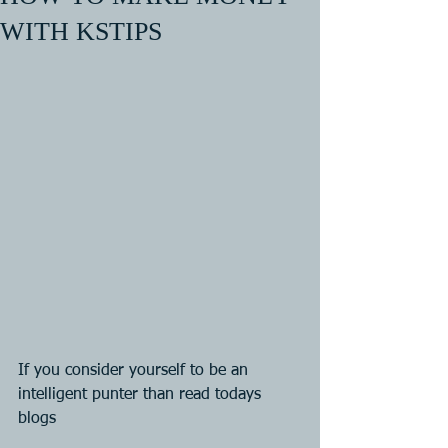
WITH KSTIPS
If you consider yourself to be an 
intelligent punter than read todays 
blogs