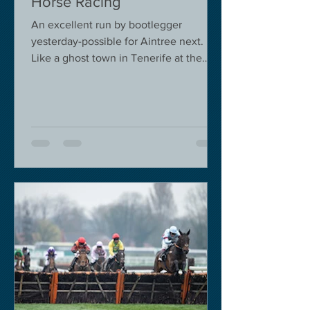
Horse Racing
An excellent run by bootlegger
yesterday-possible for Aintree next.
Like a ghost town in Tenerife at the
moment - we are flying back on...