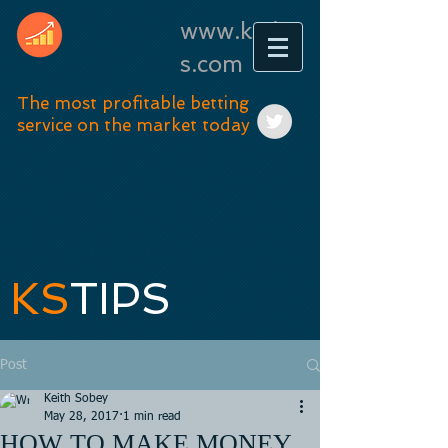
www.kstip
s.com
The most profitable betting
service on the market today
KS
TIPS
Post
Keith Sobey
May 28, 2017
1 min read
HOW TO MAKE MONEY