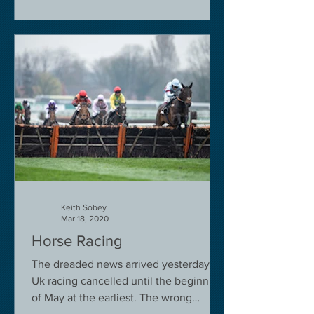
Keith Sobey
Mar 18, 2020
Horse Racing
The dreaded news arrived yesterday.
Uk racing cancelled until the beginning
of May at the earliest. The wrong