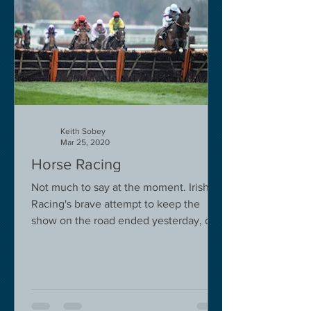
Keith Sobey
Mar 25, 2020
Horse Racing
Not much to say at the moment. Irish
Racing's brave attempt to keep the
show on the road ended yesterday, due
to governmental pressure....