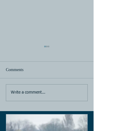
Comments
Horse Racing
Horse Racing
Write a comment...