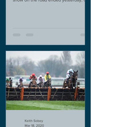
to governmental pressure....
Keith Sobey
Mar 18, 2020