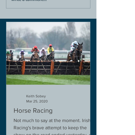
Keith Sobey
Mar 25, 2020
Horse Racing
Not much to say at the moment. Irish
Racing's brave attempt to keep the
show on the road ended yesterday, due