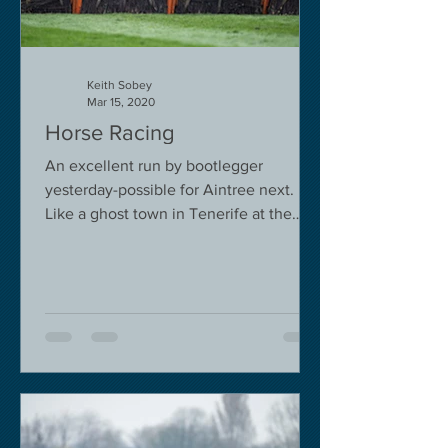
Keith Sobey
Mar 15, 2020
Horse Racing
An excellent run by bootlegger
yesterday-possible for Aintree next.
Like a ghost town in Tenerife at the
moment - we are flying back on...