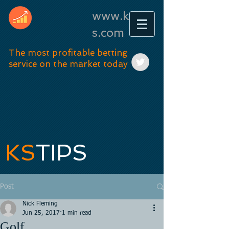
www.kstip
s.com
The most profitable betting
service on the market today
KS
TIPS
Post
Nick Fleming
Jun 25, 2017
1 min read
Golf