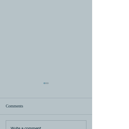
Comments
Horse Racing
Horse Racing
Write a comment...