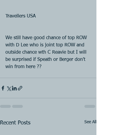
Travellers USA
We still have good chance of top ROW 
with D Lee who is joint top ROW and 
outside chance wth C Reavie but I will 
be surprised if Speath or Berger don't 
win from here ??
See All
Recent Posts