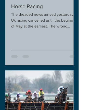
Horse Racing
The dreaded news arrived yesterday.
Uk racing cancelled until the beginning
of May at the earliest. The wrong
decision in my view -...