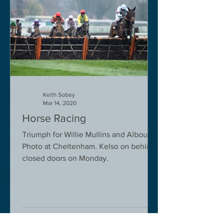
Keith Sobey
Mar 14, 2020
Horse Racing
Triumph for Willie Mullins and Alboum
Photo at Cheltenham. Kelso on behind
closed doors on Monday.