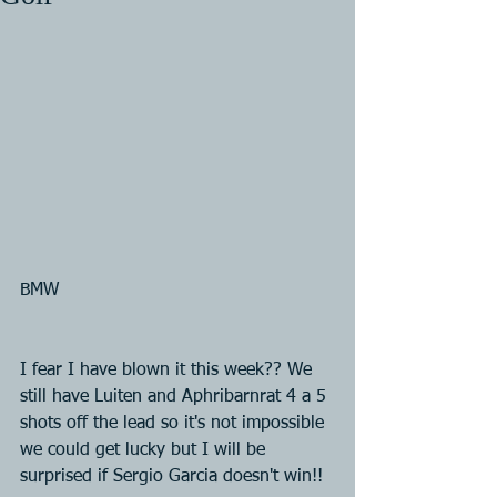
BMW
I fear I have blown it this week?? We 
still have Luiten and Aphribarnrat 4 a 5 
shots off the lead so it's not impossible 
we could get lucky but I will be 
surprised if Sergio Garcia doesn't win!!