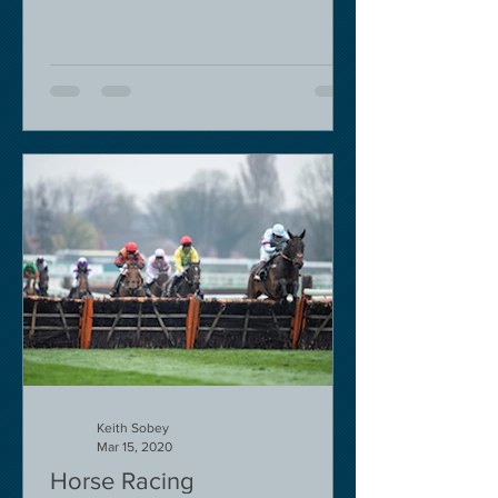
Keith Sobey
Mar 15, 2020
Horse Racing