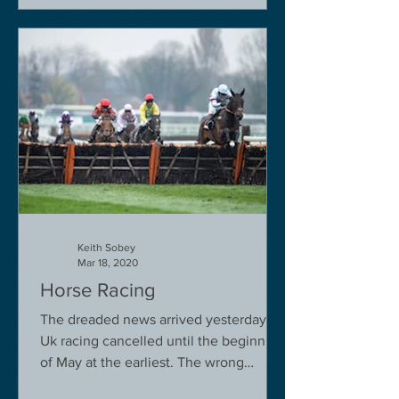
Keith Sobey
Mar 18, 2020
Horse Racing
The dreaded news arrived yesterday.
Uk racing cancelled until the beginning
of May at the earliest. The wrong
decision in my view -...