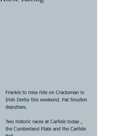
Frankie to miss ride on Cracksman in 
Irish Derby this weekend. Pat Smullen 
deputises.
Two historic races at Carlisle today , 
the Cumberland Plate and the Carlisle 