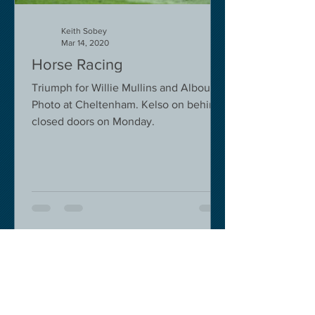
Keith Sobey
Mar 14, 2020
Horse Racing
Triumph for Willie Mullins and Alboum
Photo at Cheltenham. Kelso on behind
closed doors on Monday.