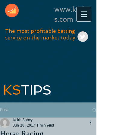
www.kstip
s.com
The most profitable betting
service on the market today
KS
TIPS
Post
Keith Sobey
Jun 28, 2017
1 min read
Horse Racing