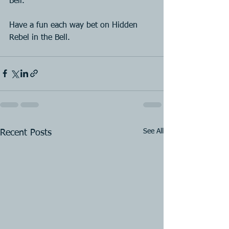
Bell.
Have a fun each way bet on Hidden 
Rebel in the Bell.
See All
Recent Posts