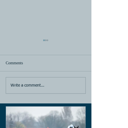
Comments
Horse Racing
Horse Racing
Write a comment...