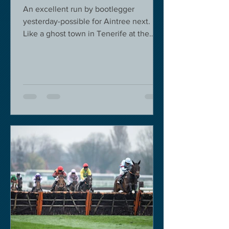
An excellent run by bootlegger
yesterday-possible for Aintree next.
Like a ghost town in Tenerife at the
moment - we are flying back on...