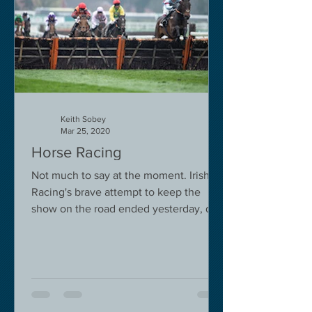
Keith Sobey
Mar 25, 2020
Horse Racing
Not much to say at the moment. Irish
Racing's brave attempt to keep the
show on the road ended yesterday, due
to governmental pressure....