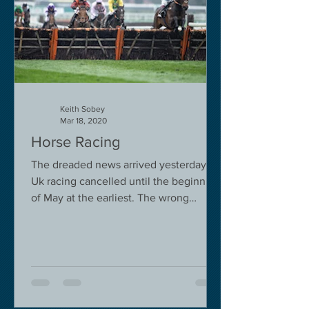
Keith Sobey
Mar 18, 2020
Horse Racing
The dreaded news arrived yesterday.
Uk racing cancelled until the beginning
of May at the earliest. The wrong
decision in my view -...