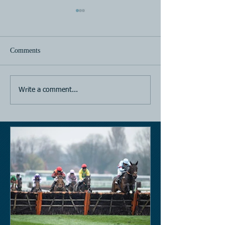
Comments
Horse Racing
Horse Racing
Write a comment...