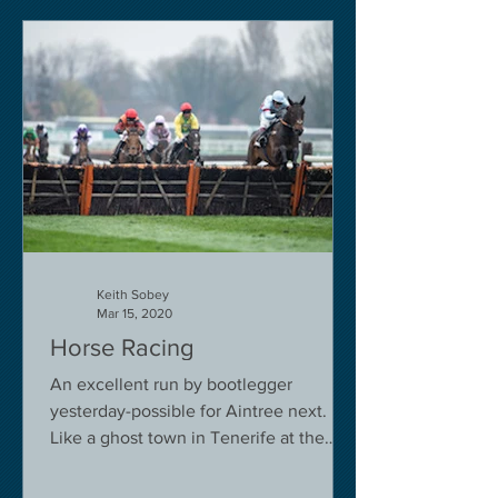
Keith Sobey
Mar 15, 2020
Horse Racing
An excellent run by bootlegger
yesterday-possible for Aintree next.
Like a ghost town in Tenerife at the
moment - we are flying back on...