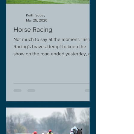
Keith Sobey
Mar 25, 2020
Horse Racing
Not much to say at the moment. Irish
Racing's brave attempt to keep the
show on the road ended yesterday, due
to governmental pressure....