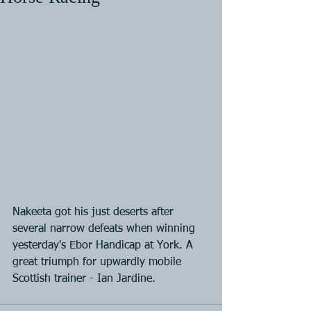
Nakeeta got his just deserts after 
several narrow defeats when winning 
yesterday's Ebor Handicap at York. A 
great triumph for upwardly mobile 
Scottish trainer - Ian Jardine.