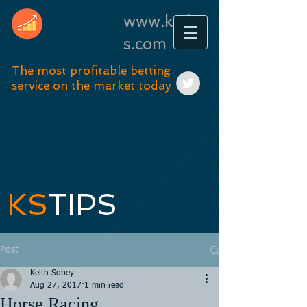
www.kstip
s.com
The most profitable betting
service on the market today
KS
TIPS
Post
Keith Sobey
Aug 27, 2017
1 min read
Horse Racing