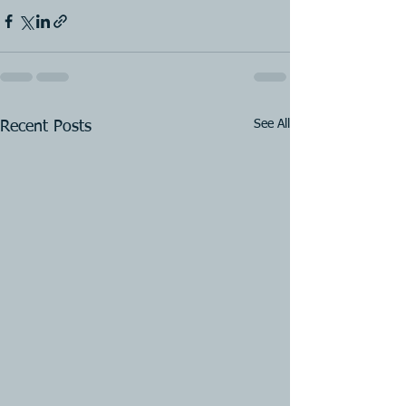
See All
Recent Posts