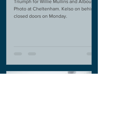
Triumph for Willie Mullins and Alboum
Photo at Cheltenham. Kelso on behind
closed doors on Monday.