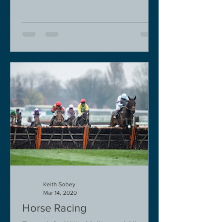
Keith Sobey
Mar 14, 2020
Horse Racing