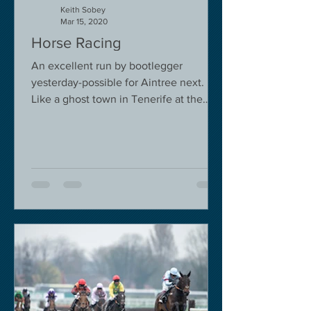
Keith Sobey
Mar 15, 2020
Horse Racing
An excellent run by bootlegger
yesterday-possible for Aintree next.
Like a ghost town in Tenerife at the
moment - we are flying back on...