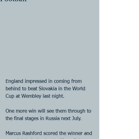
England impressed in coming from 
behind to beat Slovakia in the World 
Cup at Wembley last night.
One more win will see them through to 
the final stages in Russia next July.
Marcus Rashford scored the winner and 