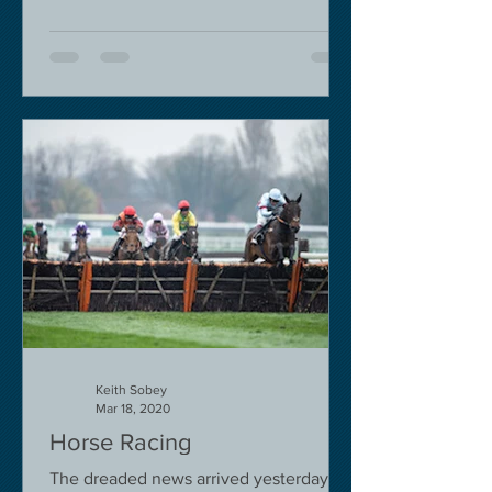
Keith Sobey
Mar 18, 2020
Horse Racing
The dreaded news arrived yesterday.