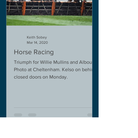
Keith Sobey
Mar 14, 2020
Horse Racing
Triumph for Willie Mullins and Alboum
Photo at Cheltenham. Kelso on behind
closed doors on Monday.