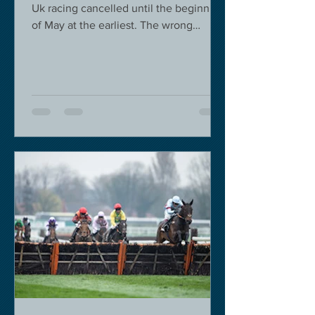
Uk racing cancelled until the beginning
of May at the earliest. The wrong
decision in my view -...