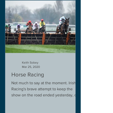
Keith Sobey
Mar 25, 2020
Horse Racing
Not much to say at the moment. Irish
Racing's brave attempt to keep the
show on the road ended yesterday, due
to governmental pressure....