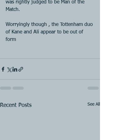
was rightly judged to be Man of the 
Match.
Worryingly though , the Tottenham duo 
of Kane and Ali appear to be out of 
form
See All
Recent Posts