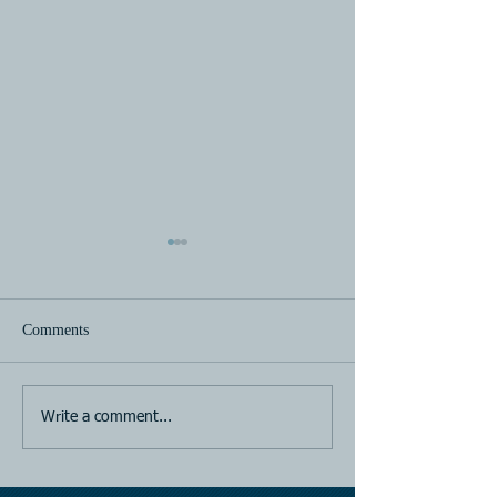
Comments
Horse Racing
Horse Racing
Write a comment...