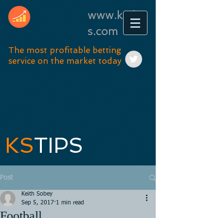
www.kstip
s.com
The most profitable betting
service on the market today
KS
TIPS
Post
Keith Sobey
Sep 5, 2017
1 min read
Football