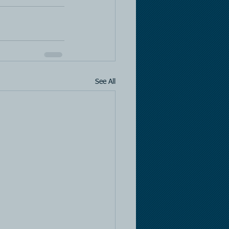
See All