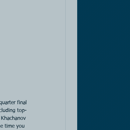
arter final 
cluding top-
n Khachanov 
he time you 