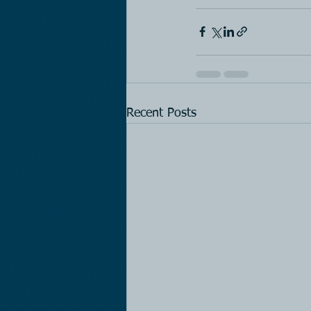
Recent Posts