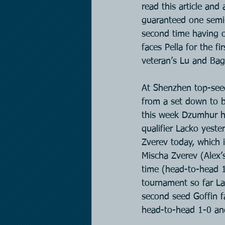
read this article and
guaranteed one semi-f
second time having o
faces Pella for the f
veteran’s Lu and Ba
At Shenzhen top-seed
from a set down to b
this week Dzumhur ha
qualifier Lacko yeste
Zverev today, which i
Mischa Zverev (Alex’s
time (head-to-head 1
tournament so far La
second seed Goffin f
head-to-head 1-0 and 