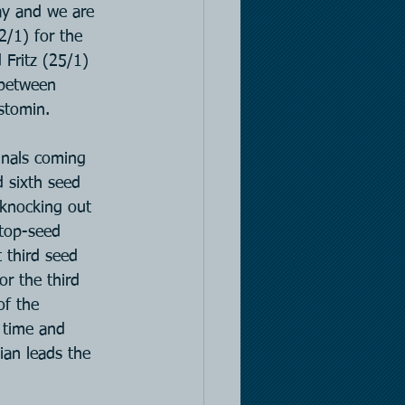
day and we are 
2/1) for the 
Fritz (25/1) 
 between 
stomin.
inals coming 
 sixth seed 
 knocking out 
 top-seed 
 third seed 
r the third 
of the 
 time and 
ian leads the 