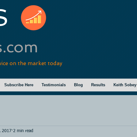
S
s.com
vice on the market today
Subscribe Here
Testimonials
Blog
Results
Keith Sobey
, 2017
2 min read