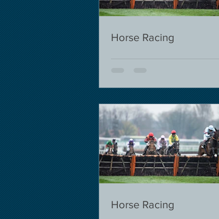
Horse Racing
Horse Racing