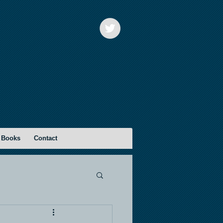
 Books
Contact