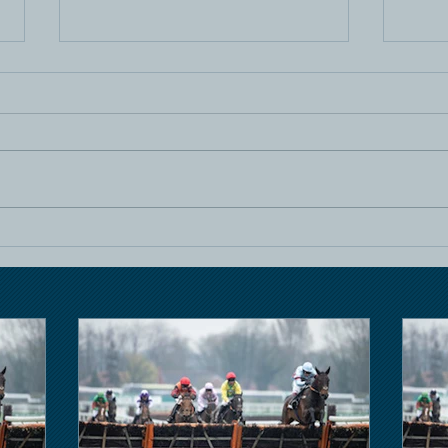
Horse Racing
Hors