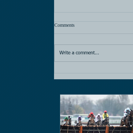
Comments
Horse Racing
Write a comment...