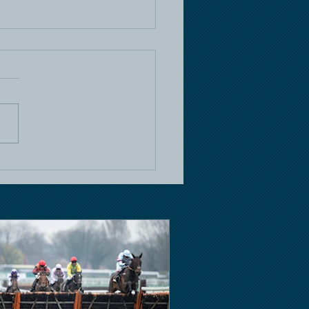
e Racing