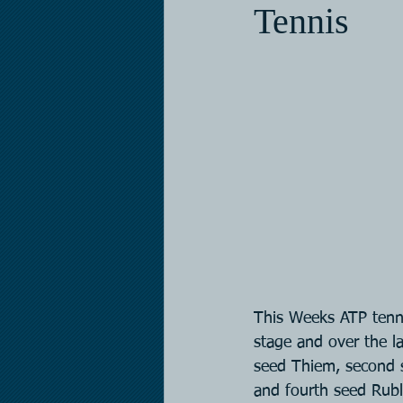
Tennis
This Weeks ATP tenni
stage and over the la
seed Thiem, second 
and fourth seed Rubl