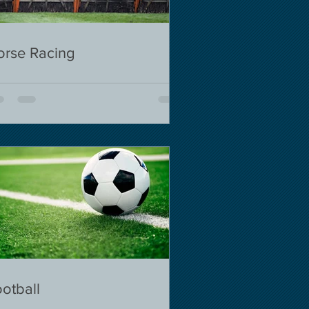
orse Racing
otball