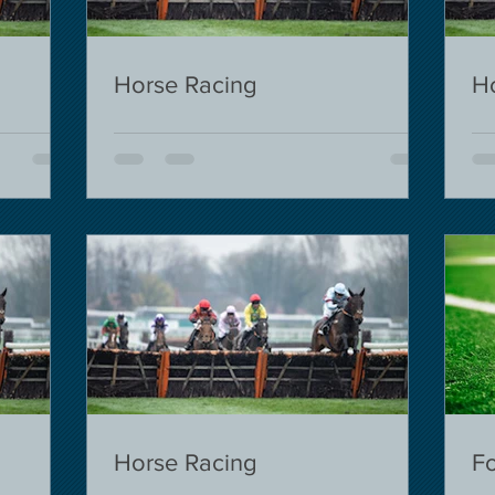
Horse Racing
H
Horse Racing
Fo