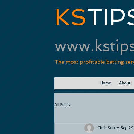
KS
TIP
www.kstip
The most profitable betting ser
Home
About
All Posts
Chris Sobey
Sep 29