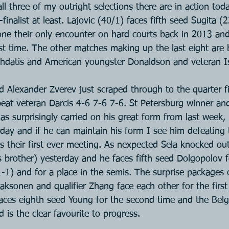
 all three of my outright selections there are in action to
inalist at least. Lajovic (40/1) faces fifth seed Sugita (2
ne their only encounter on hard courts back in 2013 and 
irst time. The other matches making up the last eight are
ghdatis and American youngster Donaldson and veteran I
 Alexander Zverev just scraped through to the quarter f
eat veteran Darcis 4-6 7-6 7-6. St Petersburg winner and
s surprisingly carried on his great form from last week,
rday and if he can maintain his form I see him defeating
s their first ever meeting. As nexpected Sela knocked out
 brother) yesterday and he faces fifth seed Dolgopolov fo
-1) and for a place in the semis. The surprise packages 
aksonen and qualifier Zhang face each other for the first
aces eighth seed Young for the second time and the Belg
is the clear favourite to progress.