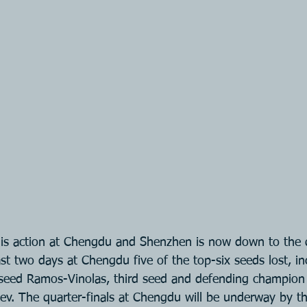
s action at Chengdu and Shenzhen is now down to the qu
st two days at Chengdu five of the top-six seeds lost, in
seed Ramos-Vinolas, third seed and defending champio
ev. The quarter-finals at Chengdu will be underway by t