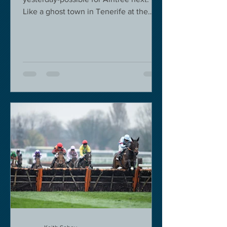
Like a ghost town in Tenerife at the
moment - we are flying back on...