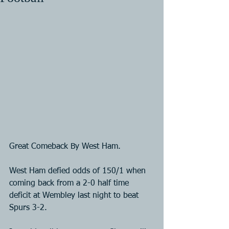
Great Comeback By West Ham.
West Ham defied odds of 150/1 when 
coming back from a 2-0 half time 
deficit at Wembley last night to beat 
Spurs 3-2.