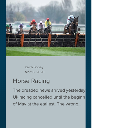
Keith Sobey
Mar 18, 2020
Horse Racing
The dreaded news arrived yesterday.
Uk racing cancelled until the beginning
of May at the earliest. The wrong
decision in my view -...