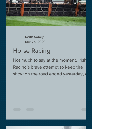
Keith Sobey
Mar 25, 2020
Horse Racing
Not much to say at the moment. Irish
Racing's brave attempt to keep the
show on the road ended yesterday, due
to governmental pressure....