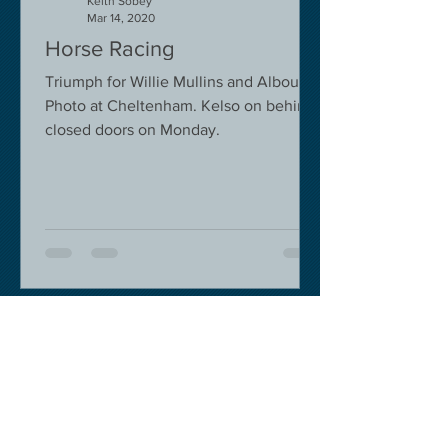
Keith Sobey
Mar 14, 2020
Horse Racing
Triumph for Willie Mullins and Alboum
Photo at Cheltenham. Kelso on behind
closed doors on Monday.