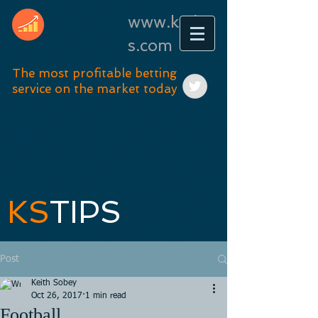
www.kstip
s.com
The most profitable betting
service on the market today
KS
TIPS
Post
Keith Sobey
Oct 26, 2017
1 min read
Football