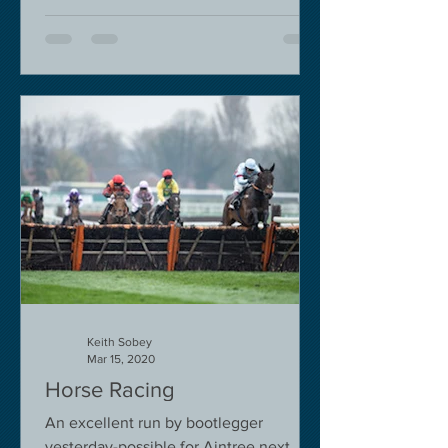
Keith Sobey
Mar 15, 2020
Horse Racing
An excellent run by bootlegger
yesterday-possible for Aintree next.