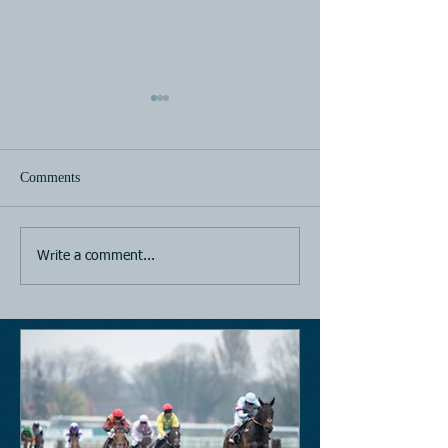
Comments
Horse Racing
Horse Racing
Write a comment...