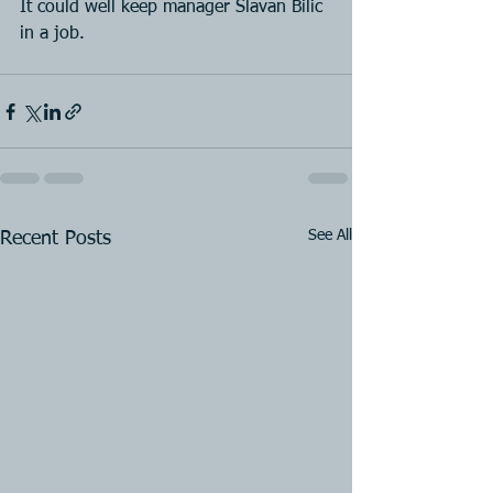
It could well keep manager Slavan Bilic 
in a job.
See All
Recent Posts