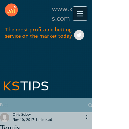
www.kstip
s.com
The most profitable betting
service on the market today
KS
TIPS
Post
Chris Sobey
Nov 10, 2017
1 min read
Tennis