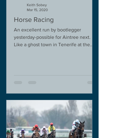
Keith Sobey
Mar 15, 2020
Horse Racing
An excellent run by bootlegger
yesterday-possible for Aintree next.
Like a ghost town in Tenerife at the
moment - we are flying back on...