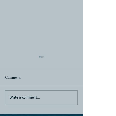
Comments
Horse Racing
Horse Racing
Write a comment...