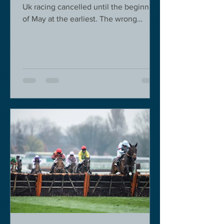
Uk racing cancelled until the beginning
of May at the earliest. The wrong
decision in my view -...