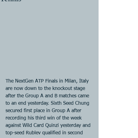
The NextGen ATP Finals in Milan, Italy 
are now down to the knockout stage 
after the Group A and B matches came 
to an end yesterday. Sixth Seed Chung 
secured first place in Group A after 
recording his third win of the week 
against Wild Card Quinzi yesterday and 
top-seed Rublev qualified in second 