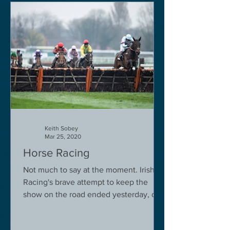
Keith Sobey
Mar 25, 2020
Horse Racing
Not much to say at the moment. Irish
Racing's brave attempt to keep the
show on the road ended yesterday, due
to governmental pressure....