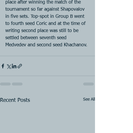
place after winning the match of the 
tournament so far against Shapovalov 
in five sets. Top-spot in Group B went 
to fourth seed Coric and at the time of 
writing second place was still to be 
settled between seventh seed 
Medvedev and second seed Khachanov.
See All
Recent Posts