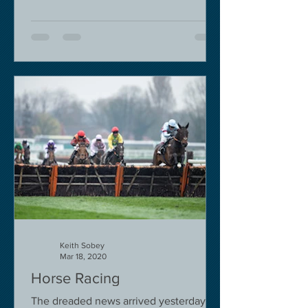
Keith Sobey
Mar 18, 2020
Horse Racing
The dreaded news arrived yesterday.