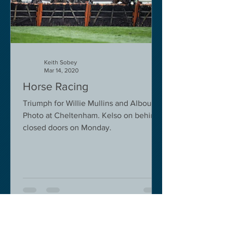
Keith Sobey
Mar 14, 2020
Horse Racing
Triumph for Willie Mullins and Alboum
Photo at Cheltenham. Kelso on behind
closed doors on Monday.