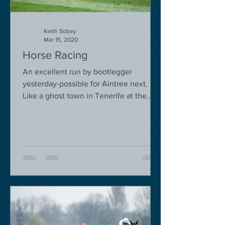
Keith Sobey
Mar 15, 2020
Horse Racing
An excellent run by bootlegger
yesterday-possible for Aintree next.
Like a ghost town in Tenerife at the
moment - we are flying back on...