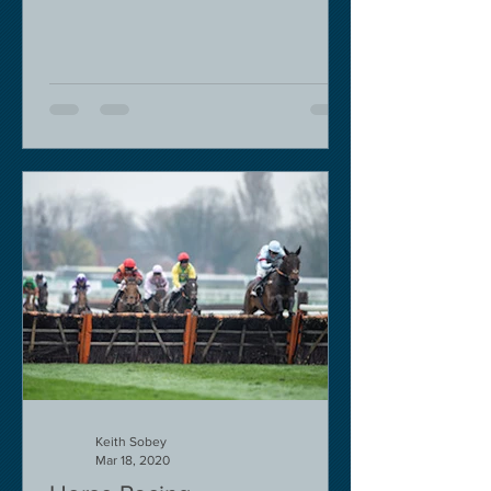
to governmental pressure....
Keith Sobey
Mar 18, 2020