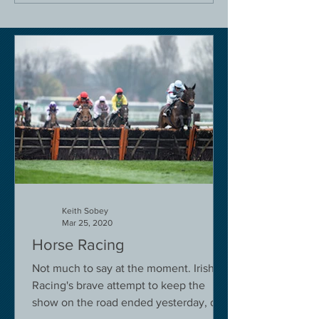
Keith Sobey
Mar 25, 2020
Horse Racing
Not much to say at the moment. Irish
Racing's brave attempt to keep the
show on the road ended yesterday, due