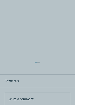
Comments
Horse Racing
Horse Racing
Write a comment...