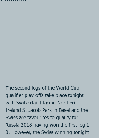
The second legs of the World Cup 
qualifier play-offs take place tonight 
with Switzerland facing Northern 
Ireland St Jacob Park in Basel and the 
Swiss are favourites to qualify for 
Russia 2018 having won the first leg 1-
0. However, the Swiss winning tonight 