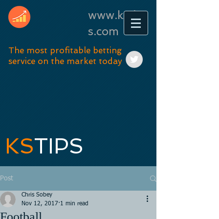
www.kstip
s.com
The most profitable betting
service on the market today
KS
TIPS
Post
Chris Sobey
Nov 12, 2017
1 min read
Football