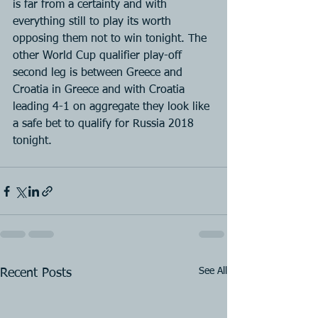
is far from a certainty and with 
everything still to play its worth 
opposing them not to win tonight. The 
other World Cup qualifier play-off 
second leg is between Greece and 
Croatia in Greece and with Croatia 
leading 4-1 on aggregate they look like 
a safe bet to qualify for Russia 2018 
tonight.  
See All
Recent Posts