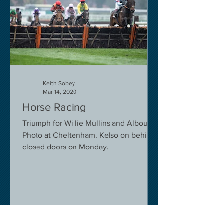
Keith Sobey
Mar 14, 2020
Horse Racing
Triumph for Willie Mullins and Alboum
Photo at Cheltenham. Kelso on behind
closed doors on Monday.