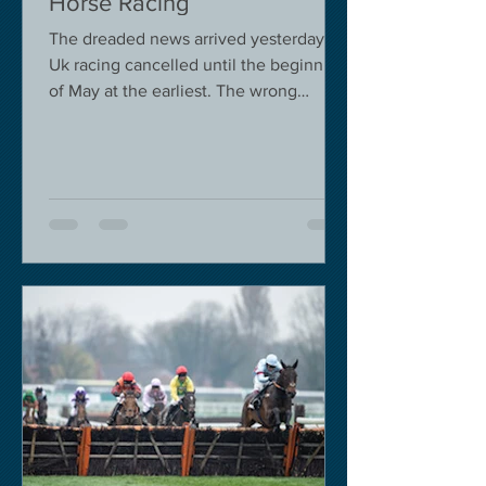
Horse Racing
The dreaded news arrived yesterday.
Uk racing cancelled until the beginning
of May at the earliest. The wrong
decision in my view -...