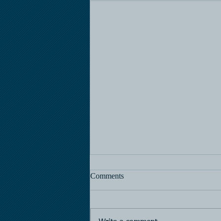
Comments
Horse Racing