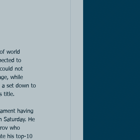
of world 
ected to 
could not 
ge, while 
 a set down to 
title.
rnament having 
n Saturday. He 
itrov who 
ate his top-10 