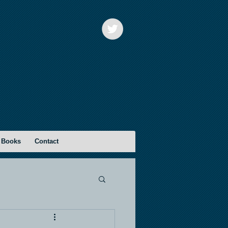
 Books
Contact