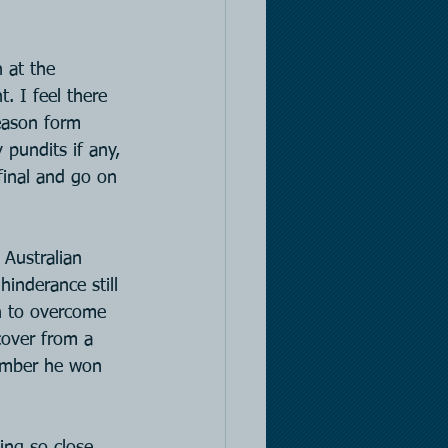
 at the 
. I feel there 
season form 
pundits if any, 
final and go on 
 Australian 
inderance still 
h to overcome 
cover from a 
member he won 
ing so close 