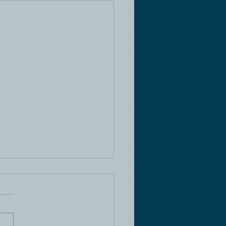
e Racing