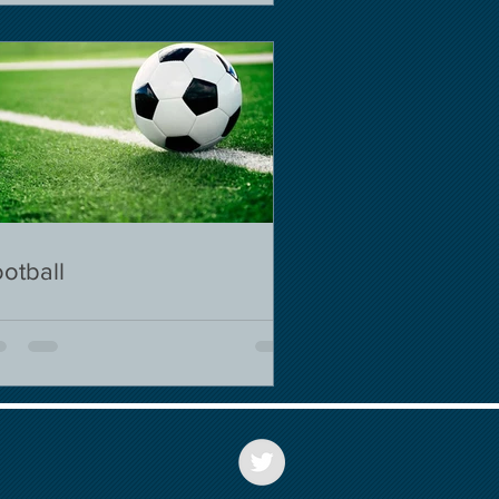
otball