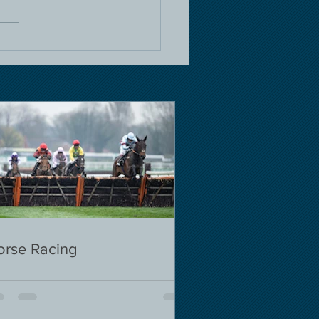
orse Racing