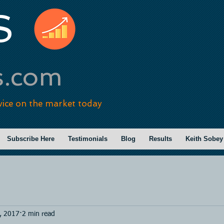
S
s.com
vice on the market today
Subscribe Here
Testimonials
Blog
Results
Keith Sobey
, 2017
2 min read