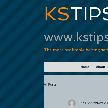
KS
TIP
www.kstip
The most profitable betting ser
Home
About
All Posts
Chris Sobey
Nov 20