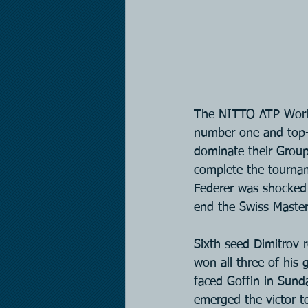
The NITTO ATP World 
number one and top-
dominate their Group
complete the tournam
Federer was shocked 
end the Swiss Master
Sixth seed Dimitrov 
won all three of his
faced Goffin in Sunda
emerged the victor to