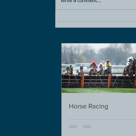
Write a comment...
Horse Racing