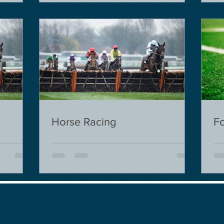
Horse Racing
Fo