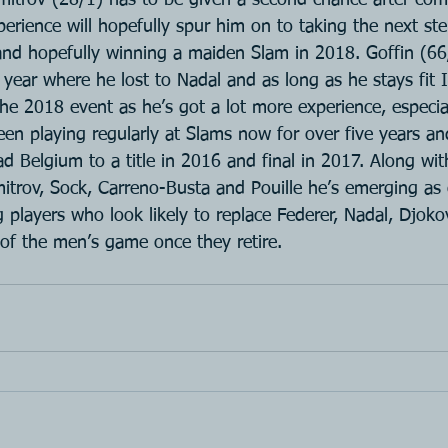
perience will hopefully spur him on to taking the next st
 and hopefully winning a maiden Slam in 2018. Goffin (66
 year where he lost to Nadal and as long as he stays fit I 
 the 2018 event as he’s got a lot more experience, especial
en playing regularly at Slams now for over five years an
 Belgium to a title in 2016 and final in 2017. Along wit
imitrov, Sock, Carreno-Busta and Pouille he’s emerging a
 players who look likely to replace Federer, Nadal, Djoko
of the men’s game once they retire.