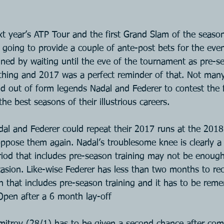
t year’s ATP Tour and the first Grand Slam of the season
going to provide a couple of ante-post bets for the event
ained by waiting until the eve of the tournament as pre-
ything and 2017 was a perfect reminder of that. Not many 
d out of form legends Nadal and Federer to contest the 
he best seasons of their illustrious careers.
dal and Federer could repeat their 2017 runs at the 2018
ppose them again. Nadal’s troublesome knee is clearly a h
iod that includes pre-season training may not be enoug
ccasion. Like-wise Federer has less than two months to re
n that includes pre-season training and it has to be re
Open after a 6 month lay-off
imitrov (28/1) has to be given a second chance after com