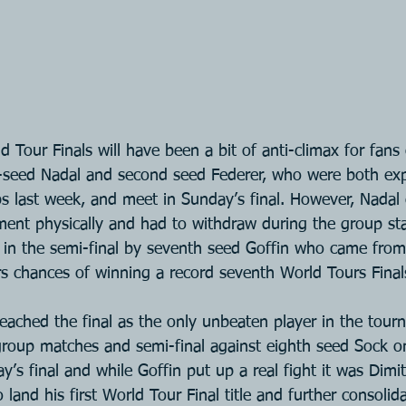
Tour Finals will have been a bit of anti-climax for fans 
seed Nadal and second seed Federer, who were both exp
s last week, and meet in Sunday’s final. However, Nadal 
ent physically and had to withdraw during the group sta
in the semi-final by seventh seed Goffin who came from
s chances of winning a record seventh World Tours Finals 
reached the final as the only unbeaten player in the tou
 group matches and semi-final against eighth seed Sock o
y’s final and while Goffin put up a real fight it was Dim
 land his first World Tour Final title and further consolid