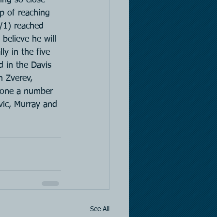
ep of reaching 
/1) reached 
believe he will 
ly in the five 
d in the Davis 
h Zverev, 
s one a number 
vic, Murray and 
See All