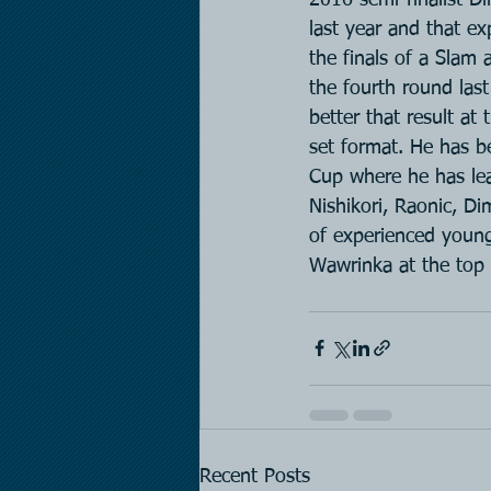
last year and that ex
the finals of a Slam
the fourth round last
better that result at
set format. He has be
Cup where he has lead
Nishikori, Raonic, D
of experienced young
Wawrinka at the top 
Recent Posts