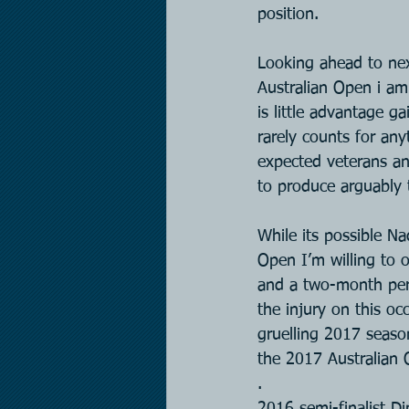
position.
Looking ahead to nex
Australian Open i am 
is little advantage g
rarely counts for an
expected veterans an
to produce arguably t
While its possible Na
Open I’m willing to o
and a two-month per
the injury on this o
gruelling 2017 seaso
the 2017 Australian 
.
2016 semi-finalist D