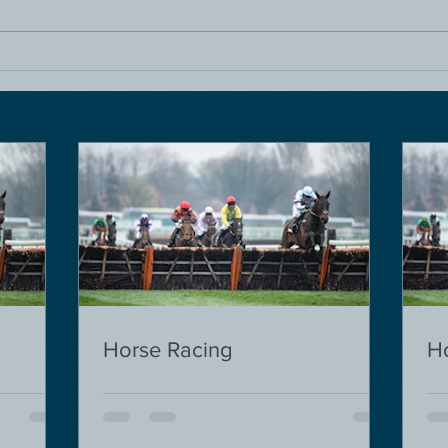
Horse Racing
H