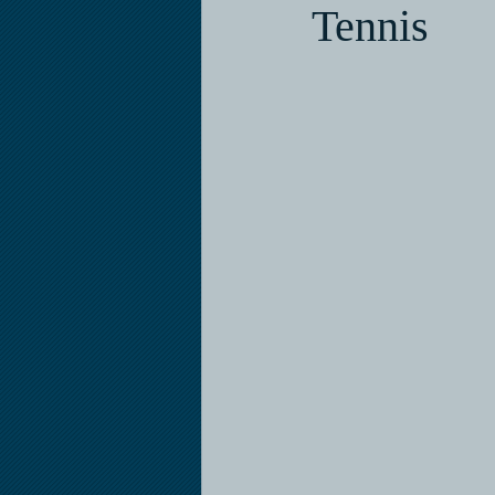
Tennis