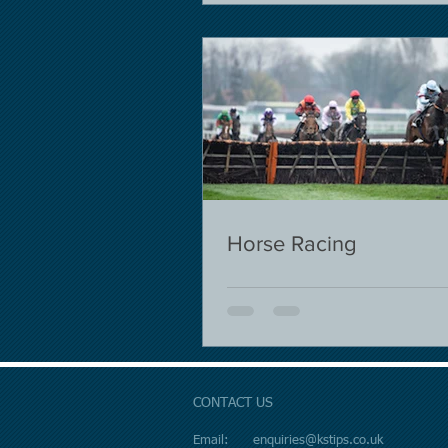
Horse Racing
CONTACT US
Email:
enquiries@kstips.co.uk