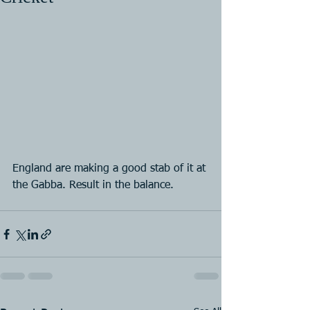
England are making a good stab of it at 
the Gabba. Result in the balance.