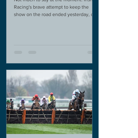
Racing's brave attempt to keep the
show on the road ended yesterday, due
to governmental pressure....