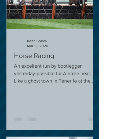
Keith Sobey
Mar 15, 2020
Horse Racing
An excellent run by bootlegger
yesterday-possible for Aintree next.
Like a ghost town in Tenerife at the
moment - we are flying back on...