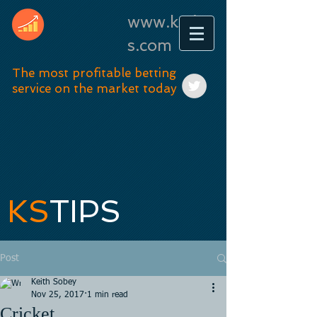
www.kstip
s.com
The most profitable betting
service on the market today
KS
TIPS
Post
Keith Sobey
Nov 25, 2017
1 min read
Cricket