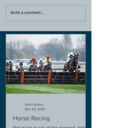
Write a comment...
Keith Sobey
Mar 25, 2020
Horse Racing
Not much to say at the moment. Irish