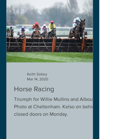
Keith Sobey
Mar 14, 2020
Horse Racing
Triumph for Willie Mullins and Alboum
Photo at Cheltenham. Kelso on behind
closed doors on Monday.