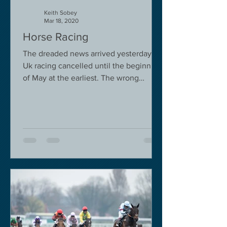
Keith Sobey
Mar 18, 2020
Horse Racing
The dreaded news arrived yesterday.
Uk racing cancelled until the beginning
of May at the earliest. The wrong
decision in my view -...