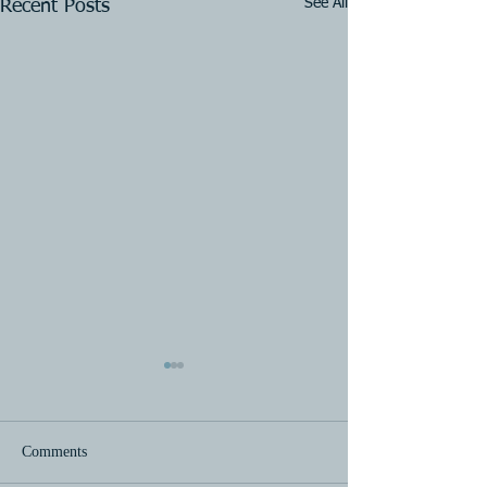
See All
Recent Posts
Comments
Horse Racing
Horse Racing