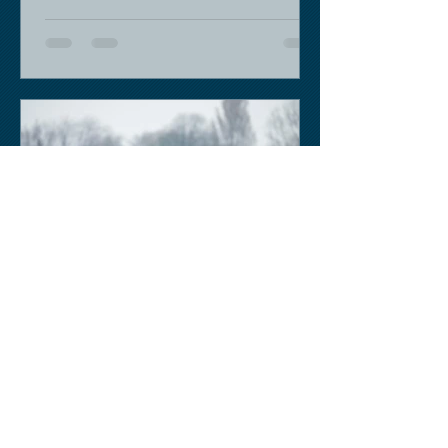
Keith Sobey
Mar 13, 2020
Horse Racing
Paisley Park and Frodon dethroned