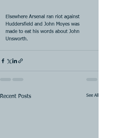
Elsewhere Arsenal ran riot against 
Huddersfield and John Moyes was 
made to eat his words about John 
Unsworth.
See All
Recent Posts