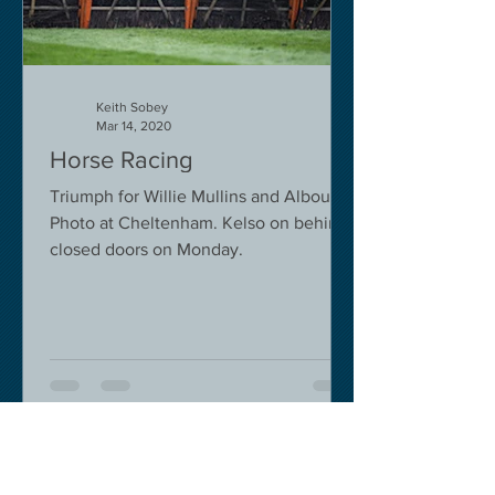
Keith Sobey
Mar 14, 2020
Horse Racing
Triumph for Willie Mullins and Alboum
Photo at Cheltenham. Kelso on behind
closed doors on Monday.