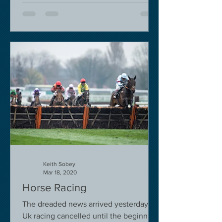
Keith Sobey
Mar 18, 2020
Horse Racing
The dreaded news arrived yesterday.
Uk racing cancelled until the beginning