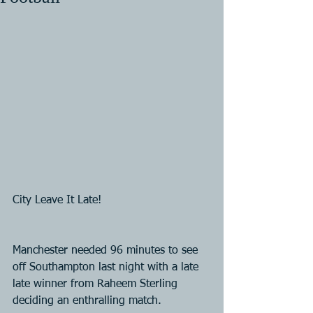
City Leave It Late!
Manchester needed 96 minutes to see 
off Southampton last night with a late 
late winner from Raheem Sterling 
deciding an enthralling match.