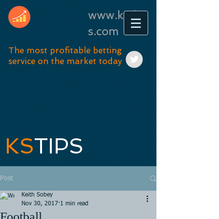
www.kstip
s.com
The most profitable betting
service on the market today
KS
TIPS
Post
Keith Sobey
Nov 30, 2017
1 min read
Football