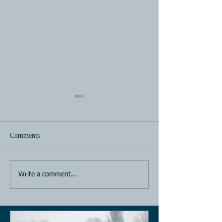
Comments
Horse Racing
Horse Racing
Write a comment...