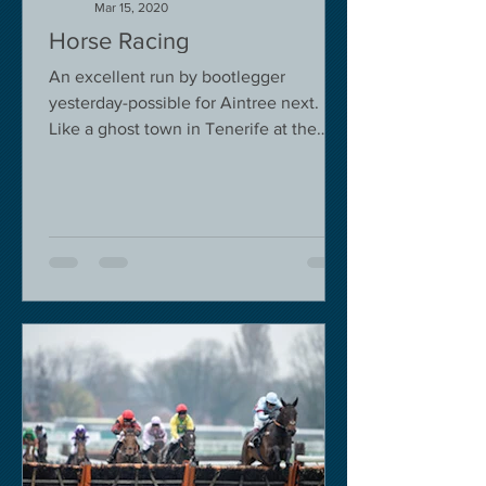
Mar 15, 2020
Horse Racing
An excellent run by bootlegger
yesterday-possible for Aintree next.
Like a ghost town in Tenerife at the
moment - we are flying back on...