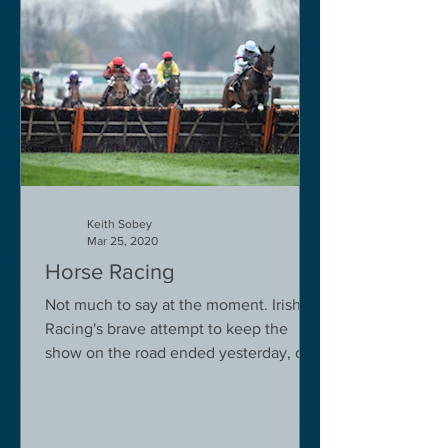
Keith Sobey
Mar 25, 2020
Horse Racing
Not much to say at the moment. Irish
Racing's brave attempt to keep the
show on the road ended yesterday, due
to governmental pressure....