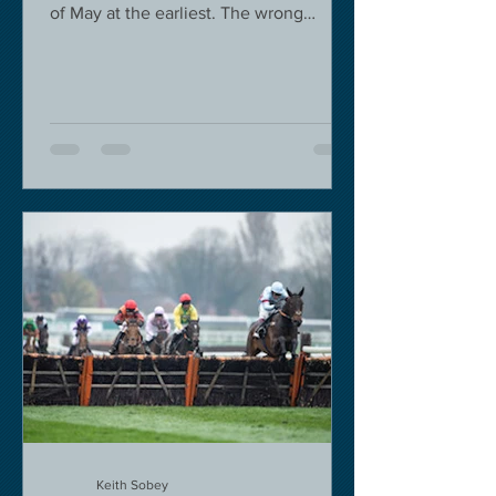
of May at the earliest. The wrong
decision in my view -...
Keith Sobey