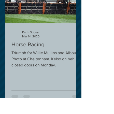
Keith Sobey
Mar 14, 2020
Horse Racing
Triumph for Willie Mullins and Alboum
Photo at Cheltenham. Kelso on behind
closed doors on Monday.