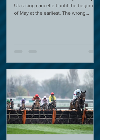
Uk racing cancelled until the beginning
of May at the earliest. The wrong
decision in my view -...