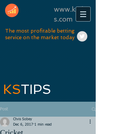
www.kstip
s.com
The most profitable betting
service on the market today
KS
TIPS
Post
Chris Sobey
Dec 6, 2017
1 min read
Cricket