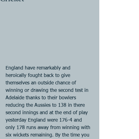
England have remarkably and 
heroically fought back to give 
themselves an outside chance of 
winning or drawing the second test in 
Adelaide thanks to their bowlers 
reducing the Aussies to 138 in there 
second innings and at the end of play 
yesterday England were 176-4 and 
only 178 runs away from winning with 
six wickets remaining. By the time you 