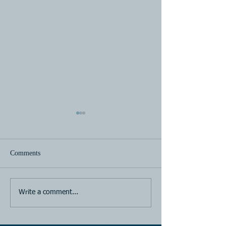
Comments
Horse Racing
Horse Racing
Write a comment...