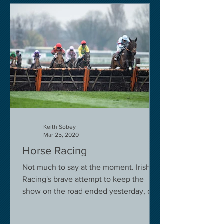
Keith Sobey
Mar 25, 2020
Horse Racing
Not much to say at the moment. Irish
Racing's brave attempt to keep the
show on the road ended yesterday, due
to governmental pressure....