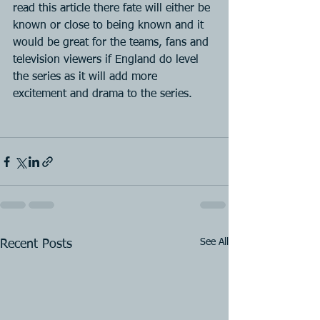
read this article there fate will either be 
known or close to being known and it 
would be great for the teams, fans and 
television viewers if England do level 
the series as it will add more 
excitement and drama to the series. 
See All
Recent Posts