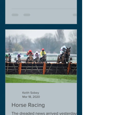
Keith Sobey
Mar 18, 2020
Horse Racing
The dreaded news arrived yesterday.