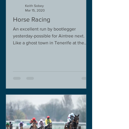
Keith Sobey
Mar 15, 2020
Horse Racing
An excellent run by bootlegger
yesterday-possible for Aintree next.
Like a ghost town in Tenerife at the
moment - we are flying back on...