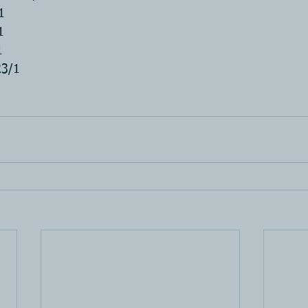
1
1
1
23/1