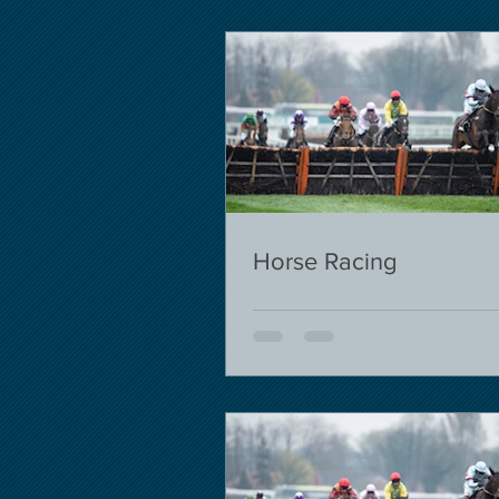
Horse Racing