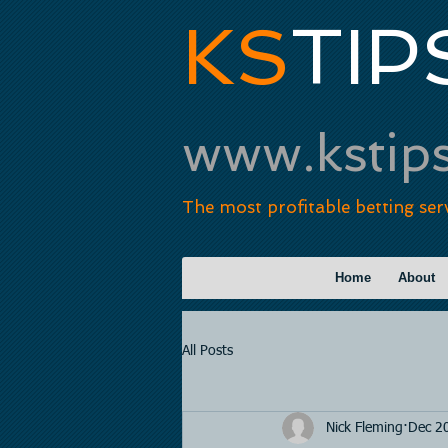
KS
TIP
www.kstip
The most profitable betting ser
Home
About
All Posts
Nick Fleming
Dec 2