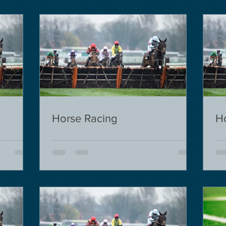
Horse Racing
H