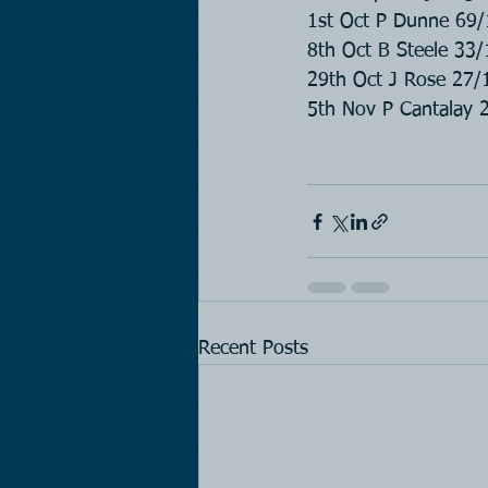
1st Oct P Dunne 69/
8th Oct B Steele 33/
29th Oct J Rose 27/
5th Nov P Cantalay 
Recent Posts