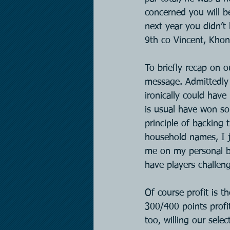
concerned you will be
next year you didn’t
9th co Vincent, Kho
To briefly recap on o
message. Admittedly 
ironically could have
is usual have won som
principle of backing t
household names, I j
me on my personal be
have players challeng
Of course profit is 
300/400 points profi
too, willing our selec