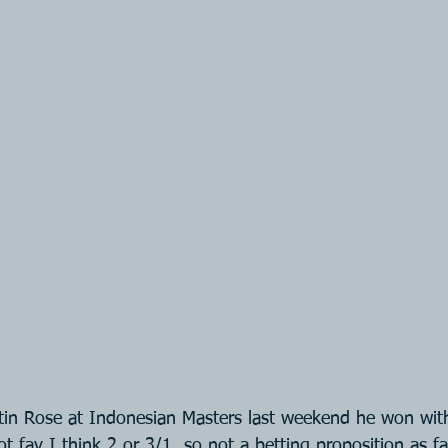
tin Rose at Indonesian Masters last weekend he won wit
ot fav I think 2 or 3/1  so not a betting proposition as f