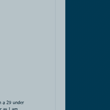
h a 29 under 
ar as I am 