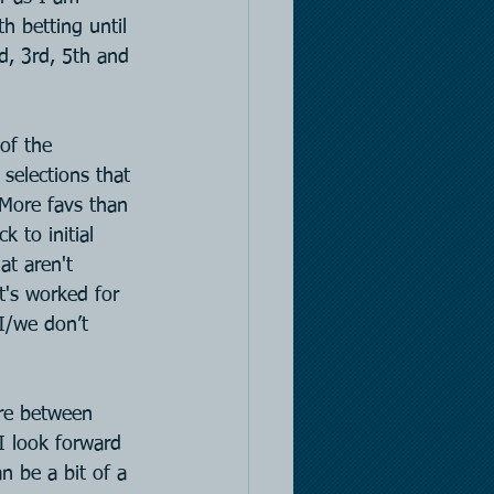
h betting until 
d, 3rd, 5th and 
of the 
selections that 
 More favs than 
 to initial 
at aren't 
t's worked for 
I/we don’t 
re between 
 look forward 
an be a bit of a 