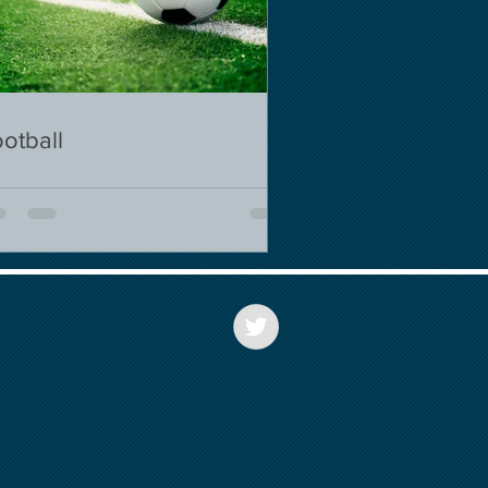
otball