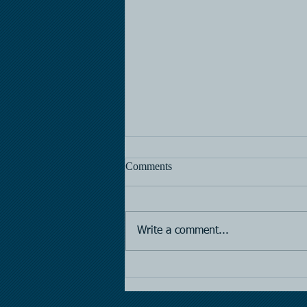
Comments
Horse Racing
Write a comment...