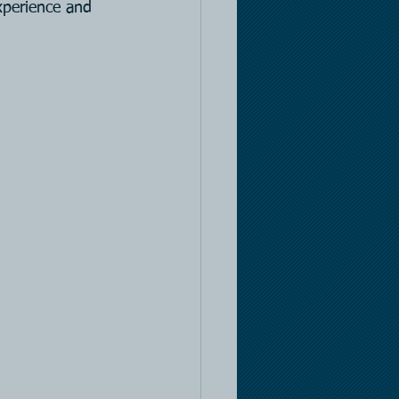
xperience and 