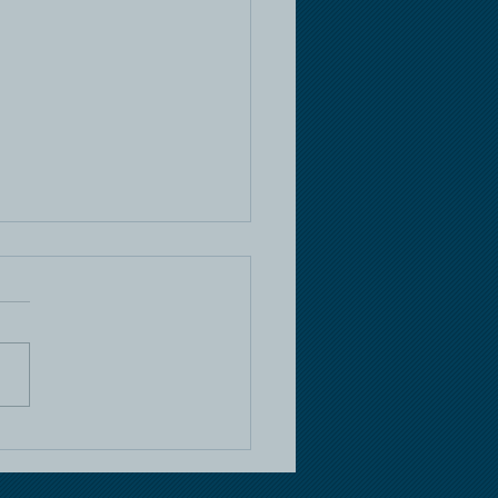
e Racing