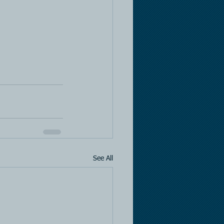
See All