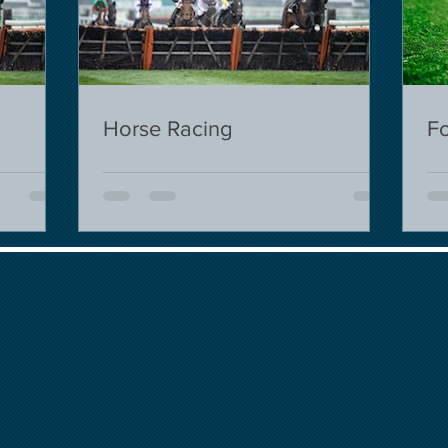
Horse Racing
Fo