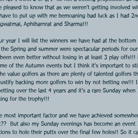
 pleased to know that as we weren't getting involved wit
 have to put up with me bemoaning bad luck as I had 2n
ngwatmai, Aphibarnrat and Sharma!!!
ur year I will list the winners we have had at the bottom 
the Spring and summer were spectacular periods for our 
 been even better without losing in at least 3 play offs!!!
e of the Autumn events but I think it's important to stick
he value golfers as there are plenty of talented golfers th
ustify backing more golfers to win by not betting ew!!! I
tting over the last 4 years and it’s a rare Sunday when 
ing for the trophy!!!
the most important factor and we have achieved somewhe
t??  But also my Sunday evenings has become an event I
tions to hole their putts over the final few holes!! So it c