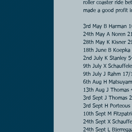
roller coaster ride 
made a good profit i
3rd May B Harman 1
24th May A Noren 2
28th May K Kisner 2
18th June B Koepka
2nd July K Stanley 5
9th July X Schauffel
9th July J Rahm 17/
6th Aug H Matsuyam
13th Aug J Thomas 
3rd Sept J Thomas 
3rd Sept H Porteous
10th Sept M Fitzpatr
24th Sept X Schauff
24th Sept L Bjerrega