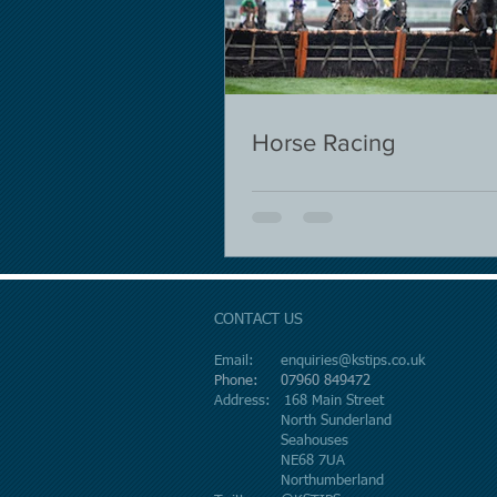
Horse Racing
CONTACT US
Email:
enquiries@kstips.co.uk
Phone: 07960 849472
Address:
168 Main Street
North Sunderland
Seahouses
NE68 7UA
Northumberland