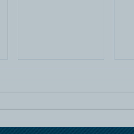
Horse Racing
Hors