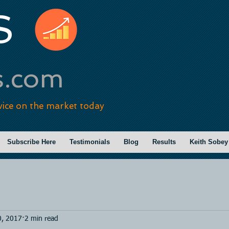
S
s.com
vice on the market today
Subscribe Here
Testimonials
Blog
Results
Keith Sobey
0, 2017
2 min read