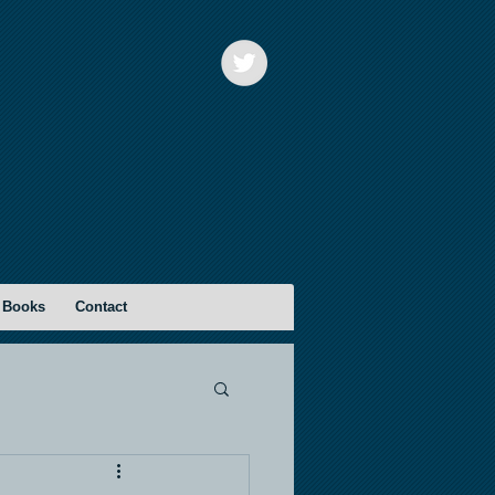
 Books
Contact