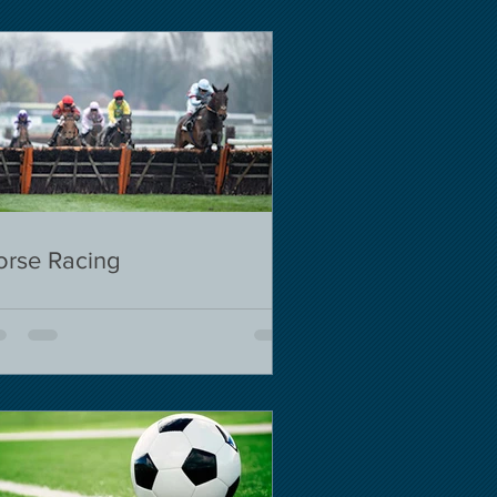
orse Racing