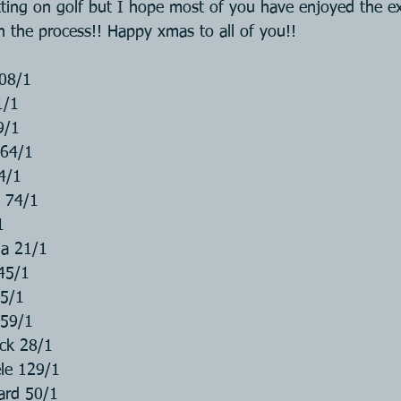
betting on golf but I hope most of you have enjoyed the e
n the process!! Happy xmas to all of you!!
08/1
1/1
9/1
 64/1
4/1
e 74/1
1
a 21/1
45/1
25/1
 59/1
ick 28/1
ele 129/1
ard 50/1