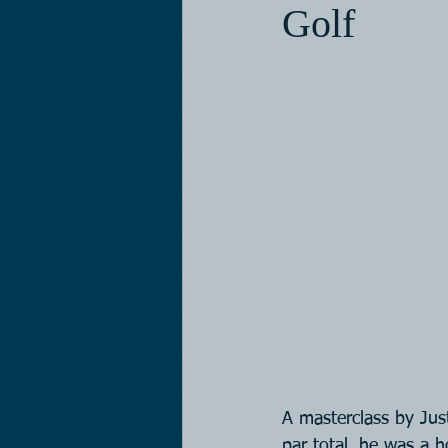
Golf
A masterclass by Jus
par total, he was a h