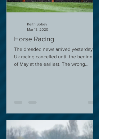
Keith Sobey
Mar 18, 2020
Horse Racing
The dreaded news arrived yesterday.
Uk racing cancelled until the beginning
of May at the earliest. The wrong
decision in my view -...