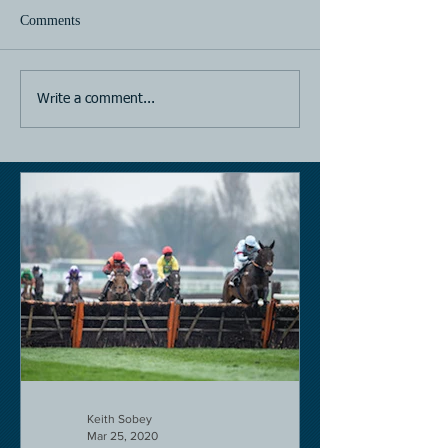
Comments
Horse Racing
Horse Racing
Write a comment...
Keith Sobey
Mar 25, 2020