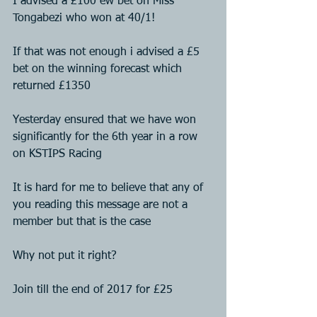
I advised a £100 ew bet on Miss 
Tongabezi who won at 40/1!
If that was not enough i advised a £5 
bet on the winning forecast which 
returned £1350
Yesterday ensured that we have won 
significantly for the 6th year in a row 
on KSTIPS Racing 
It is hard for me to believe that any of 
you reading this message are not a 
member but that is the case
Why not put it right?
Join till the end of 2017 for £25