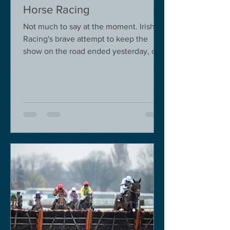
Horse Racing
Not much to say at the moment. Irish
Racing's brave attempt to keep the
show on the road ended yesterday, due
to governmental pressure....