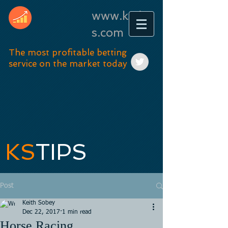
www.kstip
s.com
The most profitable betting
service on the market today
KS
TIPS
Post
Keith Sobey
Dec 22, 2017
1 min read
Horse Racing