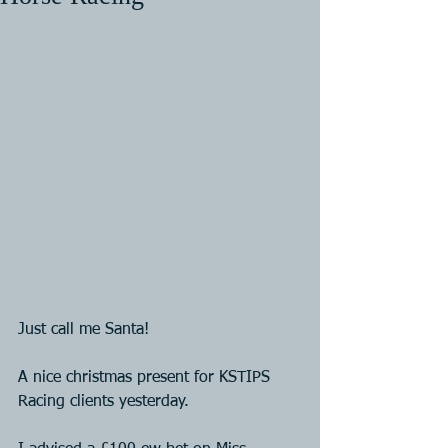
Just call me Santa!
A nice christmas present for KSTIPS 
Racing clients yesterday.