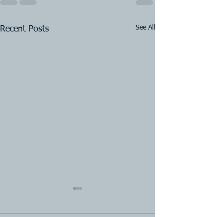
See All
Recent Posts