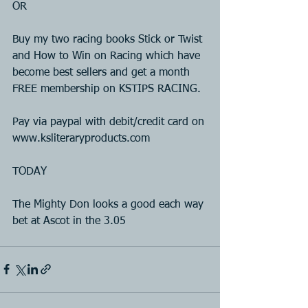
OR
Buy my two racing books Stick or Twist 
and How to Win on Racing which have 
become best sellers and get a month 
FREE membership on KSTIPS RACING.
Pay via paypal with debit/credit card on 
www.ksliteraryproducts.com
TODAY
The Mighty Don looks a good each way 
bet at Ascot in the 3.05