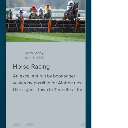
Keith Sobey
Mar 15, 2020
Horse Racing
An excellent run by bootlegger
yesterday-possible for Aintree next.
Like a ghost town in Tenerife at the
moment - we are flying back on...