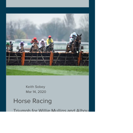
Keith Sobey
Mar 14, 2020
Horse Racing
Triumph for Willie Mullins and Alboum
Photo at Cheltenham. Kelso on behind
closed doors on Monday.