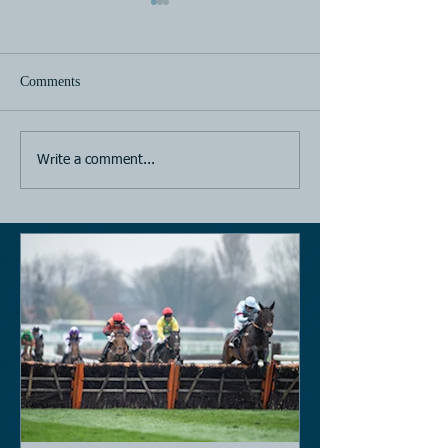
Comments
Horse Racing
Horse Racing
Write a comment...