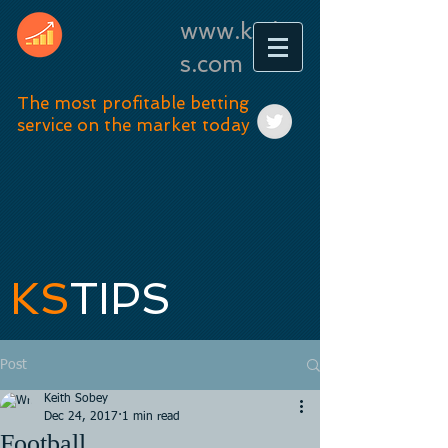
www.kstip
s.com
The most profitable betting
service on the market today
KS
TIPS
Post
Keith Sobey
Dec 24, 2017
1 min read
Football