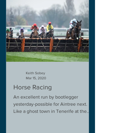
Keith Sobey
Mar 15, 2020
Horse Racing
An excellent run by bootlegger
yesterday-possible for Aintree next.
Like a ghost town in Tenerife at the
moment - we are flying back on...