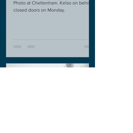
Photo at Cheltenham. Kelso on behind
closed doors on Monday.