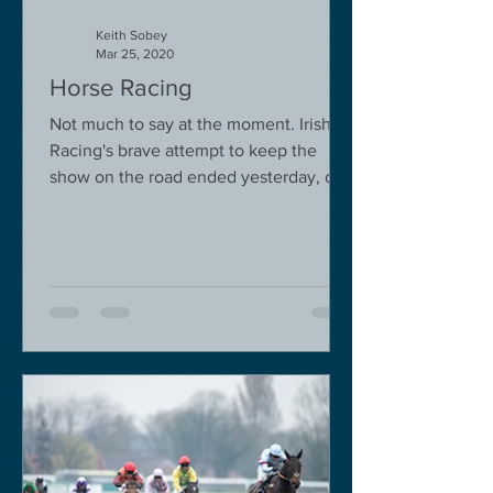
Keith Sobey
Mar 25, 2020
Horse Racing
Not much to say at the moment. Irish
Racing's brave attempt to keep the
show on the road ended yesterday, due
to governmental pressure....