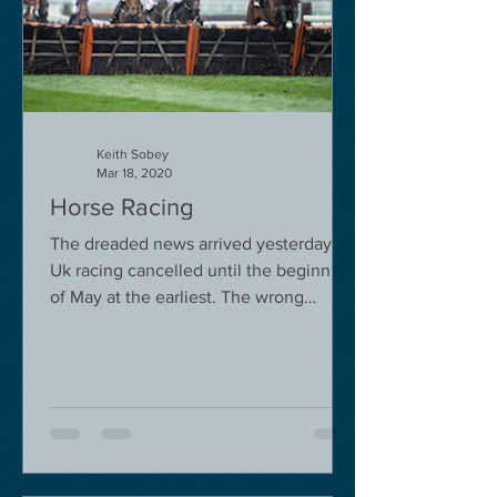
Keith Sobey
Mar 18, 2020
Horse Racing
The dreaded news arrived yesterday.
Uk racing cancelled until the beginning
of May at the earliest. The wrong
decision in my view -...