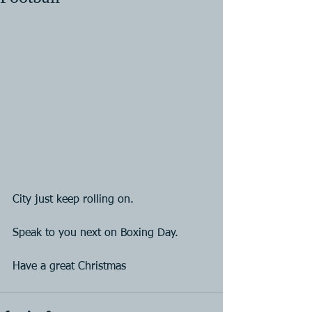
City just keep rolling on.
Speak to you next on Boxing Day.
Have a great Christmas