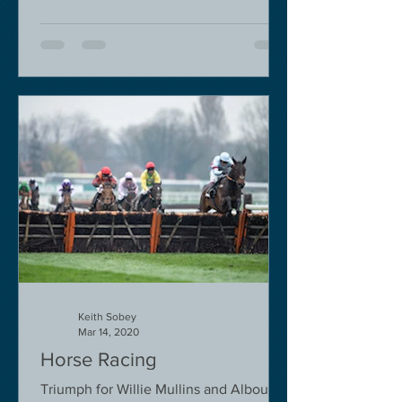
Keith Sobey
Mar 14, 2020
Horse Racing
Triumph for Willie Mullins and Alboum