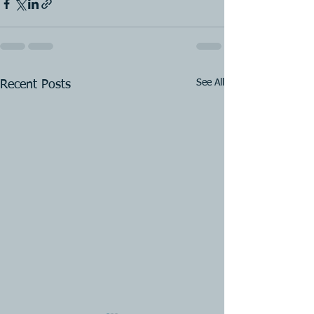
See All
Recent Posts