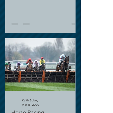
Keith Sobey
Mar 15, 2020
Horse Racing