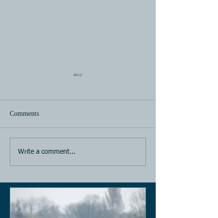
Comments
Horse Racing
Horse Racing
Write a comment...