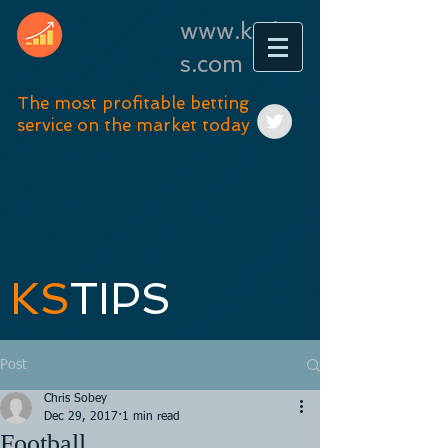
www.kstip
s.com
The most profitable betting
service on the market today
KS
TIPS
Post
Chris Sobey
Dec 29, 2017
1 min read
Football