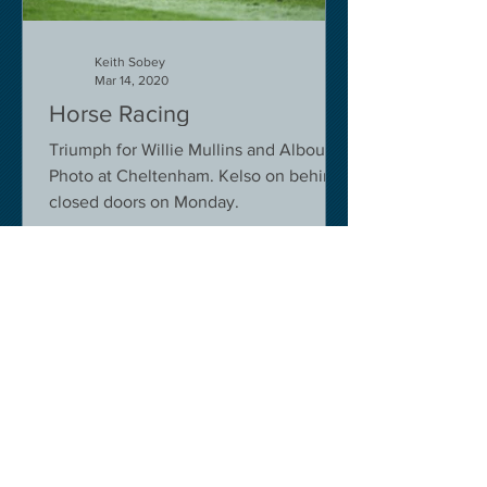
Keith Sobey
Mar 14, 2020
Horse Racing
Triumph for Willie Mullins and Alboum
Photo at Cheltenham. Kelso on behind
closed doors on Monday.