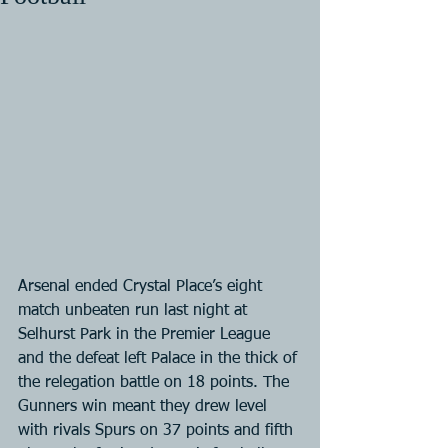
Arsenal ended Crystal Place’s eight 
match unbeaten run last night at 
Selhurst Park in the Premier League 
and the defeat left Palace in the thick of 
the relegation battle on 18 points. The 
Gunners win meant they drew level 
with rivals Spurs on 37 points and fifth 