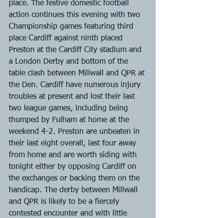
place. The festive domestic football 
action continues this evening with two 
Championship games featuring third 
place Cardiff against ninth placed 
Preston at the Cardiff City stadium and 
a London Derby and bottom of the 
table clash between Millwall and QPR at 
the Den. Cardiff have numerous injury 
troubles at present and lost their last 
two league games, including being 
thumped by Fulham at home at the 
weekend 4-2. Preston are unbeaten in 
their last eight overall, last four away 
from home and are worth siding with 
tonight either by opposing Cardiff on 
the exchanges or backing them on the 
handicap. The derby between Millwall 
and QPR is likely to be a fiercely 
contested encounter and with little 