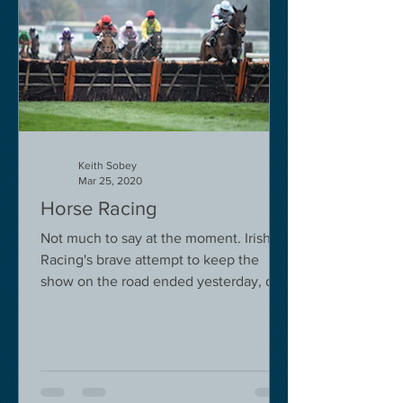
Keith Sobey
Mar 25, 2020
Horse Racing
Not much to say at the moment. Irish
Racing's brave attempt to keep the
show on the road ended yesterday, due
to governmental pressure....