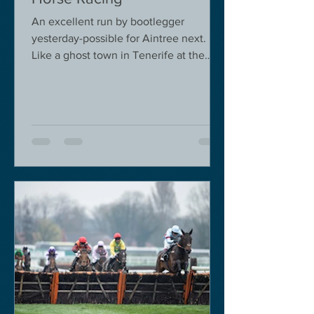
An excellent run by bootlegger
yesterday-possible for Aintree next.
Like a ghost town in Tenerife at the
moment - we are flying back on...