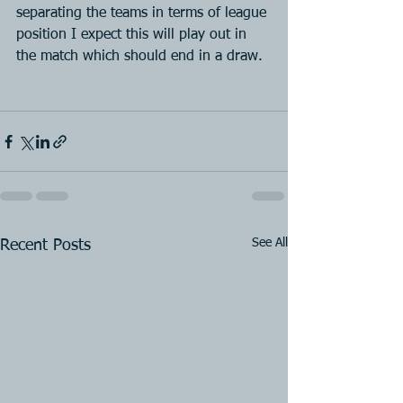
separating the teams in terms of league 
position I expect this will play out in 
the match which should end in a draw.
See All
Recent Posts