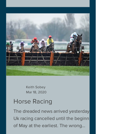
Keith Sobey
Mar 18, 2020
Horse Racing
The dreaded news arrived yesterday.
Uk racing cancelled until the beginning
of May at the earliest. The wrong
decision in my view -...