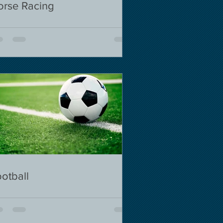
orse Racing
otball