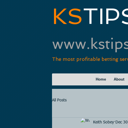
KS
TIP
www.kstip
The most profitable betting ser
Home
About
All Posts
Keith Sobey
Dec 30