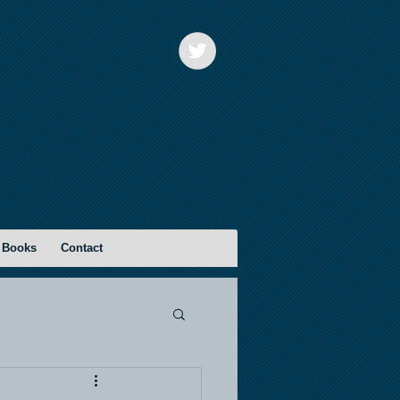
 Books
Contact