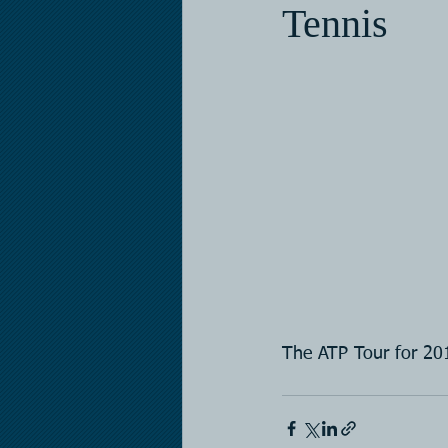
Tennis
The ATP Tour for 2