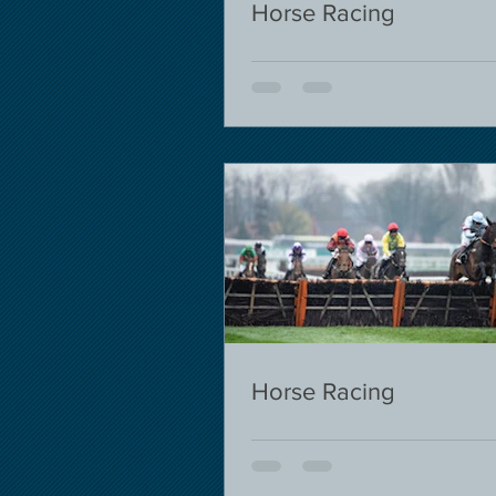
Horse Racing
Horse Racing