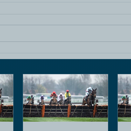
Horse Racing
Hors