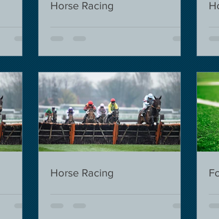
Horse Racing
H
Horse Racing
Fo