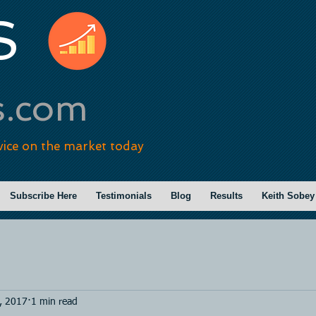
S
s.com
vice on the market today
Subscribe Here
Testimonials
Blog
Results
Keith Sobey
, 2017
1 min read