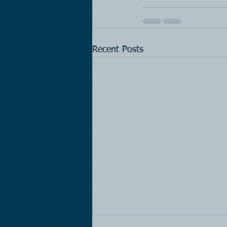
Recent Posts