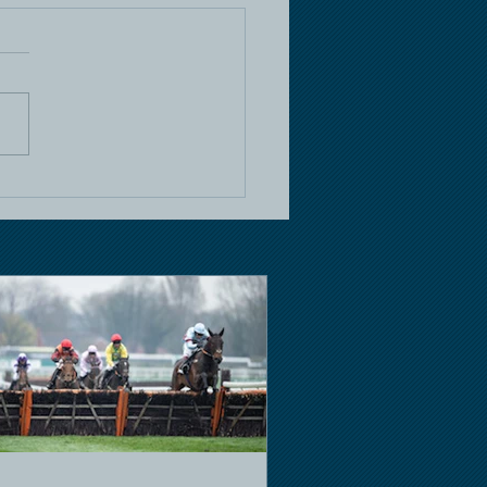
e Racing