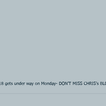
018 gets under way on Monday- DON’T MISS CHRIS’s B