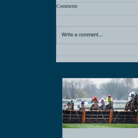
Comments
Horse Racing
Write a comment...