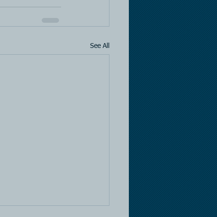
See All