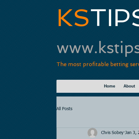
KS
TIP
www.kstip
The most profitable betting ser
Home
About
All Posts
Chris Sobey
Jan 3,