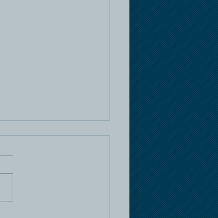
e Racing