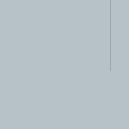
Horse Racing
Hors