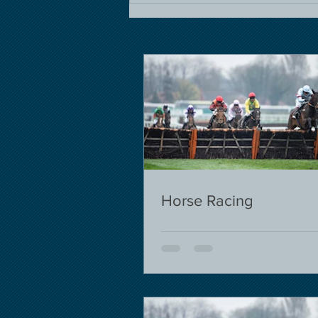
Horse Racing