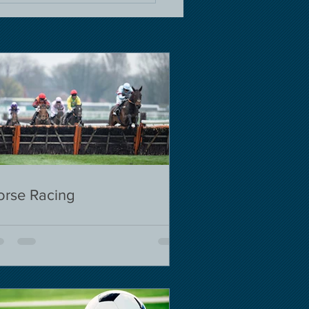
orse Racing