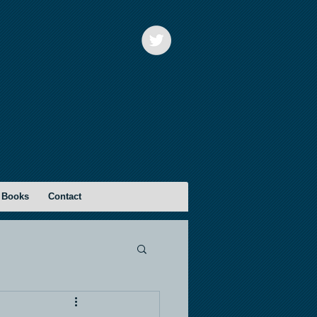
 Books
Contact