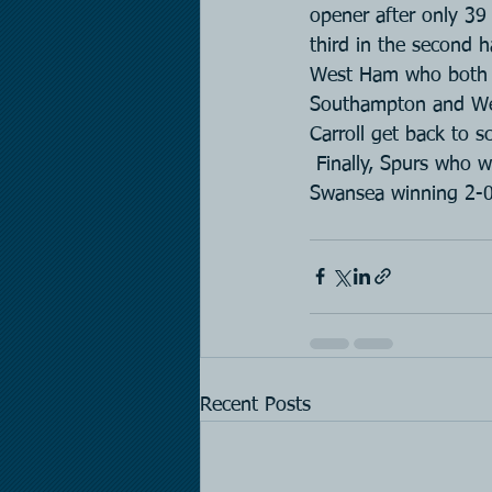
opener after only 3
third in the second h
West Ham who both ca
Southampton and Wes
Carroll get back to s
 Finally, Spurs who 
Swansea winning 2-0 a
Recent Posts