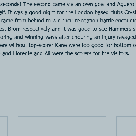
9 seconds! The second came via an own goal and Aguero 
alf. It was a good night for the London based clubs Crys
me from behind to win their relegation battle encounte
t Brom respectively and it was good to see Hammers st
coring and winning ways after enduring an injury ravaged
were without top-scorer Kane were too good for bottom o
nd Llorente and Ali were the scorers for the visitors.