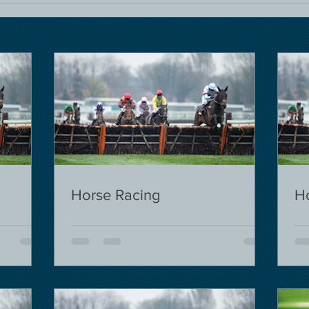
Horse Racing
H