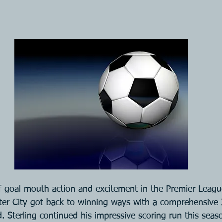
f goal mouth action and excitement in the Premier League
er City got back to winning ways with a comprehensive 
. Sterling continued his impressive scoring run this seas