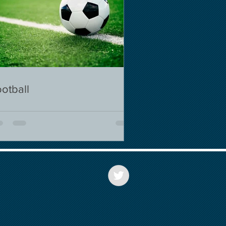
otball