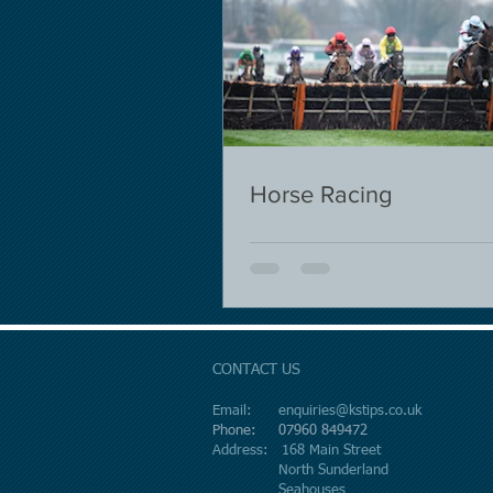
Horse Racing
CONTACT US
Email:
enquiries@kstips.co.uk
Phone: 07960 849472
Address:
168 Main Street
North Sunderland
Seahouses