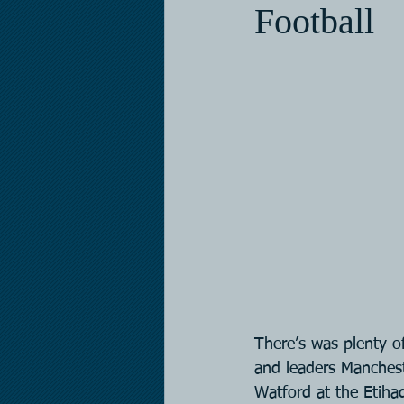
Football
There’s was plenty o
and leaders Manchest
Watford at the Etihad