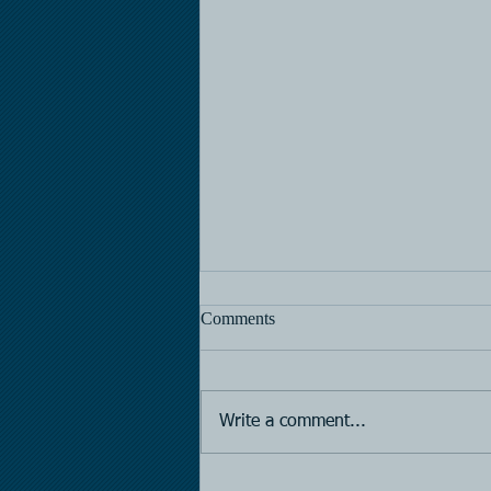
Comments
Horse Racing
Write a comment...