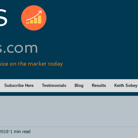
S
s.com
vice on the market today
Subscribe Here
Testimonials
Blog
Results
Keith Sobey
 2018
1 min read