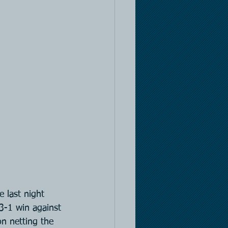
 last night 
3-1 win against 
on netting the 