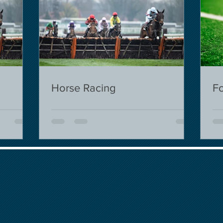
Horse Racing
Fo