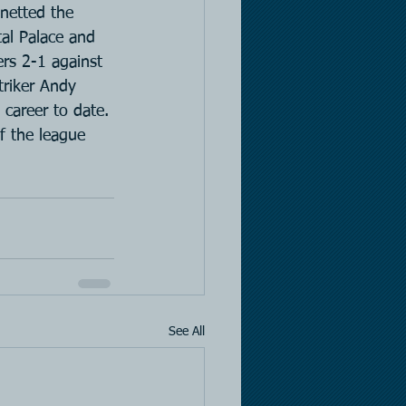
netted the 
tal Palace and 
rs 2-1 against 
riker Andy 
 career to date. 
f the league 
See All