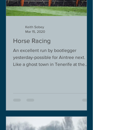
Keith Sobey
Mar 15, 2020
Horse Racing
An excellent run by bootlegger
yesterday-possible for Aintree next.
Like a ghost town in Tenerife at the
moment - we are flying back on...