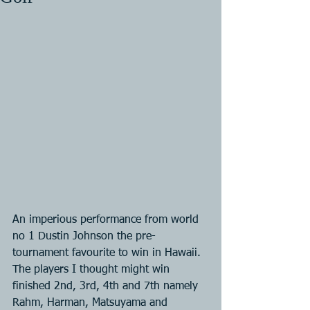
An imperious performance from world 
no 1 Dustin Johnson the pre-
tournament favourite to win in Hawaii. 
The players I thought might win 
finished 2nd, 3rd, 4th and 7th namely 
Rahm, Harman, Matsuyama and 