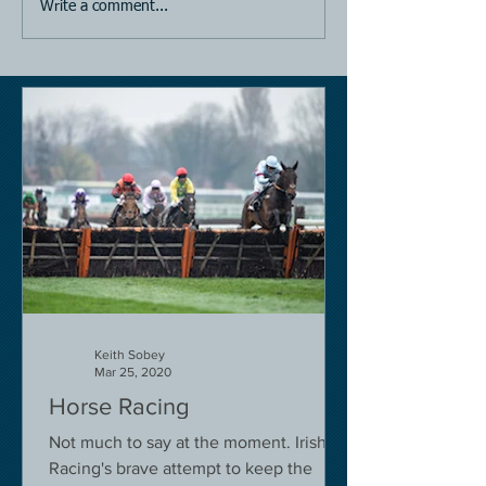
Write a comment...
Keith Sobey
Mar 25, 2020
Horse Racing
Not much to say at the moment. Irish
Racing's brave attempt to keep the