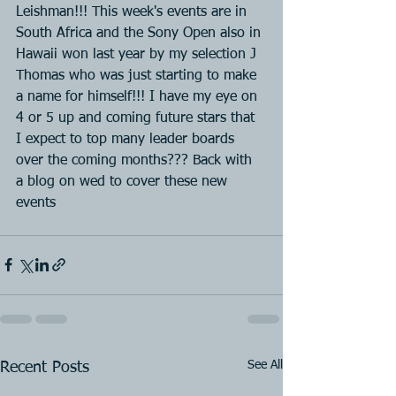
Leishman!!! This week's events are in 
South Africa and the Sony Open also in 
Hawaii won last year by my selection J 
Thomas who was just starting to make 
a name for himself!!! I have my eye on 
4 or 5 up and coming future stars that 
I expect to top many leader boards 
over the coming months??? Back with 
a blog on wed to cover these new 
events
See All
Recent Posts