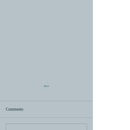
Comments
Horse Racing
Horse Racing