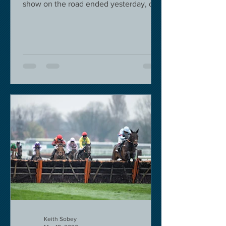
show on the road ended yesterday, due
to governmental pressure....
Keith Sobey