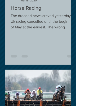
Mar 18, 2020
Horse Racing
The dreaded news arrived yesterday.
Uk racing cancelled until the beginning
of May at the earliest. The wrong
decision in my view -...