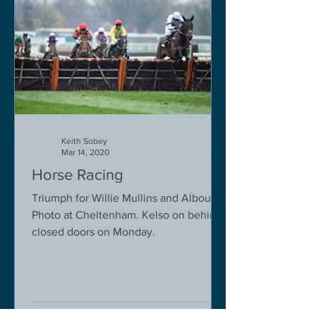
Keith Sobey
Mar 14, 2020
Horse Racing
Triumph for Willie Mullins and Alboum
Photo at Cheltenham. Kelso on behind
closed doors on Monday.