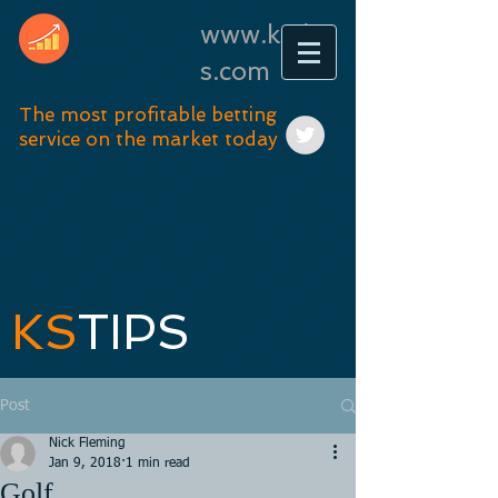
www.kstip
s.com
The most profitable betting
service on the market today
KS
TIPS
Post
Nick Fleming
Jan 9, 2018
1 min read
Golf