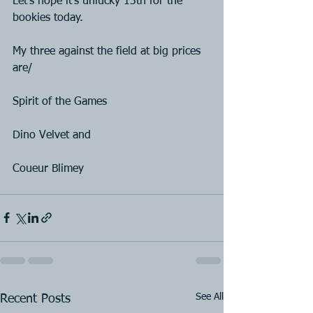
Let’s hope it’s unlucky 13th for the 
bookies today.
My three against the field at big prices 
are/
Spirit of the Games
Dino Velvet and
Coueur Blimey
See All
Recent Posts