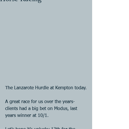
The Lanzarote Hurdle at Kempton today.
A great race for us over the years- 
clients had a big bet on Modus, last 
years winner at 10/1.