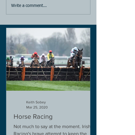
Write a comment...
Keith Sobey
Mar 25, 2020
Horse Racing
Not much to say at the moment. Irish
Racing's brave attempt to keep the