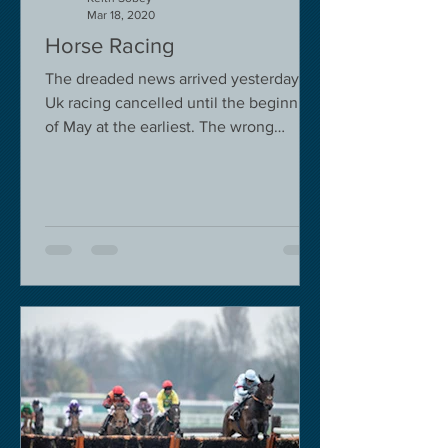
Mar 18, 2020
Horse Racing
The dreaded news arrived yesterday.
Uk racing cancelled until the beginning
of May at the earliest. The wrong
decision in my view -...