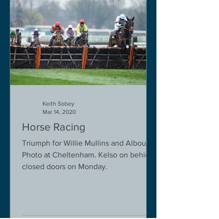
Keith Sobey
Mar 14, 2020
Horse Racing
Triumph for Willie Mullins and Alboum
Photo at Cheltenham. Kelso on behind
closed doors on Monday.