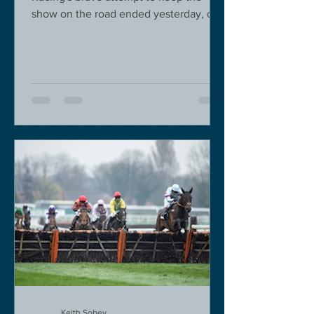
show on the road ended yesterday, due
to governmental pressure....
Keith Sobey