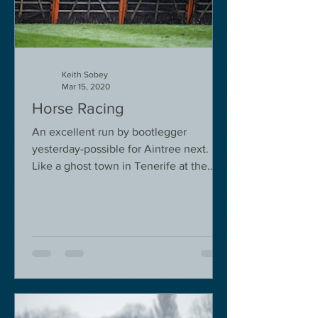
Keith Sobey
Mar 15, 2020
Horse Racing
An excellent run by bootlegger
yesterday-possible for Aintree next.
Like a ghost town in Tenerife at the
moment - we are flying back on...