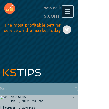
www.kstip
s.com
The most profitable betting
service on the market today
KS
TIPS
Post
Keith Sobey
Jan 13, 2018
1 min read
Horse Racing