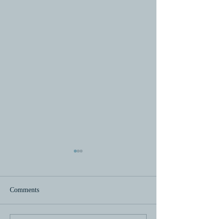
Comments
Horse Racing
Horse Racing