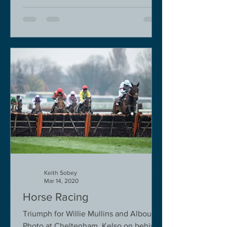
Keith Sobey
Mar 14, 2020
Horse Racing
Triumph for Willie Mullins and Alboum
Photo at Cheltenham. Kelso on behind