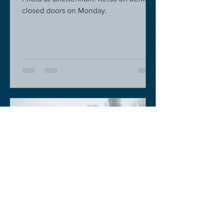
closed doors on Monday.
Keith Sobey