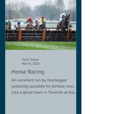
Keith Sobey
Mar 15, 2020
Horse Racing
An excellent run by bootlegger
yesterday-possible for Aintree next.
Like a ghost town in Tenerife at the
moment - we are flying back on...