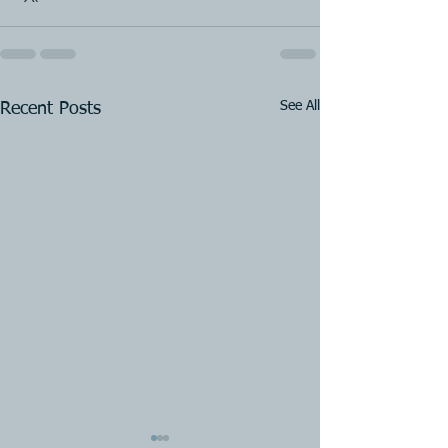
See All
Recent Posts