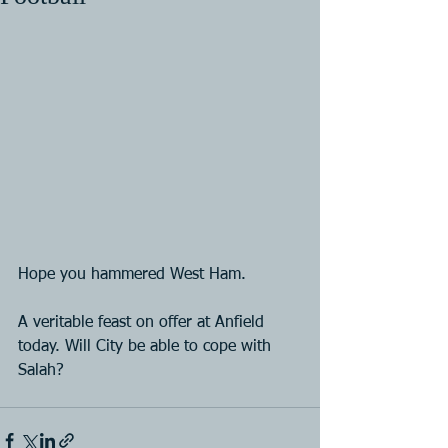
Hope you hammered West Ham.
A veritable feast on offer at Anfield 
today. Will City be able to cope with 
Salah?