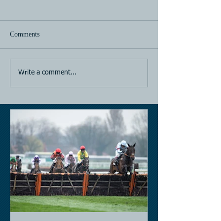
Comments
Horse Racing
Horse Racing
Write a comment...