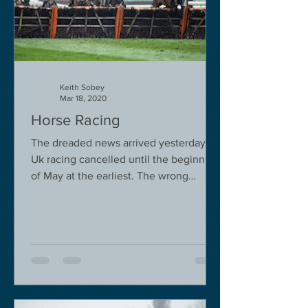
Keith Sobey
Mar 18, 2020
Horse Racing
The dreaded news arrived yesterday.
Uk racing cancelled until the beginning
of May at the earliest. The wrong
decision in my view -...