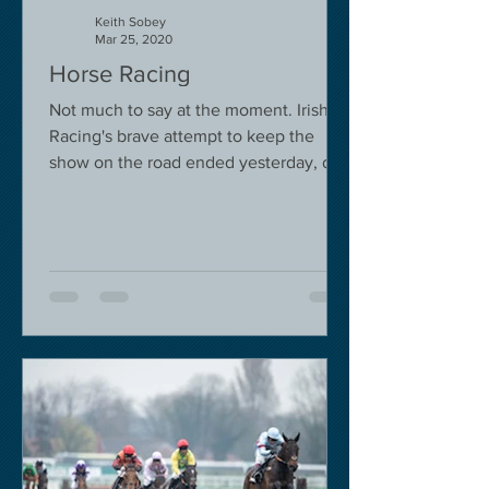
Keith Sobey
Mar 25, 2020
Horse Racing
Not much to say at the moment. Irish
Racing's brave attempt to keep the
show on the road ended yesterday, due
to governmental pressure....