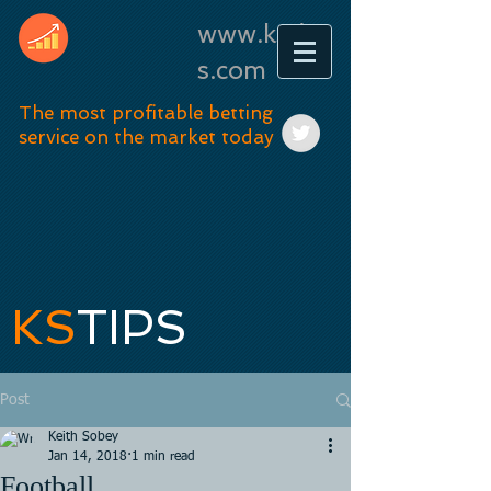
www.kstip
s.com
The most profitable betting
service on the market today
KS
TIPS
Post
Keith Sobey
Jan 14, 2018
1 min read
Football