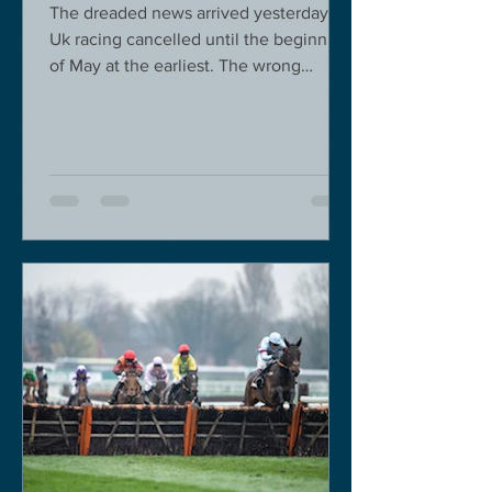
The dreaded news arrived yesterday.
Uk racing cancelled until the beginning
of May at the earliest. The wrong
decision in my view -...