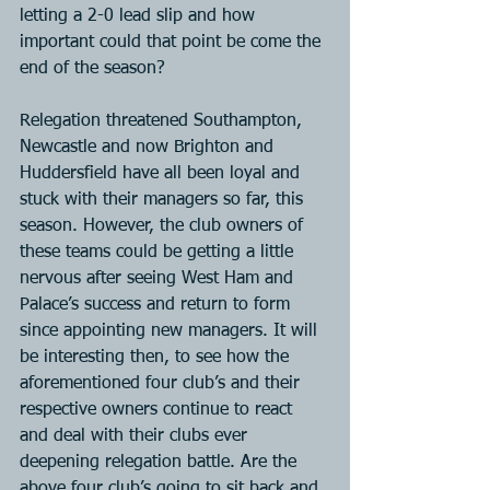
letting a 2-0 lead slip and how 
important could that point be come the 
end of the season?
Relegation threatened Southampton, 
Newcastle and now Brighton and 
Huddersfield have all been loyal and 
stuck with their managers so far, this 
season. However, the club owners of 
these teams could be getting a little 
nervous after seeing West Ham and 
Palace’s success and return to form 
since appointing new managers. It will 
be interesting then, to see how the 
aforementioned four club’s and their 
respective owners continue to react 
and deal with their clubs ever 
deepening relegation battle. Are the 
above four club’s going to sit back and 