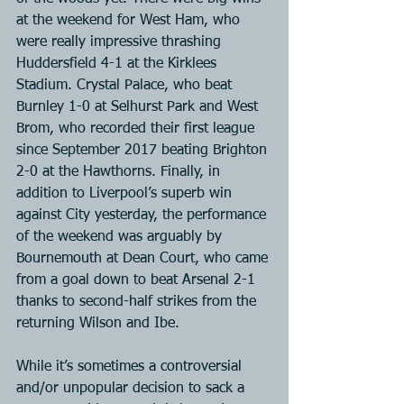
at the weekend for West Ham, who 
were really impressive thrashing 
Huddersfield 4-1 at the Kirklees 
Stadium. Crystal Palace, who beat 
Burnley 1-0 at Selhurst Park and West 
Brom, who recorded their first league 
since September 2017 beating Brighton 
2-0 at the Hawthorns. Finally, in 
addition to Liverpool’s superb win 
against City yesterday, the performance 
of the weekend was arguably by 
Bournemouth at Dean Court, who came 
from a goal down to beat Arsenal 2-1 
thanks to second-half strikes from the 
returning Wilson and Ibe.
While it’s sometimes a controversial 
and/or unpopular decision to sack a 