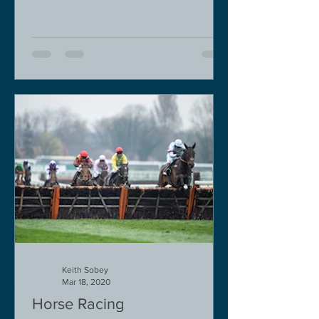
Keith Sobey
Mar 18, 2020
Horse Racing