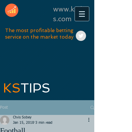
www.kstip
s.com
The most profitable betting
service on the market today
KS
TIPS
Post
Chris Sobey
Jan 15, 2018
3 min read
Football