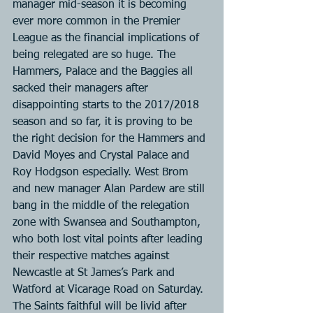
manager mid-season it is becoming 
ever more common in the Premier 
League as the financial implications of 
being relegated are so huge. The 
Hammers, Palace and the Baggies all 
sacked their managers after 
disappointing starts to the 2017/2018 
season and so far, it is proving to be 
the right decision for the Hammers and 
David Moyes and Crystal Palace and 
Roy Hodgson especially. West Brom 
and new manager Alan Pardew are still 
bang in the middle of the relegation 
zone with Swansea and Southampton, 
who both lost vital points after leading 
their respective matches against 
Newcastle at St James’s Park and 
Watford at Vicarage Road on Saturday. 
The Saints faithful will be livid after 