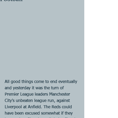
All good things come to end eventually 
and yesterday it was the turn of 
Premier League leaders Manchester 
City’s unbeaten league run, against 
Liverpool at Anfield. The Reds could 
have been excused somewhat if they 