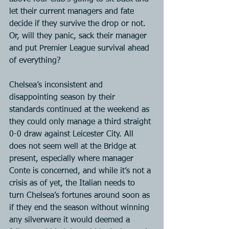
let their current managers and fate 
decide if they survive the drop or not. 
Or, will they panic, sack their manager 
and put Premier League survival ahead 
of everything?
Chelsea’s inconsistent and 
disappointing season by their 
standards continued at the weekend as 
they could only manage a third straight 
0-0 draw against Leicester City. All 
does not seem well at the Bridge at 
present, especially where manager 
Conte is concerned, and while it’s not a 
crisis as of yet, the Italian needs to 
turn Chelsea’s fortunes around soon as 
if they end the season without winning 
any silverware it would deemed a 