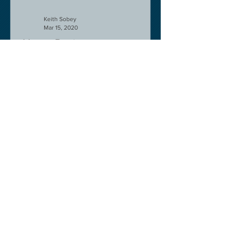
Keith Sobey
Mar 15, 2020
Horse Racing
An excellent run by bootlegger
yesterday-possible for Aintree next.
Like a ghost town in Tenerife at the
moment - we are flying back on...