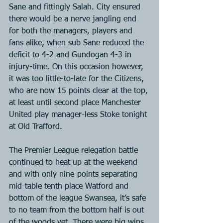
Sane and fittingly Salah. City ensured 
there would be a nerve jangling end 
for both the managers, players and 
fans alike, when sub Sane reduced the 
deficit to 4-2 and Gundogan 4-3 in 
injury-time. On this occasion however, 
it was too little-to-late for the Citizens, 
who are now 15 points clear at the top, 
at least until second place Manchester 
United play manager-less Stoke tonight 
at Old Trafford.
The Premier League relegation battle 
continued to heat up at the weekend 
and with only nine-points separating 
mid-table tenth place Watford and 
bottom of the league Swansea, it’s safe 
to no team from the bottom half is out 
of the woods yet. There were big wins 