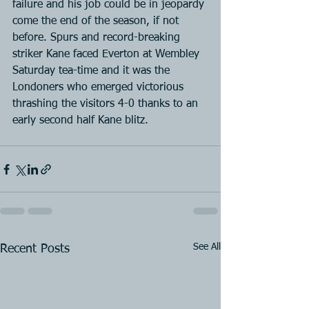
failure and his job could be in jeopardy 
come the end of the season, if not 
before. Spurs and record-breaking 
striker Kane faced Everton at Wembley 
Saturday tea-time and it was the 
Londoners who emerged victorious 
thrashing the visitors 4-0 thanks to an 
early second half Kane blitz.
See All
Recent Posts