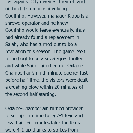
lost against City given all their off and 
on field distractions involving 
Coutinho. However, manager Klopp is a 
shrewd operator and he knew 
Coutinho would leave eventually, thus 
had already found a replacement in 
Salah, who has turned out to be a 
revelation this season. The game itself 
turned out to be a seven-goal thriller 
and while Sane cancelled out Oxlaide-
Chamberlian’s ninth minute opener just 
before half-time, the visitors were dealt 
a crushing blow within 20 minutes of 
the second-half starting.
Oxlaide-Chamberlain turned provider 
to set up Firminho for a 2-1 lead and 
less than ten minutes later the Reds 
were 4-1 up thanks to strikes from 