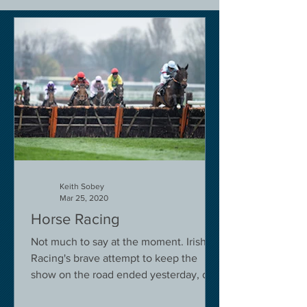
Keith Sobey
Mar 25, 2020
Horse Racing
Not much to say at the moment. Irish
Racing's brave attempt to keep the
show on the road ended yesterday, due
to governmental pressure....