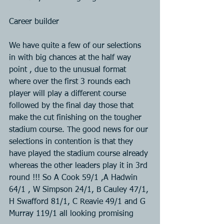
Career builder
We have quite a few of our selections 
in with big chances at the half way 
point , due to the unusual format 
where over the first 3 rounds each 
player will play a different course 
followed by the final day those that 
make the cut finishing on the tougher 
stadium course. The good news for our 
selections in contention is that they 
have played the stadium course already 
whereas the other leaders play it in 3rd 
round !!! So A Cook 59/1 ,A Hadwin 
64/1 , W Simpson 24/1, B Cauley 47/1, 
H Swafford 81/1, C Reavie 49/1 and G 
Murray 119/1 all looking promising