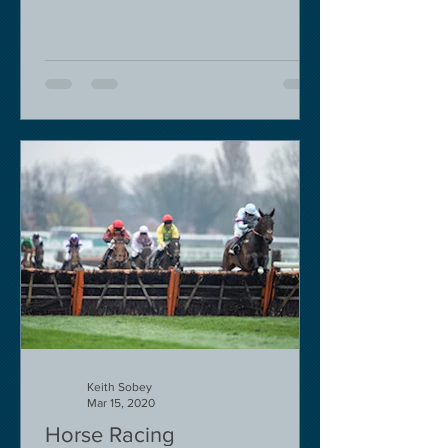
Keith Sobey
Mar 15, 2020
Horse Racing