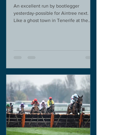
An excellent run by bootlegger
yesterday-possible for Aintree next.
Like a ghost town in Tenerife at the
moment - we are flying back on...