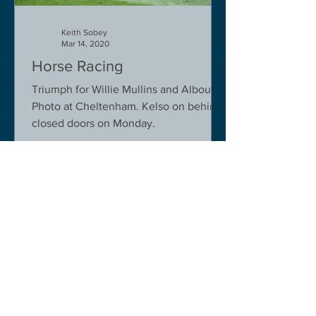
Keith Sobey
Mar 14, 2020
Horse Racing
Triumph for Willie Mullins and Alboum
Photo at Cheltenham. Kelso on behind
closed doors on Monday.