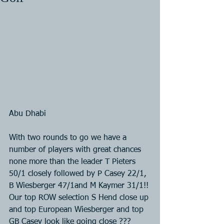
Abu Dhabi
With two rounds to go we have a 
number of players with great chances 
none more than the leader T Pieters 
50/1 closely followed by P Casey 22/1, 
B Wiesberger 47/1and M Kaymer 31/1!! 
Our top ROW selection S Hend close up 
and top European Wiesberger and top 
GB Casey look like going close ???