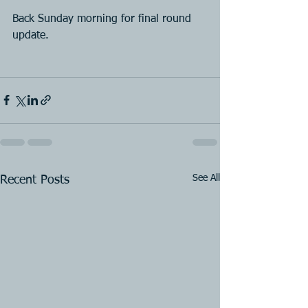
Back Sunday morning for final round 
update.
See All
Recent Posts