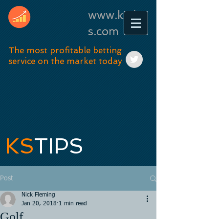
www.kstip
s.com
The most profitable betting
service on the market today
KS
TIPS
Post
Nick Fleming
Jan 20, 2018
1 min read
Golf