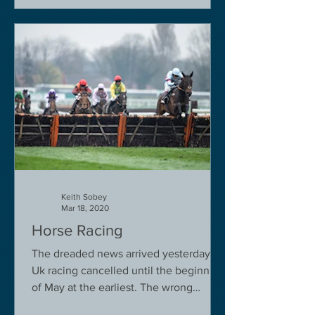
Keith Sobey
Mar 18, 2020
Horse Racing
The dreaded news arrived yesterday.
Uk racing cancelled until the beginning
of May at the earliest. The wrong
decision in my view -...