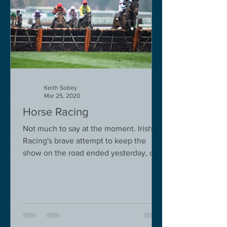
Keith Sobey
Mar 25, 2020
Horse Racing
Not much to say at the moment. Irish
Racing's brave attempt to keep the
show on the road ended yesterday, due
to governmental pressure....