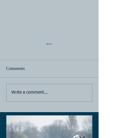
Comments
Horse Racing
Horse Racing
Write a comment...