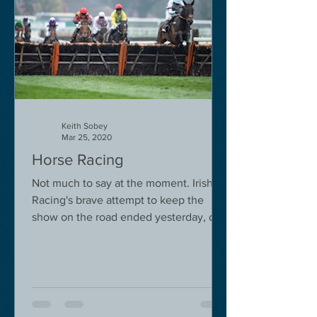
Keith Sobey
Mar 25, 2020
Horse Racing
Not much to say at the moment. Irish
Racing's brave attempt to keep the
show on the road ended yesterday, due
to governmental pressure....