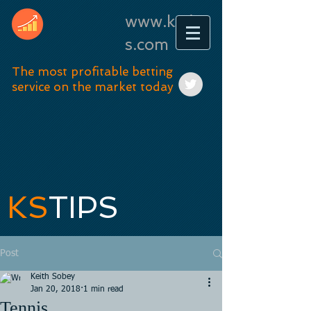
www.kstip
s.com
The most profitable betting
service on the market today
KS
TIPS
Post
Keith Sobey
Jan 20, 2018
1 min read
Tennis