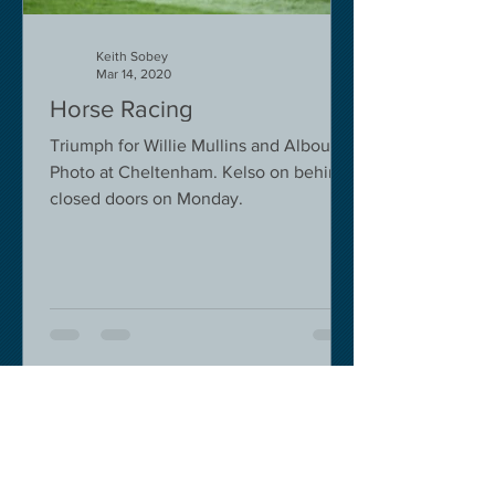
Keith Sobey
Mar 14, 2020
Horse Racing
Triumph for Willie Mullins and Alboum
Photo at Cheltenham. Kelso on behind
closed doors on Monday.