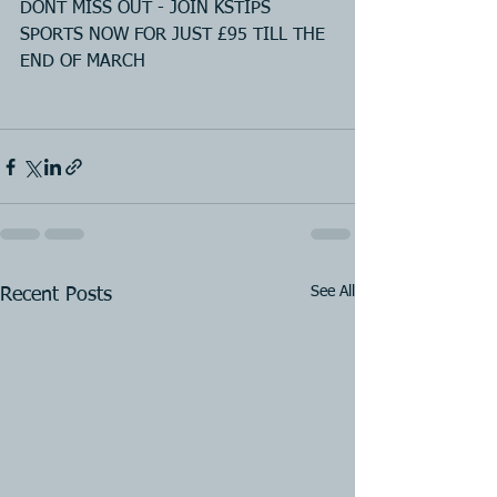
DONT MISS OUT - JOIN KSTIPS 
SPORTS NOW FOR JUST £95 TILL THE 
END OF MARCH
See All
Recent Posts