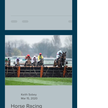
Keith Sobey
Mar 15, 2020
Horse Racing