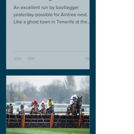
An excellent run by bootlegger
yesterday-possible for Aintree next.
Like a ghost town in Tenerife at the
moment - we are flying back on...