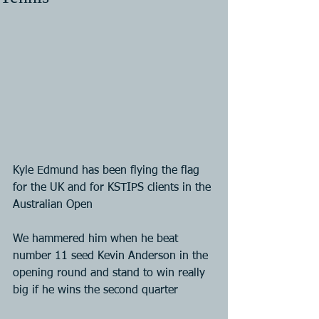
Kyle Edmund has been flying the flag 
for the UK and for KSTIPS clients in the 
Australian Open
We hammered him when he beat 
number 11 seed Kevin Anderson in the 
opening round and stand to win really 
big if he wins the second quarter