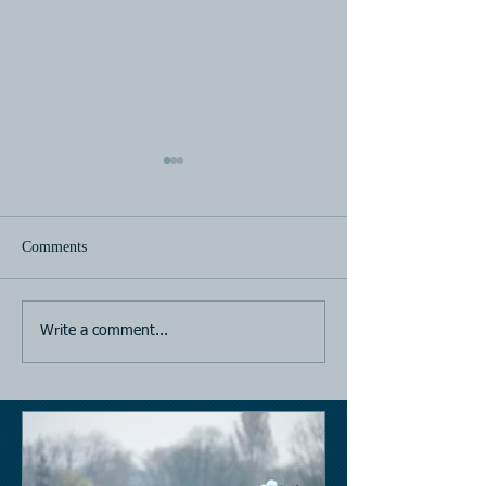
Comments
Horse Racing
Horse Racing
Write a comment...