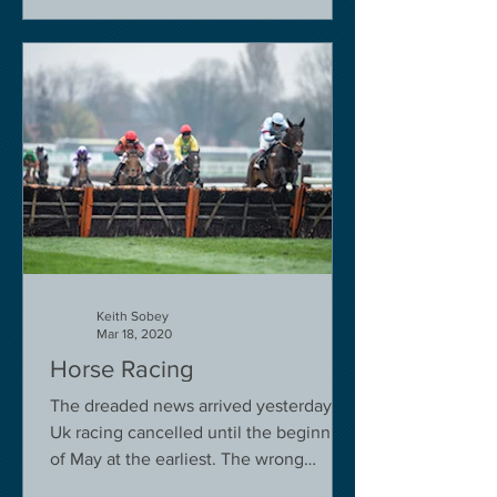
Keith Sobey
Mar 18, 2020
Horse Racing
The dreaded news arrived yesterday.
Uk racing cancelled until the beginning
of May at the earliest. The wrong
decision in my view -...