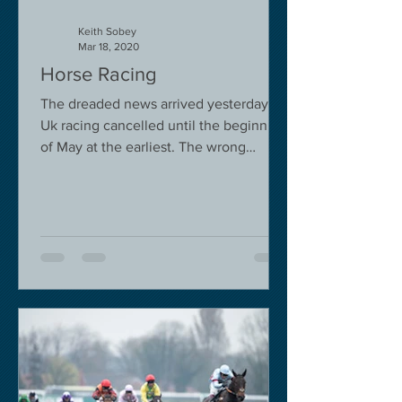
Keith Sobey
Mar 18, 2020
Horse Racing
The dreaded news arrived yesterday.
Uk racing cancelled until the beginning
of May at the earliest. The wrong
decision in my view -...