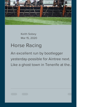
Keith Sobey
Mar 15, 2020
Horse Racing
An excellent run by bootlegger
yesterday-possible for Aintree next.
Like a ghost town in Tenerife at the
moment - we are flying back on...