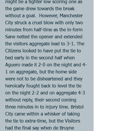
might be a tighter low scoring one as 
the game drew towards the break 
without a goal.  However, Manchester 
City struck a cruel blow with only two 
minutes from half-time as the in-form 
Sane netted the opener and extended 
the visitors aggregate lead to 3-1. The 
Citizens looked to have put the tie to 
bed early in the second half when 
Aguero made it 2-0 on the night and 4-
1 on aggregate, but the home side 
were not to be disheartened and they 
heroically fought back to level the tie 
on the night 2-2 and on aggregate 4-3 
without reply, their second coming 
three minutes in to injury time. Bristol 
City came within a whisker of taking 
the tie to extra-time, but the Visitors 
had the final say when de Bruyne 