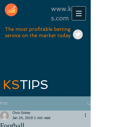
www.kstip
s.com
The most profitable betting
service on the market today
KS
TIPS
Post
Chris Sobey
Jan 24, 2018
1 min read
Football