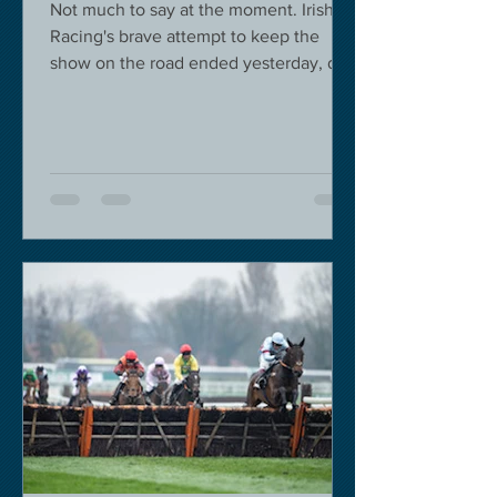
Not much to say at the moment. Irish
Racing's brave attempt to keep the
show on the road ended yesterday, due
to governmental pressure....