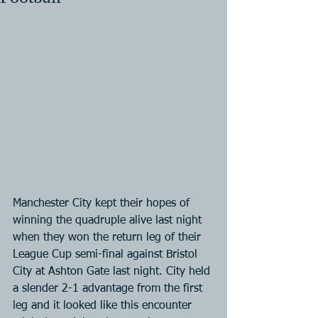
Manchester City kept their hopes of 
winning the quadruple alive last night 
when they won the return leg of their 
League Cup semi-final against Bristol 
City at Ashton Gate last night. City held 
a slender 2-1 advantage from the first 
leg and it looked like this encounter 