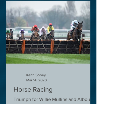
Keith Sobey
Mar 14, 2020
Horse Racing
Triumph for Willie Mullins and Alboum
Photo at Cheltenham. Kelso on behind
closed doors on Monday.