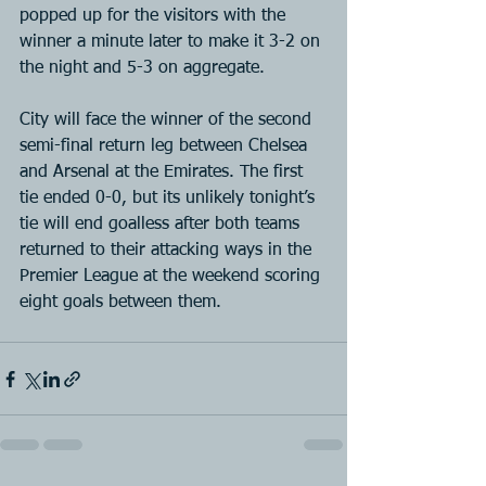
popped up for the visitors with the 
winner a minute later to make it 3-2 on 
the night and 5-3 on aggregate.
City will face the winner of the second 
semi-final return leg between Chelsea 
and Arsenal at the Emirates. The first 
tie ended 0-0, but its unlikely tonight’s 
tie will end goalless after both teams 
returned to their attacking ways in the 
Premier League at the weekend scoring 
eight goals between them.