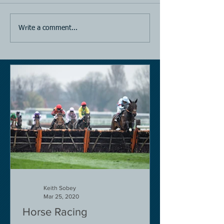
Write a comment...
Keith Sobey
Mar 25, 2020
Horse Racing