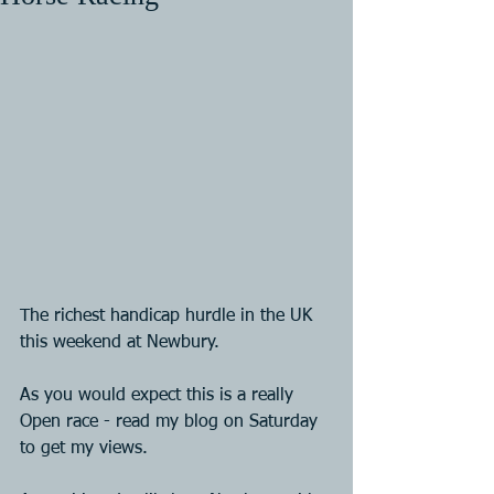
The richest handicap hurdle in the UK 
this weekend at Newbury.
As you would expect this is a really 
Open race - read my blog on Saturday 
to get my views.