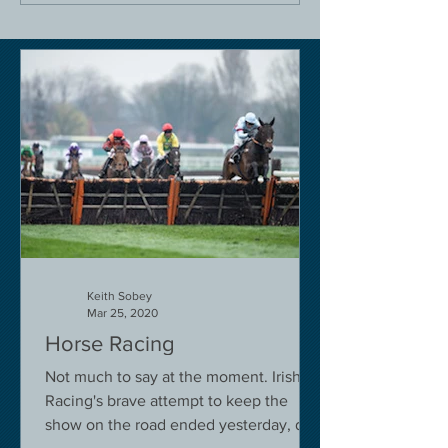
Keith Sobey
Mar 25, 2020
Horse Racing
Not much to say at the moment. Irish
Racing's brave attempt to keep the
show on the road ended yesterday, due