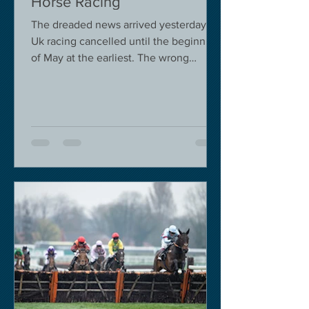
Horse Racing
The dreaded news arrived yesterday.
Uk racing cancelled until the beginning
of May at the earliest. The wrong
decision in my view -...