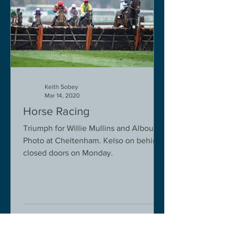
Keith Sobey
Mar 14, 2020
Horse Racing
Triumph for Willie Mullins and Alboum
Photo at Cheltenham. Kelso on behind
closed doors on Monday.