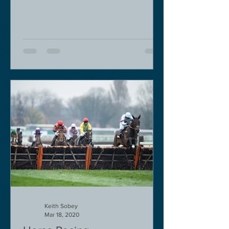
to governmental pressure....
Keith Sobey
Mar 18, 2020