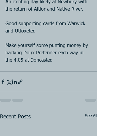
An exciting day likely at Newbury with 
the return of Altior and Native River.
Good supporting cards from Warwick 
and Uttoxeter.
Make yourself some punting money by 
backing Doux Pretender each way in 
the 4.05 at Doncaster.
See All
Recent Posts