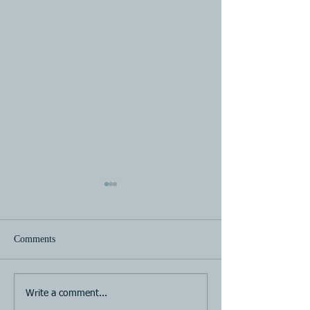
Comments
Horse Racing
Horse Racing
Write a comment...