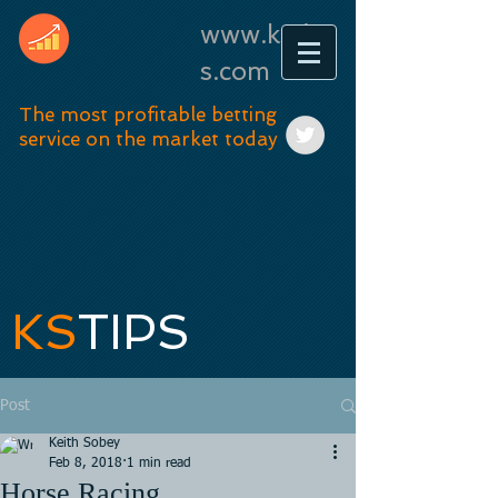
www.kstip
s.com
The most profitable betting
service on the market today
KS
TIPS
Post
Keith Sobey
Feb 8, 2018
1 min read
Horse Racing