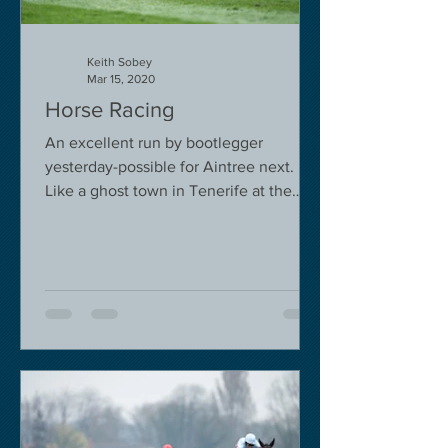
Keith Sobey
Mar 15, 2020
Horse Racing
An excellent run by bootlegger
yesterday-possible for Aintree next.
Like a ghost town in Tenerife at the
moment - we are flying back on...