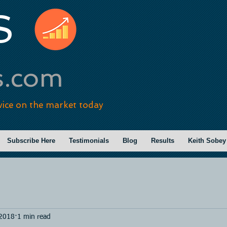
S
s.com
vice on the market today
Subscribe Here
Testimonials
Blog
Results
Keith Sobey
 2018
1 min read