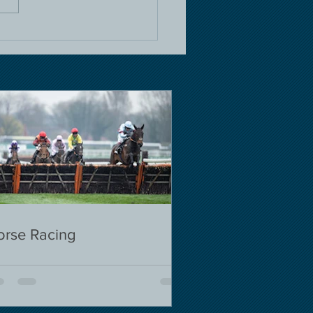
orse Racing