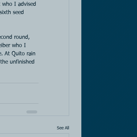
t who I advised 
sixth seed 
econd round, 
eiber who I 
. At Quito rain 
the unfinished 
See All