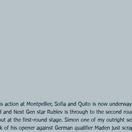
s action at Montpellier, Sofia and Quito is now underway
ed and Next Gen star Rublev is through to the second ro
ut at the first-round stage. Simon one of my outright sel
of his opener against German qualifier Maden just scra