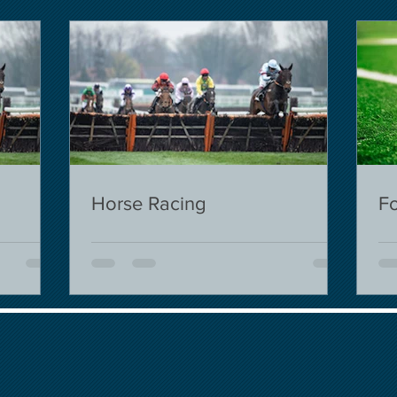
Horse Racing
Fo