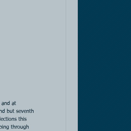
 and at 
und but seventh 
ections this 
ping through 