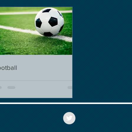
otball