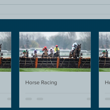
Horse Racing
H