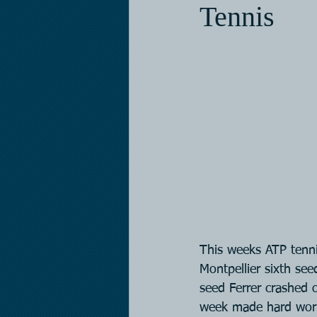
Tennis
This weeks ATP tenni
Montpellier sixth se
seed Ferrer crashed o
week made hard work 