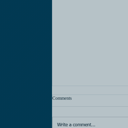
Comments
Horse Racing
Write a comment...