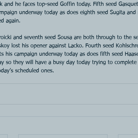
eak and he faces top-seed Goffin today. Fifth seed Gasque
ampaign underway today as does eighth seed Sugita and 
ed again.
Troicki and seventh seed Sousa are both through to the s
koy lost his opener against Lacko. Fourth seed Kohlschr
ts his campaign underway today as does fifth seed Haase
ay so they will have a busy day today trying to complete 
oday’s scheduled ones.