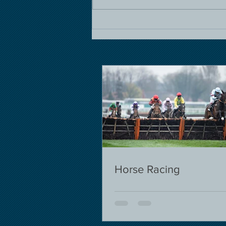
Horse Racing