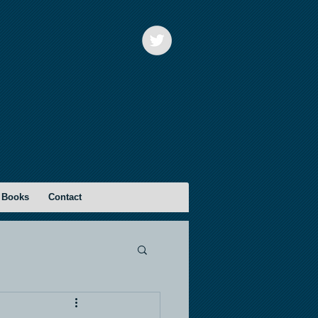
 Books
Contact