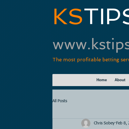
KS
TIP
www.kstip
The most profitable betting ser
Home
About
All Posts
Chris Sobey
Feb 8,