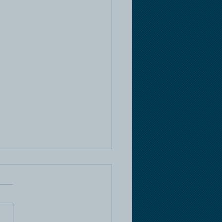
e Racing