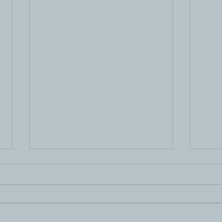
Horse Racing
Hors