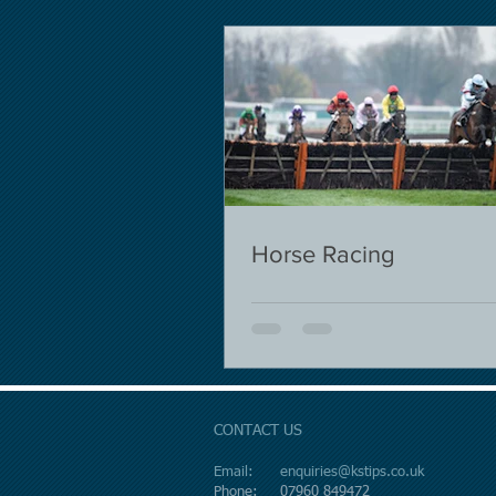
Horse Racing
CONTACT US
Email:
enquiries@kstips.co.uk
Phone: 07960 849472