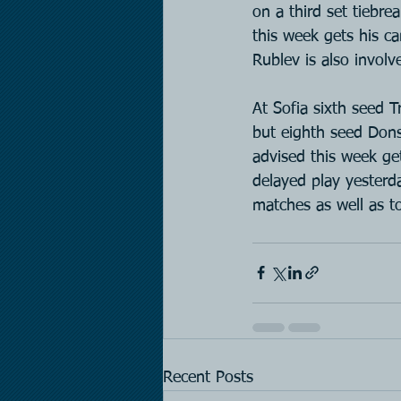
on a third set tiebr
this week gets his c
Rublev is also involv
At Sofia sixth seed 
but eighth seed Dons
advised this week ge
delayed play yesterd
matches as well as t
Recent Posts