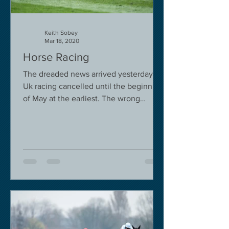
Keith Sobey
Mar 18, 2020
Horse Racing
The dreaded news arrived yesterday.
Uk racing cancelled until the beginning
of May at the earliest. The wrong
decision in my view -...