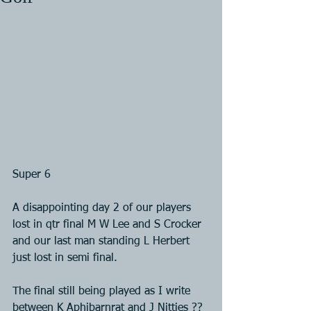
Super 6
A disappointing day 2 of our players 
lost in qtr final M W Lee and S Crocker 
and our last man standing L Herbert 
just lost in semi final. 
The final still being played as I write 
between K Aphibarnrat and J Nitties ??