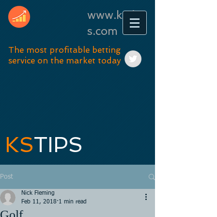
www.kstip
s.com
The most profitable betting
service on the market today
KS
TIPS
Post
Nick Fleming
Feb 11, 2018
1 min read
Golf