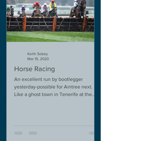
Keith Sobey
Mar 15, 2020
Horse Racing
An excellent run by bootlegger
yesterday-possible for Aintree next.
Like a ghost town in Tenerife at the
moment - we are flying back on...