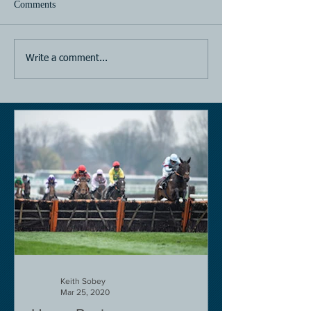
Comments
Horse Racing
Horse Racing
Write a comment...
Keith Sobey
Mar 25, 2020