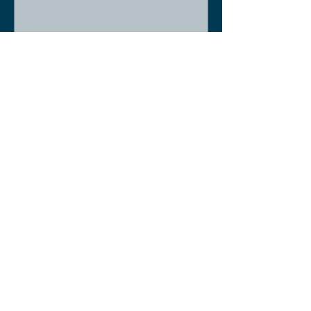
Keith Sobey
Mar 13, 2020
Horse Racing