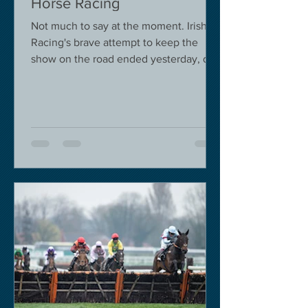
Horse Racing
Not much to say at the moment. Irish
Racing's brave attempt to keep the
show on the road ended yesterday, due
to governmental pressure....