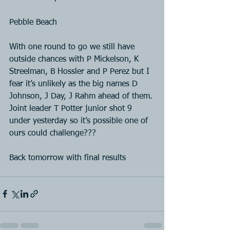
Pebble Beach
With one round to go we still have 
outside chances with P Mickelson, K 
Streelman, B Hossler and P Perez but I 
fear it’s unlikely as the big names D 
Johnson, J Day, J Rahm ahead of them. 
Joint leader T Potter junior shot 9 
under yesterday so it’s possible one of 
ours could challenge???
Back tomorrow with final results