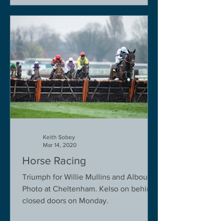
Keith Sobey
Mar 14, 2020
Horse Racing
Triumph for Willie Mullins and Alboum
Photo at Cheltenham. Kelso on behind
closed doors on Monday.