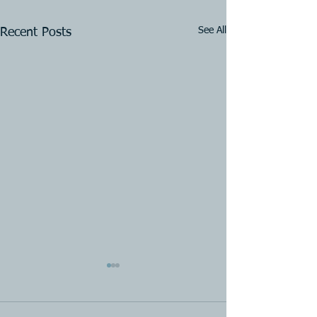
See All
Recent Posts