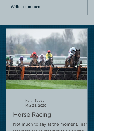
Write a comment...
Keith Sobey
Mar 25, 2020
Horse Racing
Not much to say at the moment. Irish