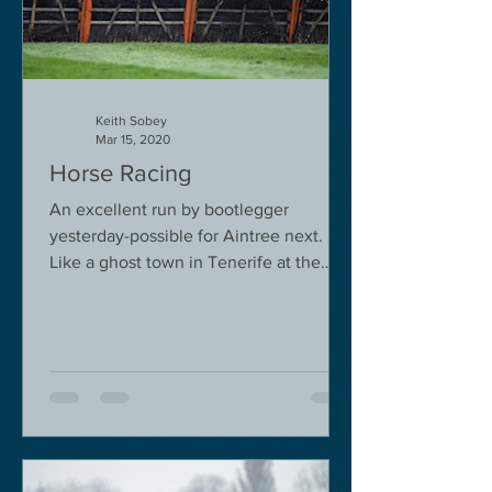
Keith Sobey
Mar 15, 2020
Horse Racing
An excellent run by bootlegger
yesterday-possible for Aintree next.
Like a ghost town in Tenerife at the
moment - we are flying back on...