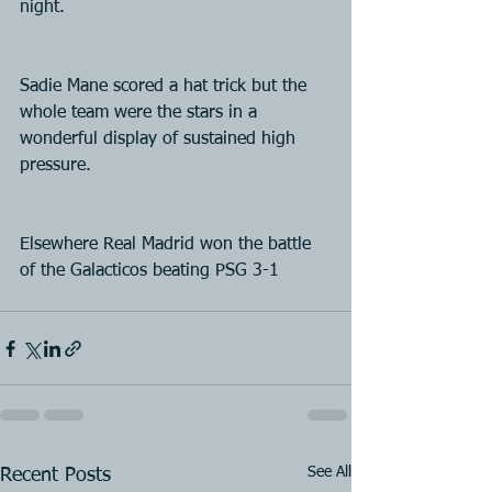
night.
Sadie Mane scored a hat trick but the 
whole team were the stars in a 
wonderful display of sustained high 
pressure.
Elsewhere Real Madrid won the battle 
of the Galacticos beating PSG 3-1
See All
Recent Posts