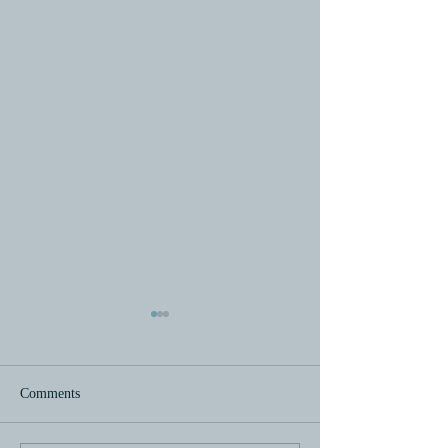
Comments
Horse Racing
Horse Racing