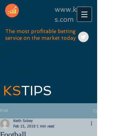
www.kstip
s.com
The most profitable betting
service on the market today
KS
TIPS
Post
Keith Sobey
Feb 15, 2018
1 min read
Football