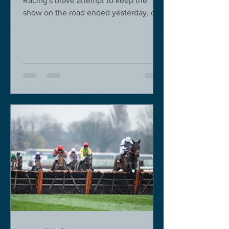
Racing's brave attempt to keep the
show on the road ended yesterday, due
to governmental pressure....