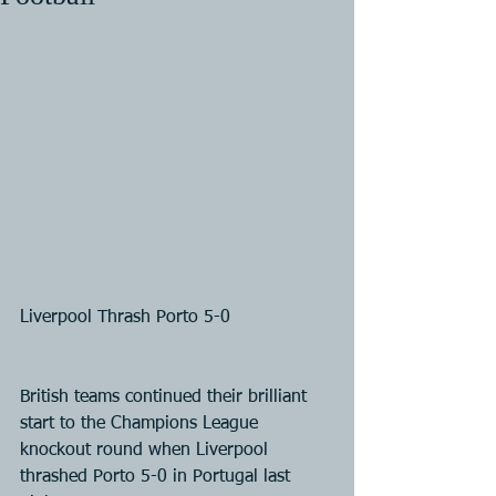
Liverpool Thrash Porto 5-0
British teams continued their brilliant 
start to the Champions League 
knockout round when Liverpool 
thrashed Porto 5-0 in Portugal last 