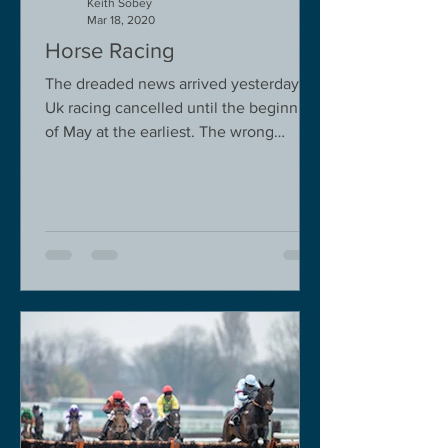
Keith Sobey
Mar 18, 2020
Horse Racing
The dreaded news arrived yesterday.
Uk racing cancelled until the beginning
of May at the earliest. The wrong
decision in my view -...