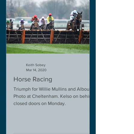
Keith Sobey
Mar 14, 2020
Horse Racing
Triumph for Willie Mullins and Alboum
Photo at Cheltenham. Kelso on behind
closed doors on Monday.