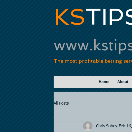
KS
TIP
www.kstip
The most profitable betting ser
Home
About
All Posts
Chris Sobey
Feb 16