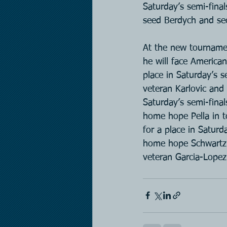
Saturday’s semi-fina
seed Berdych and se
At the new tournamen
he will face American
place in Saturday’s 
veteran Karlovic and
Saturday’s semi-final
home hope Pella in t
for a place in Saturd
home hope Schwartzm
veteran Garcia-Lopez 