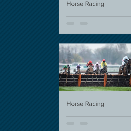
Horse Racing
Horse Racing