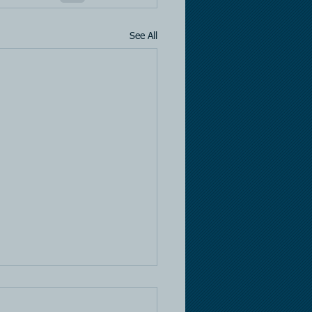
See All