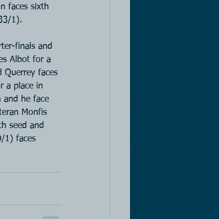
n faces sixth 
33/1).
er-finals and 
es Albot for a 
d Querrey faces 
 a place in 
n and he face 
teran Monfis 
xth seed and 
/1) faces 