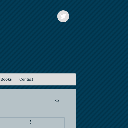
 Books
Contact