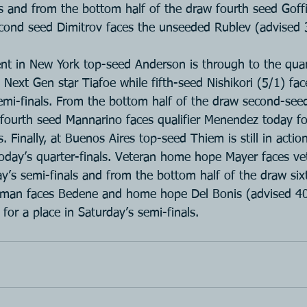
ls and from the bottom half of the draw fourth seed Goffi
cond seed Dimitrov faces the unseeded Rublev (advised 
t in New York top-seed Anderson is through to the quart
 Next Gen star Tiafoe while fifth-seed Nishikori (5/1) fac
semi-finals. From the bottom half of the draw second-see
 fourth seed Mannarino faces qualifier Menendez today for
s. Finally, at Buenos Aires top-seed Thiem is still in actio
oday’s quarter-finals. Veteran home hope Mayer faces ve
ay’s semi-finals and from the bottom half of the draw si
an faces Bedene and home hope Del Bonis (advised 40
for a place in Saturday’s semi-finals.