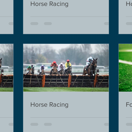
Horse Racing
H
Horse Racing
Fo