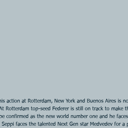
is action at Rotterdam, New York and Buenos Aires is n
 At Rotterdam top-seed Federer is still on track to make t
lly be confirmed as the new world number one and he fac
 Seppi faces the talented Next Gen star Medvedev for a p