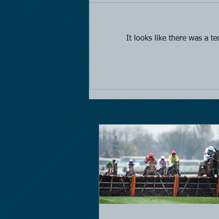
Horse Racing
It looks like there was a t