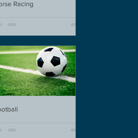
orse Racing
otball