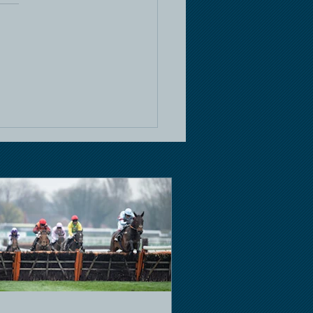
e Racing