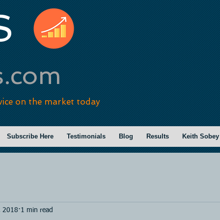
S
s.com
vice on the market today
Subscribe Here
Testimonials
Blog
Results
Keith Sobey
, 2018
1 min read