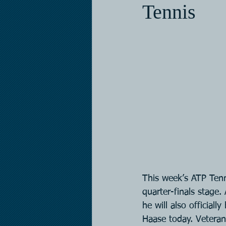
Tennis
This week’s ATP Tenn
quarter-finals stage.
he will also officia
Haase today. Veteran