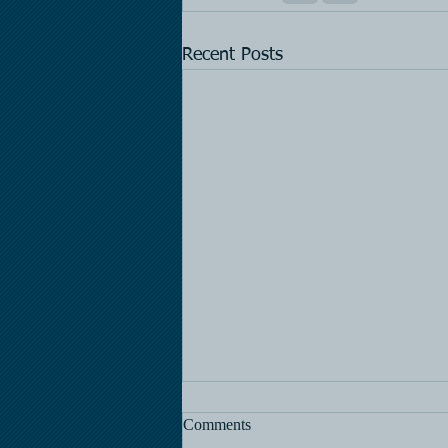
Recent Posts
Comments