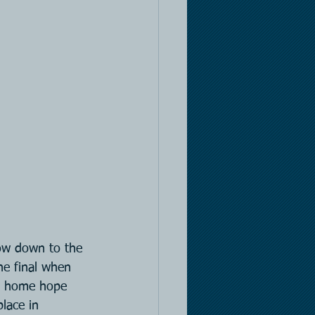
ow down to the 
he final when 
es home hope 
lace in 