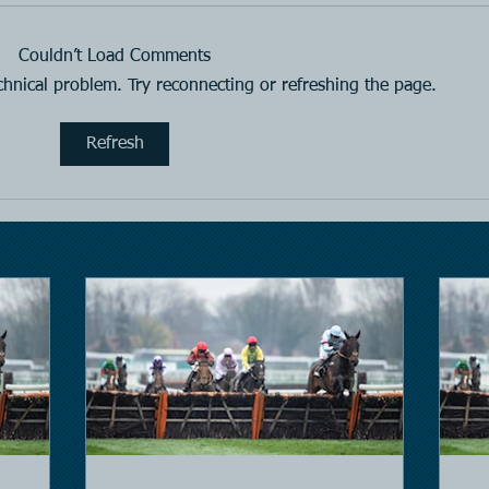
Horse Racing
Hors
Couldn’t Load Comments
echnical problem. Try reconnecting or refreshing the page.
Refresh