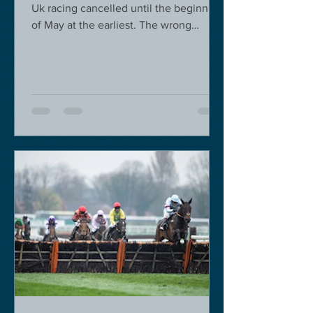
Uk racing cancelled until the beginning
of May at the earliest. The wrong
decision in my view -...