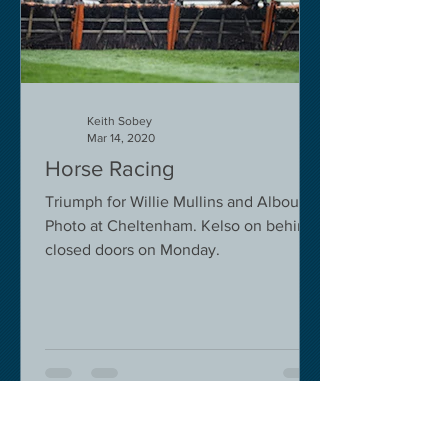
Keith Sobey
Mar 14, 2020
Horse Racing
Triumph for Willie Mullins and Alboum
Photo at Cheltenham. Kelso on behind
closed doors on Monday.