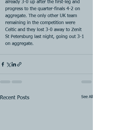
already 3-0 up after the first-leg and 
progress to the quarter-finals 4-2 on 
aggregate. The only other UK team 
remaining in the competition were 
Celtic and they lost 3-0 away to Zenit 
St Petersburg last night, going out 3-1 
on aggregate.
See All
Recent Posts