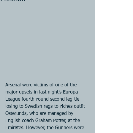
Arsenal were victims of one of the 
major upsets in last night’s Europa 
League fourth-round second leg-tie 
losing to Swedish rags-to-riches outfit 
Osterunds, who are managed by 
English coach Graham Potter, at the 
Emirates. However, the Gunners were 