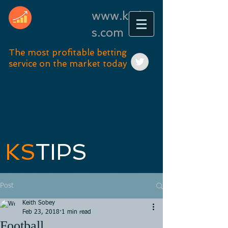
www.kstip
s.com
The most profitable betting
service on the market today
KS
TIPS
Post
Keith Sobey
Feb 23, 2018
1 min read
Football