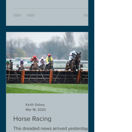
Keith Sobey
Mar 18, 2020
Horse Racing
The dreaded news arrived yesterday.