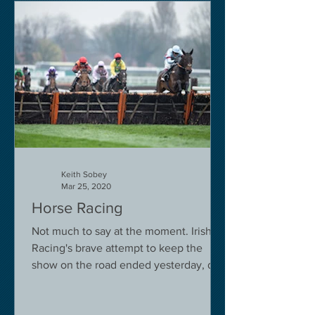
Keith Sobey
Mar 25, 2020
Horse Racing
Not much to say at the moment. Irish
Racing's brave attempt to keep the
show on the road ended yesterday, due
to governmental pressure....