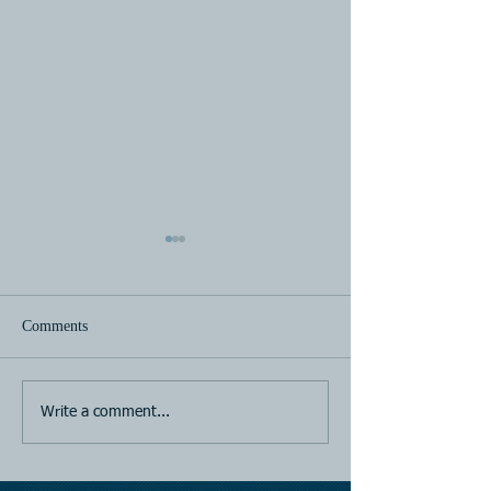
Comments
Horse Racing
Horse Racing
Write a comment...