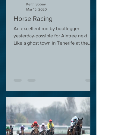
Keith Sobey
Mar 15, 2020
Horse Racing
An excellent run by bootlegger
yesterday-possible for Aintree next.
Like a ghost town in Tenerife at the
moment - we are flying back on...