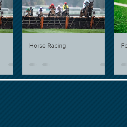
Horse Racing
Fo