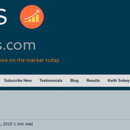
S
s.com
vice on the market today
Subscribe Here
Testimonials
Blog
Results
Keith Sobey
5, 2018
1 min read