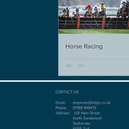
Horse Racing
CONTACT US
Email:
enquiries@kstips.co.uk
Phone: 07960 849472
Address:
168 Main Street
North Sunderland
Seahouses
NE68 7UA