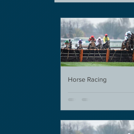
Horse Racing