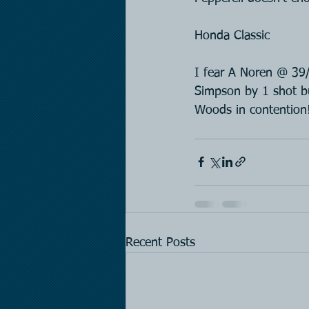
Honda Classic
I fear A Noren @ 39
Simpson by 1 shot bu
Woods in contention
Recent Posts