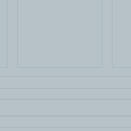
Horse Racing
Hors