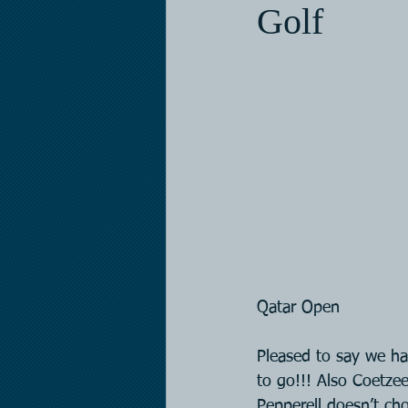
Golf
Qatar Open
Pleased to say we ha
to go!!! Also Coetze
Pepperell doesn’t cho