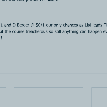
/1 and D Berger @ 50/1 our only chances as List leads 
t the course treacherous so still anything can happen e
!!