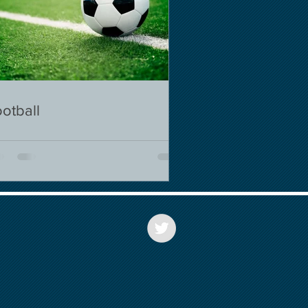
otball