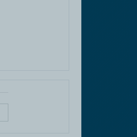
e Racing