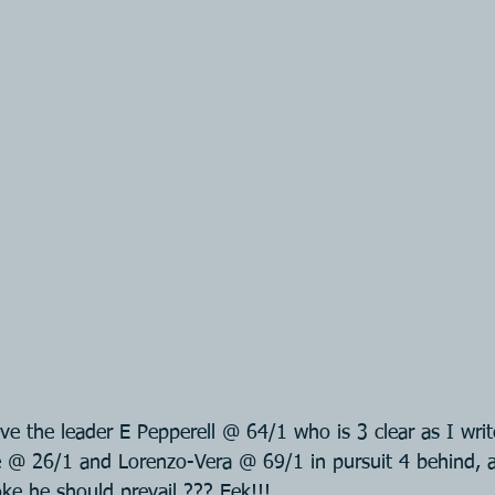
ve the leader E Pepperell @ 64/1 who is 3 clear as I writ
e @ 26/1 and Lorenzo-Vera @ 69/1 in pursuit 4 behind, a
ke he should prevail ??? Eek!!!