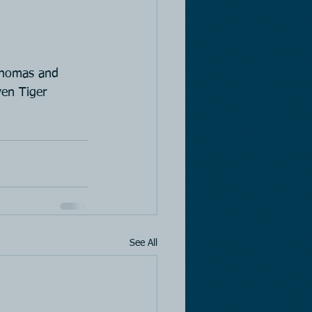
Thomas and 
ven Tiger 
See All