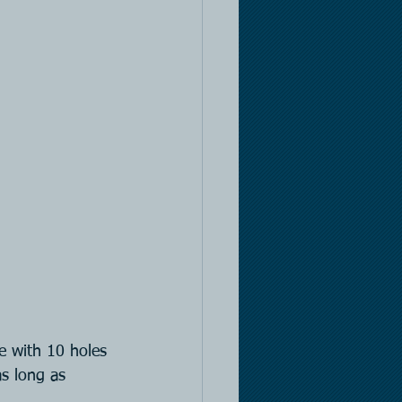
e with 10 holes 
s long as 