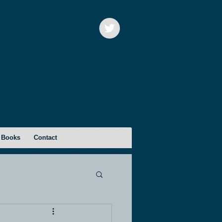
 Books
Contact