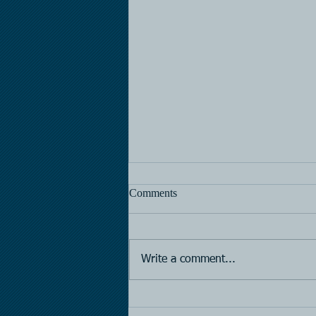
Comments
Horse Racing
Write a comment...