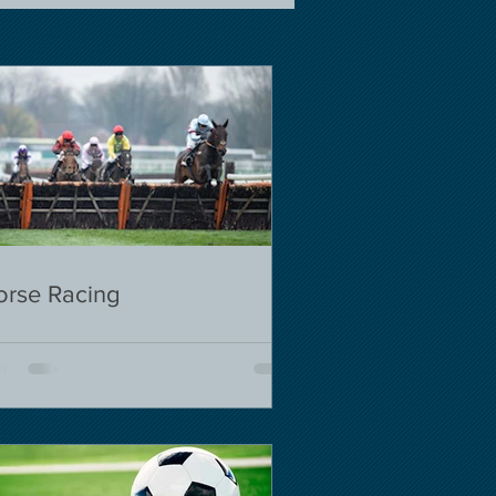
orse Racing