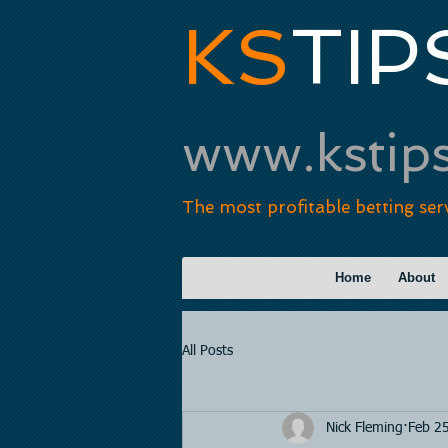
KS
TIP
www.kstip
The most profitable betting ser
Home
About
All Posts
Nick Fleming
Feb 2