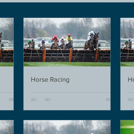
Horse Racing
H