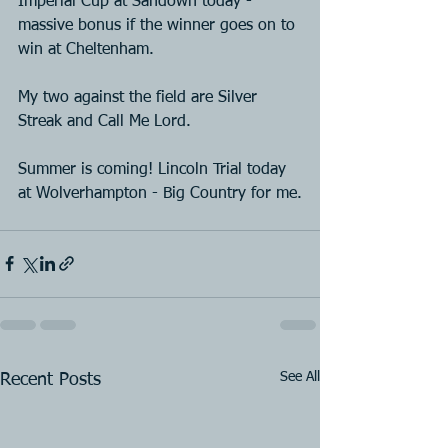
Imperial Cup at Sandown today - 
massive bonus if the winner goes on to 
win at Cheltenham.
My two against the field are Silver 
Streak and Call Me Lord.
Summer is coming! Lincoln Trial today 
at Wolverhampton - Big Country for me.
See All
Recent Posts