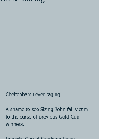
Cheltenham Fever raging
A shame to see Sizing John fall victim 
to the curse of previous Gold Cup 
winners.