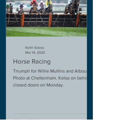
Keith Sobey
Mar 14, 2020
Horse Racing
Triumph for Willie Mullins and Alboum
Photo at Cheltenham. Kelso on behind
closed doors on Monday.