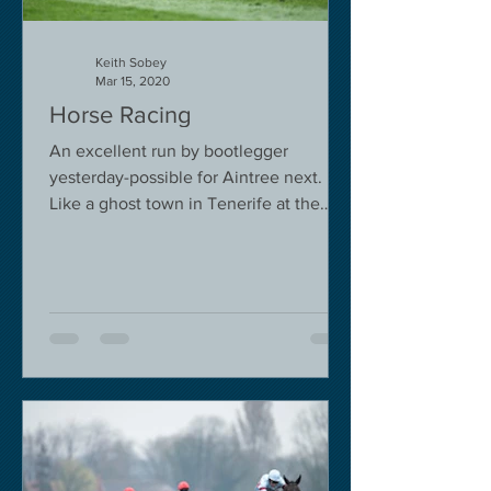
Keith Sobey
Mar 15, 2020
Horse Racing
An excellent run by bootlegger
yesterday-possible for Aintree next.
Like a ghost town in Tenerife at the
moment - we are flying back on...