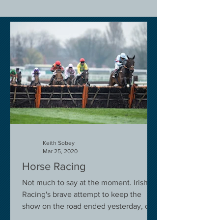
Keith Sobey
Mar 25, 2020
Horse Racing
Not much to say at the moment. Irish
Racing's brave attempt to keep the
show on the road ended yesterday, due
to governmental pressure....