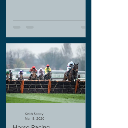
Keith Sobey
Mar 18, 2020
Horse Racing