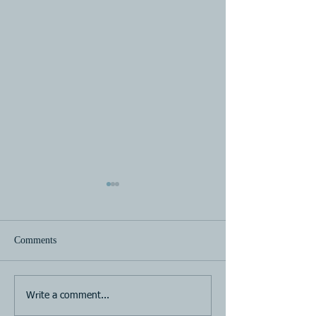
Comments
Horse Racing
Horse Racing
Write a comment...