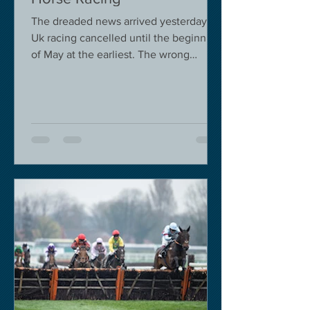
The dreaded news arrived yesterday.
Uk racing cancelled until the beginning
of May at the earliest. The wrong
decision in my view -...