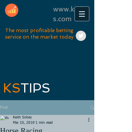
www.kstip
s.com
The most profitable betting
service on the market today
KS
TIPS
Post
Keith Sobey
Mar 10, 2018
1 min read
Horse Racing