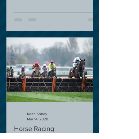
Keith Sobey
Mar 14, 2020
Horse Racing
Triumph for Willie Mullins and Alboum