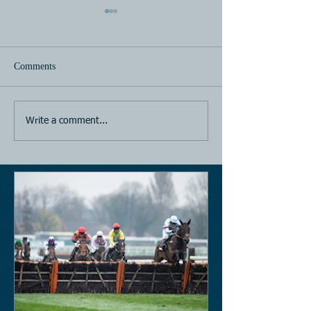
Comments
Horse Racing
Horse Racing
Write a comment...