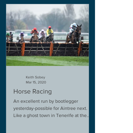
Keith Sobey
Mar 15, 2020
Horse Racing
An excellent run by bootlegger
yesterday-possible for Aintree next.
Like a ghost town in Tenerife at the
moment - we are flying back on...