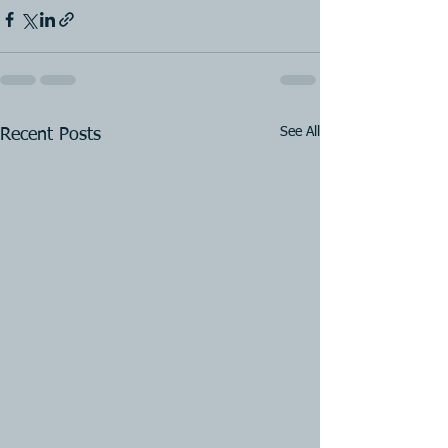
See All
Recent Posts