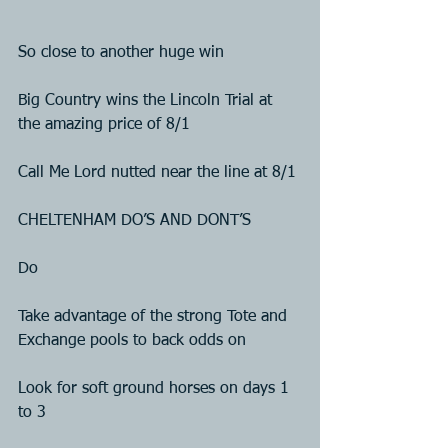
So close to another huge win
Big Country wins the Lincoln Trial at 
the amazing price of 8/1
Call Me Lord nutted near the line at 8/1
CHELTENHAM DO’S AND DONT’S
Do
Take advantage of the strong Tote and 
Exchange pools to back odds on
Look for soft ground horses on days 1 
to 3