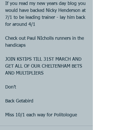
If you read my new years day blog you 
would have backed Nicky Henderson at 
7/1 to be leading trainer - lay him back 
for around 4/1
Check out Paul NIcholls runners in the 
handicaps
JOIN KSTIPS TILL 31ST MARCH AND 
GET ALL OF OUR CHELTENHAM BETS 
AND MULTIPLIERS
Don’t
Back Getabird
Miss 10/1 each way for Politologue