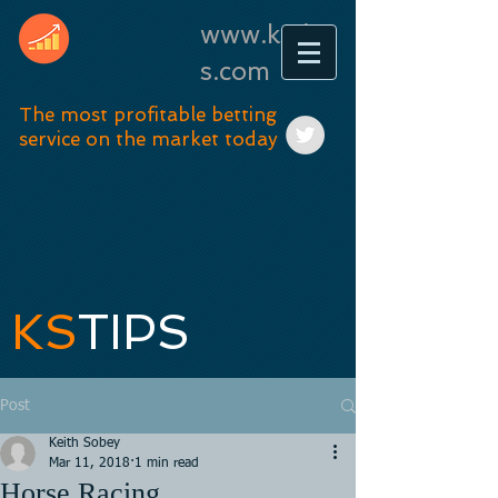
www.kstip
s.com
The most profitable betting
service on the market today
KS
TIPS
Post
Keith Sobey
Mar 11, 2018
1 min read
Horse Racing