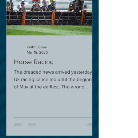
Keith Sobey
Mar 18, 2020
Horse Racing
The dreaded news arrived yesterday.
Uk racing cancelled until the beginning
of May at the earliest. The wrong
decision in my view -...