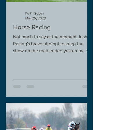
Keith Sobey
Mar 25, 2020
Horse Racing
Not much to say at the moment. Irish
Racing's brave attempt to keep the
show on the road ended yesterday, due
to governmental pressure....