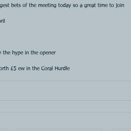
est bets of the meeting today so a great time to join
ril
y the hype in the opener
rth £5 ew in the Coral Hurdle