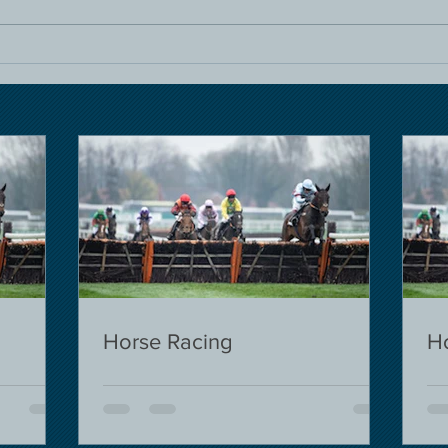
Horse Racing
H