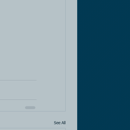
See All