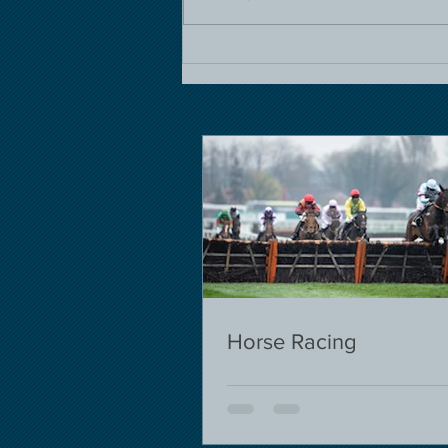
Horse Racing