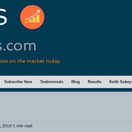
S
s.com
vice on the market today
Subscribe Here
Testimonials
Blog
Results
Keith Sobey
, 2018
1 min read