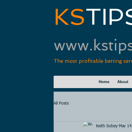
KS
TIP
www.kstip
The most profitable betting ser
Home
About
All Posts
Keith Sobey
Mar 14