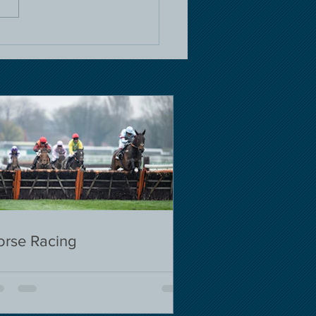
orse Racing