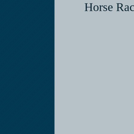
Horse Rac