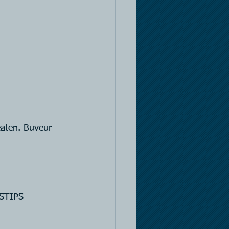
eaten. Buveur 
KSTIPS 