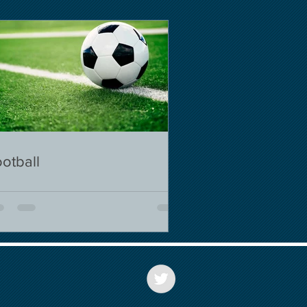
otball