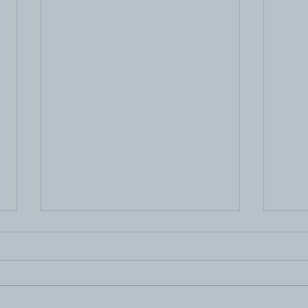
Horse Racing
Hors