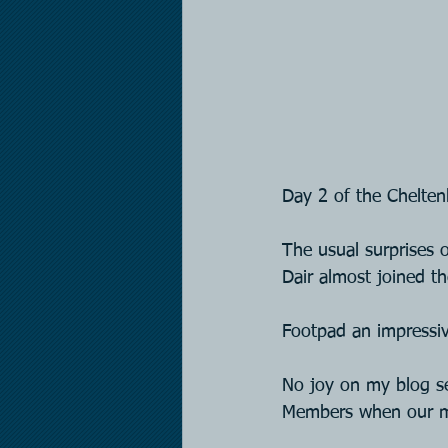
Day 2 of the Chelten
The usual surprises 
Dair almost joined t
Footpad an impressiv
No joy on my blog se
Members when our ma