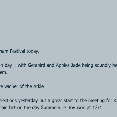
ham Festival today.
on day 1 with Getabird and Apples Jade being soundly b
hem.
e winner of the Arkle
lections yesterday but a great start to the meeting for 
in bet on the day Summerville Boy won at 12/1