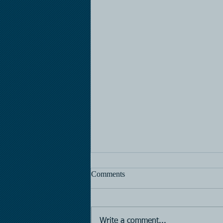
Comments
Horse Racing
Write a comment...