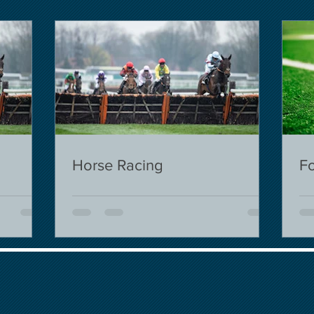
Horse Racing
Fo