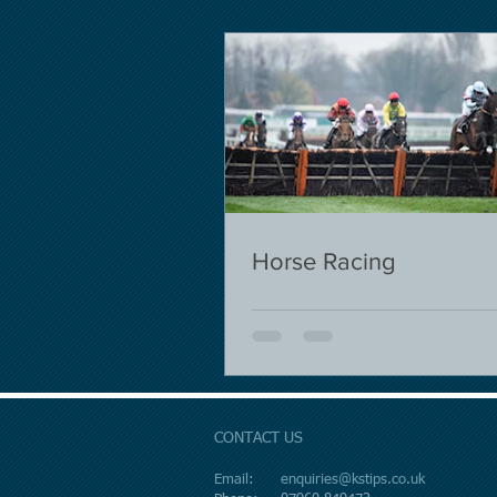
Horse Racing
CONTACT US
Email:
enquiries@kstips.co.uk