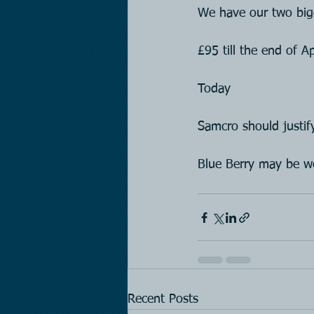
We have our two bigg
£95 till the end of Ap
Today
Samcro should justif
Blue Berry may be wo
Recent Posts