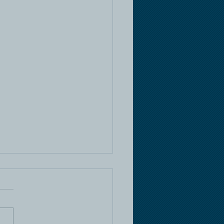
e Racing