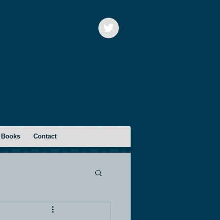
 Books
Contact