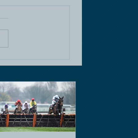
e Racing