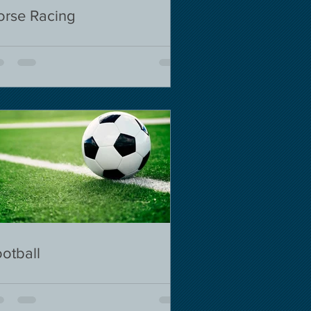
orse Racing
otball