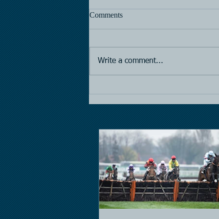
Comments
Horse Racing
Write a comment...