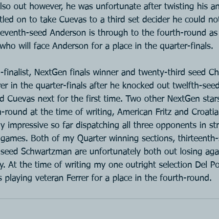
lso out however, he was unfortunate after twisting his ank
tled on to take Cuevas to a third set decider he could no
venth-seed Anderson is through to the fourth-round as 
ho will face Anderson for a place in the quarter-finals.
-finalist, NextGen finals winner and twenty-third seed C
er in the quarter-finals after he knocked out twelfth-se
ed Cuevas next for the first time. Two other NextGen star
-round at the time of writing, American Fritz and Croati
ly impressive so far dispatching all three opponents in str
e games. Both of my Quarter winning sections, thirteenth-
seed Schwartzman are unfortunately both out losing agai
y. At the time of writing my one outright selection Del P
as playing veteran Ferrer for a place in the fourth-round.