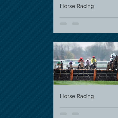
Horse Racing
Horse Racing