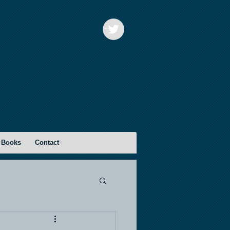
 Books
Contact