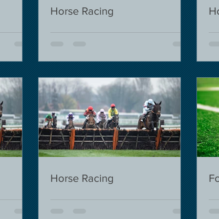
Horse Racing
H
Horse Racing
Fo