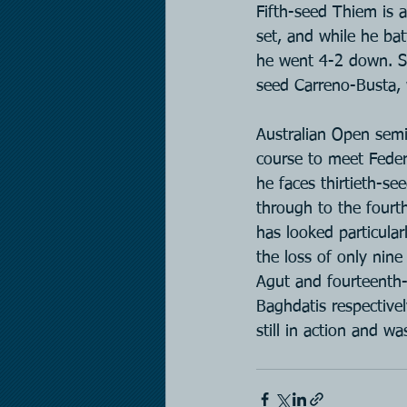
Fifth-seed Thiem is a
set, and while he bat
he went 4-2 down. Se
seed Carreno-Busta, w
Australian Open semi
course to meet Feder
he faces thirtieth-se
through to the fourth
has looked particular
the loss of only nin
Agut and fourteenth-
Baghdatis respectivel
still in action and w