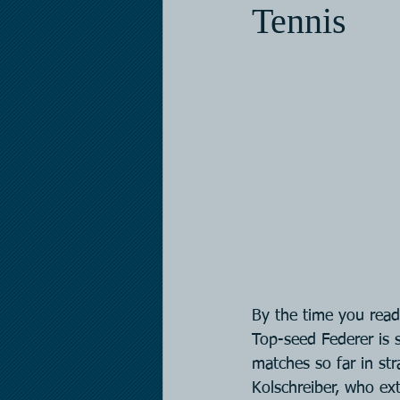
Tennis
By the time you read 
Top-seed Federer is s
matches so far in str
Kolschreiber, who ex