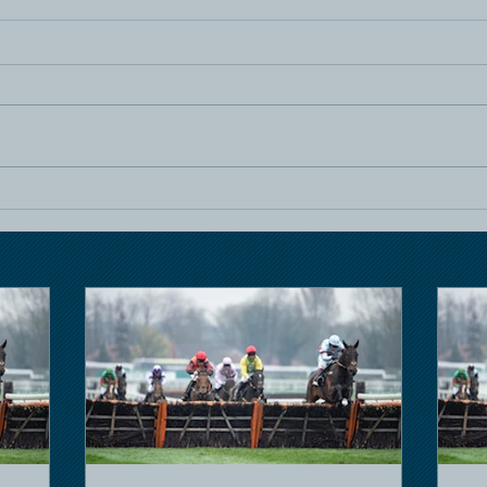
Horse Racing
Hors