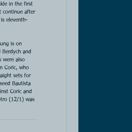
le in the first 
t continue after 
is eleventh-
hung is on 
ed Berdych and 
s were also 
an Coric, who 
aight sets for 
seed Bautista 
nst Coric and 
otro (12/1) was 