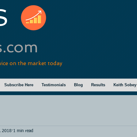
S
s.com
vice on the market today
Subscribe Here
Testimonials
Blog
Results
Keith Sobey
, 2018
1 min read