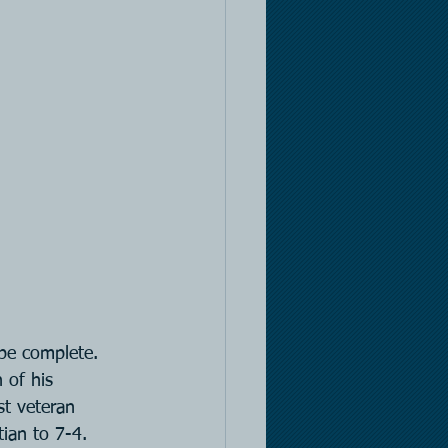
 be complete. 
 of his 
st veteran 
ian to 7-4. 