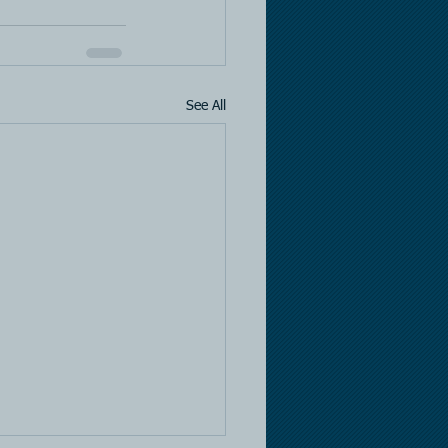
See All