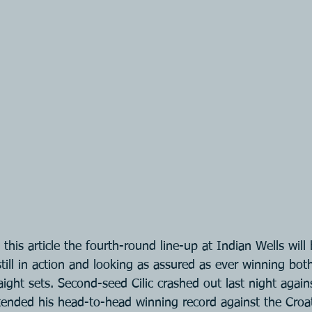
this article the fourth-round line-up at Indian Wells will
till in action and looking as assured as ever winning both
aight sets. Second-seed Cilic crashed out last night again
tended his head-to-head winning record against the Croat