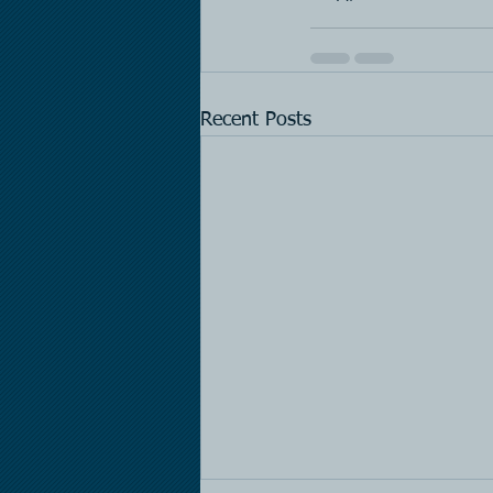
Recent Posts