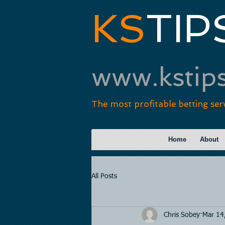
KS
TIP
www.kstip
The most profitable betting ser
Home
About
All Posts
Chris Sobey
Mar 14