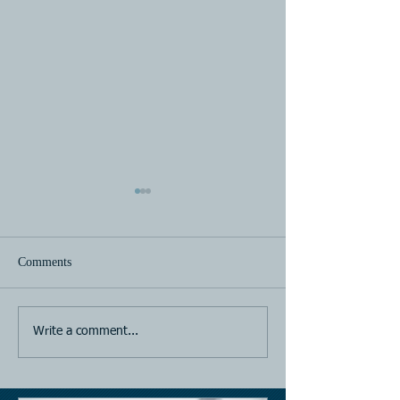
Comments
Horse Racing
Horse Racing
Write a comment...