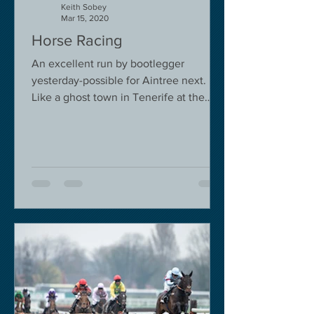
Keith Sobey
Mar 15, 2020
Horse Racing
An excellent run by bootlegger
yesterday-possible for Aintree next.
Like a ghost town in Tenerife at the
moment - we are flying back on...