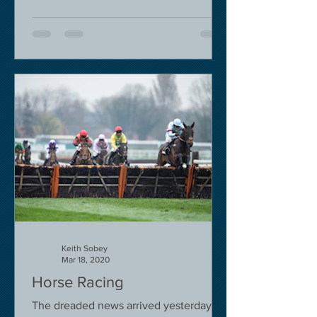
Keith Sobey
Mar 18, 2020
Horse Racing
The dreaded news arrived yesterday.