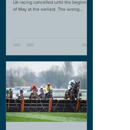
Uk racing cancelled until the beginning
of May at the earliest. The wrong
decision in my view -...