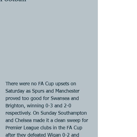
There were no FA Cup upsets on 
Saturday as Spurs and Manchester 
proved too good for Swansea and 
Brighton, winning 0-3 and 2-0 
respectively. On Sunday Southampton 
and Chelsea made it a clean sweep for 
Premier League clubs in the FA Cup 
after they defeated Wigan 0-2 and 