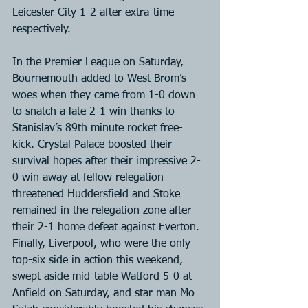
Leicester City 1-2 after extra-time 
respectively.
In the Premier League on Saturday, 
Bournemouth added to West Brom’s 
woes when they came from 1-0 down 
to snatch a late 2-1 win thanks to 
Stanislav’s 89th minute rocket free-
kick. Crystal Palace boosted their 
survival hopes after their impressive 2-
0 win away at fellow relegation 
threatened Huddersfield and Stoke 
remained in the relegation zone after 
their 2-1 home defeat against Everton. 
Finally, Liverpool, who were the only 
top-six side in action this weekend, 
swept aside mid-table Watford 5-0 at 
Anfield on Saturday, and star man Mo 