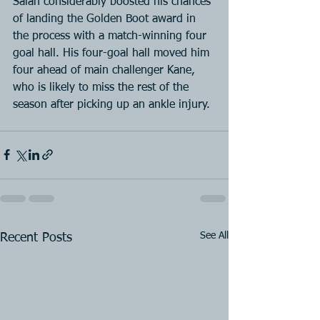
Salah considerably boosted his chances 
of landing the Golden Boot award in 
the process with a match-winning four 
goal hall. His four-goal hall moved him 
four ahead of main challenger Kane, 
who is likely to miss the rest of the 
season after picking up an ankle injury.
See All
Recent Posts