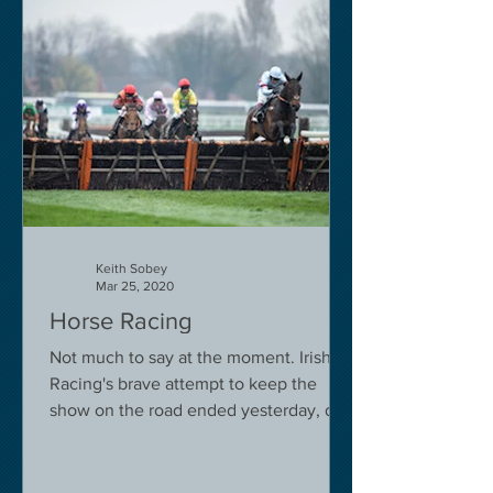
Keith Sobey
Mar 25, 2020
Horse Racing
Not much to say at the moment. Irish
Racing's brave attempt to keep the
show on the road ended yesterday, due
to governmental pressure....