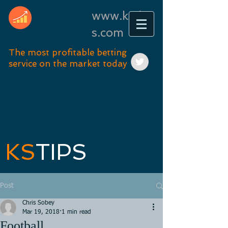
www.kstip
s.com
The most profitable betting
service on the market today
KS
TIPS
Post
Chris Sobey
Mar 19, 2018
1 min read
Football