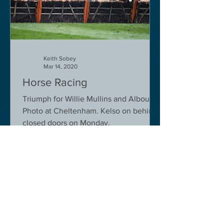
Keith Sobey
Mar 14, 2020
Horse Racing
Triumph for Willie Mullins and Alboum
Photo at Cheltenham. Kelso on behind
closed doors on Monday.