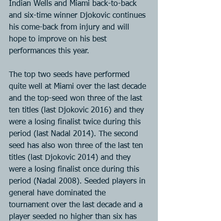
Indian Wells and Miami back-to-back 
and six-time winner Djokovic continues 
his come-back from injury and will 
hope to improve on his best 
performances this year.
The top two seeds have performed 
quite well at Miami over the last decade 
and the top-seed won three of the last 
ten titles (last Djokovic 2016) and they 
were a losing finalist twice during this 
period (last Nadal 2014). The second 
seed has also won three of the last ten 
titles (last Djokovic 2014) and they 
were a losing finalist once during this 
period (Nadal 2008). Seeded players in 
general have dominated the 
tournament over the last decade and a 
player seeded no higher than six has 