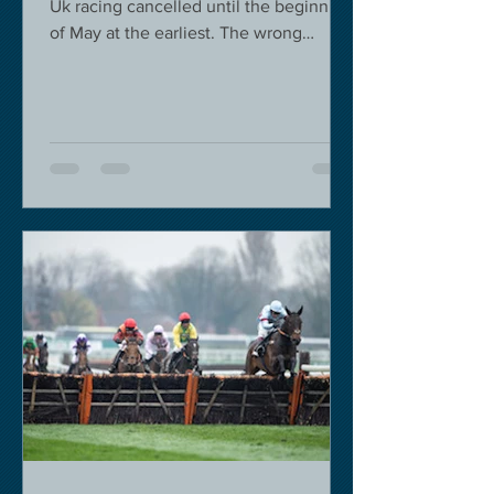
Uk racing cancelled until the beginning
of May at the earliest. The wrong
decision in my view -...