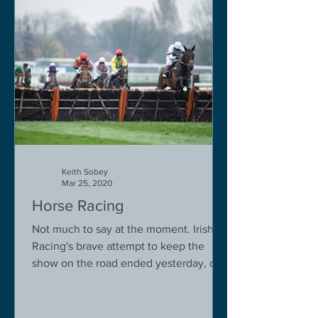
Keith Sobey
Mar 25, 2020
Horse Racing
Not much to say at the moment. Irish
Racing's brave attempt to keep the
show on the road ended yesterday, due
to governmental pressure....