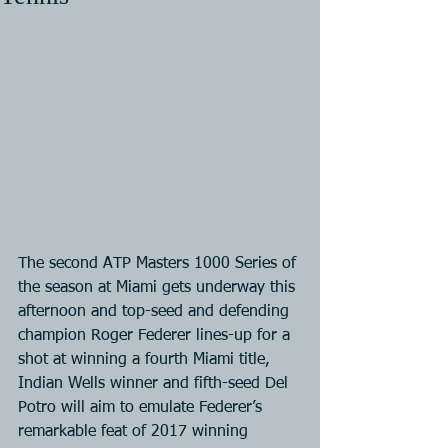
The second ATP Masters 1000 Series of 
the season at Miami gets underway this 
afternoon and top-seed and defending 
champion Roger Federer lines-up for a 
shot at winning a fourth Miami title, 
Indian Wells winner and fifth-seed Del 
Potro will aim to emulate Federer’s 
remarkable feat of 2017 winning 