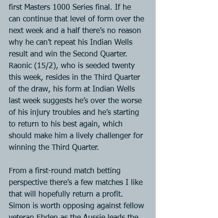
first Masters 1000 Series final. If he 
can continue that level of form over the 
next week and a half there’s no reason 
why he can’t repeat his Indian Wells 
result and win the Second Quarter. 
Raonic (15/2), who is seeded twenty 
this week, resides in the Third Quarter 
of the draw, his form at Indian Wells 
last week suggests he’s over the worse 
of his injury troubles and he’s starting 
to return to his best again, which 
should make him a lively challenger for 
winning the Third Quarter.
From a first-round match betting 
perspective there’s a few matches I like 
that will hopefully return a profit. 
Simon is worth opposing against fellow 