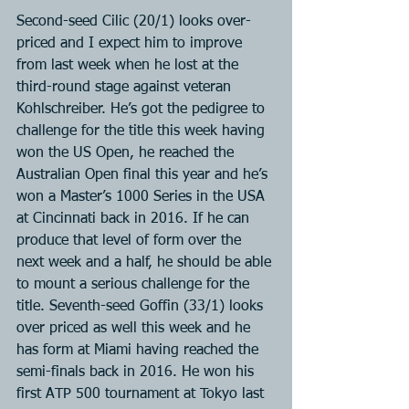
Second-seed Cilic (20/1) looks over-
priced and I expect him to improve 
from last week when he lost at the 
third-round stage against veteran 
Kohlschreiber. He’s got the pedigree to 
challenge for the title this week having 
won the US Open, he reached the 
Australian Open final this year and he’s 
won a Master’s 1000 Series in the USA 
at Cincinnati back in 2016. If he can 
produce that level of form over the 
next week and a half, he should be able 
to mount a serious challenge for the 
title. Seventh-seed Goffin (33/1) looks 
over priced as well this week and he 
has form at Miami having reached the 
semi-finals back in 2016. He won his 
first ATP 500 tournament at Tokyo last 