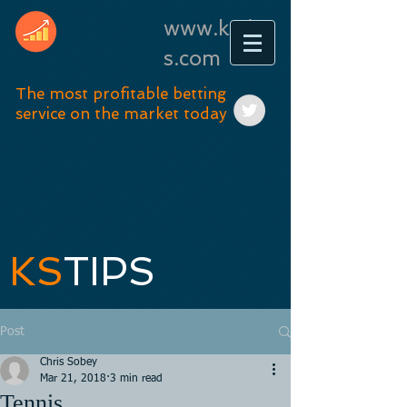
www.kstip
s.com
The most profitable betting
service on the market today
KS
TIPS
Post
Chris Sobey
Mar 21, 2018
3 min read
Tennis