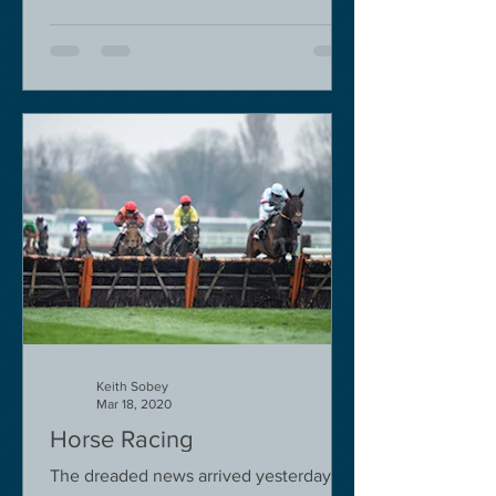
Keith Sobey
Mar 18, 2020
Horse Racing
The dreaded news arrived yesterday.