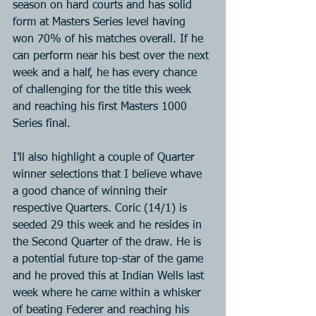
season on hard courts and has solid 
form at Masters Series level having 
won 70% of his matches overall. If he 
can perform near his best over the next 
week and a half, he has every chance 
of challenging for the title this week 
and reaching his first Masters 1000 
Series final.
I’ll also highlight a couple of Quarter 
winner selections that I believe whave 
a good chance of winning their 
respective Quarters. Coric (14/1) is 
seeded 29 this week and he resides in 
the Second Quarter of the draw. He is 
a potential future top-star of the game 
and he proved this at Indian Wells last 
week where he came within a whisker 
of beating Federer and reaching his 