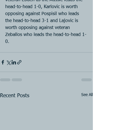
veteran Ebden as the Aussie leads the 
head-to-head 1-0, Karlovic is worth 
opposing against Pospisil who leads 
the head-to-head 3-1 and Lajovic is 
worth opposing against veteran 
Zeballos who leads the head-to-head 1-
0.
See All
Recent Posts