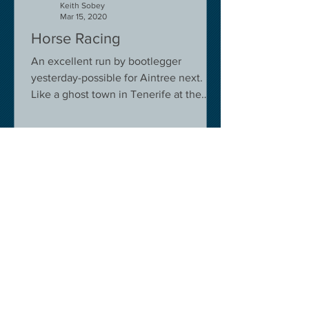
Keith Sobey
Mar 15, 2020
Horse Racing
An excellent run by bootlegger
yesterday-possible for Aintree next.
Like a ghost town in Tenerife at the
moment - we are flying back on...