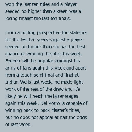
won the last ten titles and a player 
seeded no higher than sixteen was a 
losing finalist the last ten finals.
From a betting perspective the statistics 
for the last ten years suggest a player 
seeded no higher than six has the best 
chance of winning the title this week. 
Federer will be popular amongst his 
army of fans again this week and apart 
from a tough semi-final and final at 
Indian Wells last week, he made light 
work of the rest of the draw and it’s 
likely he will reach the latter stages 
again this week. Del Potro is capable of 
winning back-to-back Master’s titles, 
but he does not appeal at half the odds 
of last week.