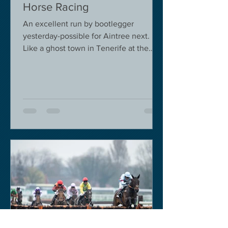
Horse Racing
An excellent run by bootlegger
yesterday-possible for Aintree next.
Like a ghost town in Tenerife at the
moment - we are flying back on...