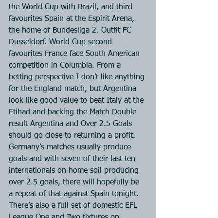
the World Cup with Brazil, and third 
favourites Spain at the Espirit Arena, 
the home of Bundesliga 2. Outfit FC 
Dusseldorf. World Cup second 
favourites France face South American 
competition in Columbia. From a 
betting perspective I don’t like anything 
for the England match, but Argentina 
look like good value to beat Italy at the 
Etihad and backing the Match Double 
result Argentina and Over 2.5 Goals 
should go close to returning a profit. 
Germany’s matches usually produce 
goals and with seven of their last ten 
internationals on home soil producing 
over 2.5 goals, there will hopefully be 
a repeat of that against Spain tonight.
There’s also a full set of domestic EFL 
League One and Two fixtures on 