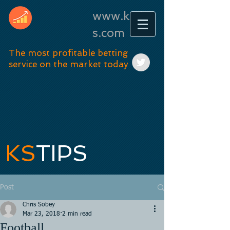
www.kstip
s.com
The most profitable betting
service on the market today
KS
TIPS
Post
Chris Sobey
Mar 23, 2018
2 min read
Football