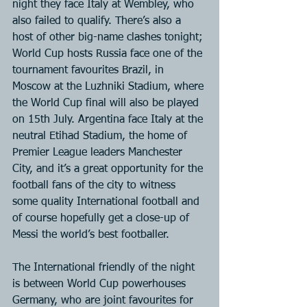
night they face Italy at Wembley, who 
also failed to qualify. There’s also a 
host of other big-name clashes tonight; 
World Cup hosts Russia face one of the 
tournament favourites Brazil, in 
Moscow at the Luzhniki Stadium, where 
the World Cup final will also be played 
on 15th July. Argentina face Italy at the 
neutral Etihad Stadium, the home of 
Premier League leaders Manchester 
City, and it’s a great opportunity for the 
football fans of the city to witness 
some quality International football and 
of course hopefully get a close-up of 
Messi the world’s best footballer.
The International friendly of the night 
is between World Cup powerhouses 
Germany, who are joint favourites for 