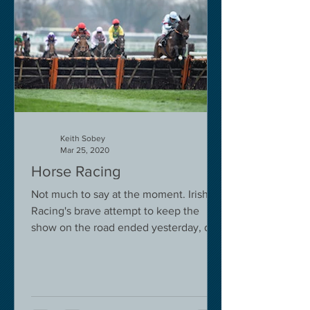
Keith Sobey
Mar 25, 2020
Horse Racing
Not much to say at the moment. Irish
Racing's brave attempt to keep the
show on the road ended yesterday, due
to governmental pressure....