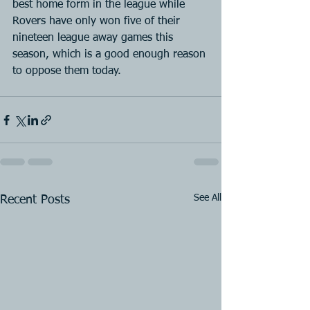
best home form in the league while 
Rovers have only won five of their 
nineteen league away games this 
season, which is a good enough reason 
to oppose them today.
See All
Recent Posts