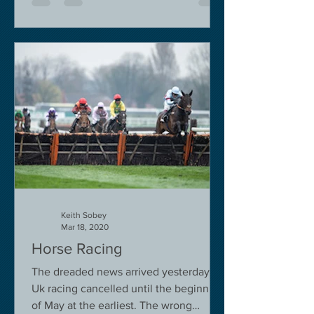
Keith Sobey
Mar 18, 2020
Horse Racing
The dreaded news arrived yesterday.
Uk racing cancelled until the beginning
of May at the earliest. The wrong