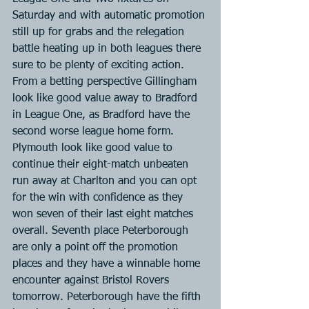
Saturday and with automatic promotion 
still up for grabs and the relegation 
battle heating up in both leagues there 
sure to be plenty of exciting action. 
From a betting perspective Gillingham 
look like good value away to Bradford 
in League One, as Bradford have the 
second worse league home form. 
Plymouth look like good value to 
continue their eight-match unbeaten 
run away at Charlton and you can opt 
for the win with confidence as they 
won seven of their last eight matches 
overall. Seventh place Peterborough 
are only a point off the promotion 
places and they have a winnable home 
encounter against Bristol Rovers 
tomorrow. Peterborough have the fifth 