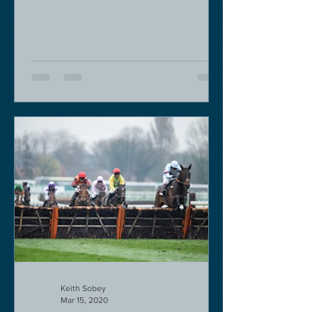
decision in my view -...
Keith Sobey
Mar 15, 2020