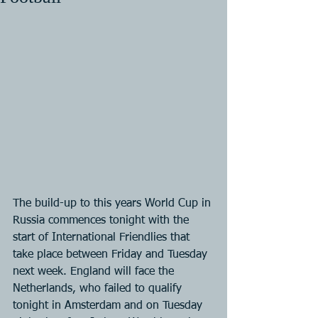
The build-up to this years World Cup in 
Russia commences tonight with the 
start of International Friendlies that 
take place between Friday and Tuesday 
next week. England will face the 
Netherlands, who failed to qualify 
tonight in Amsterdam and on Tuesday 