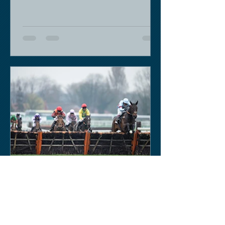
Keith Sobey
Mar 14, 2020
Horse Racing