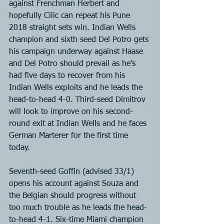
against Frenchman Herbert and 
hopefully Cilic can repeat his Pune 
2018 straight sets win. Indian Wells 
champion and sixth seed Del Potro gets 
his campaign underway against Haase 
and Del Potro should prevail as he’s 
had five days to recover from his 
Indian Wells exploits and he leads the 
head-to-head 4-0. Third-seed Dimitrov 
will look to improve on his second-
round exit at Indian Wells and he faces 
German Marterer for the first time 
today.
Seventh-seed Goffin (advised 33/1) 
opens his account against Souza and 
the Belgian should progress without 
too much trouble as he leads the head-
to-head 4-1. Six-time Miami champion 