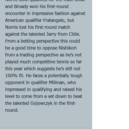
Norrie both qualified for the main draw 
and Broady won his first-round 
encounter in impressive fashion against 
American qualifier Fratangelo, but 
Norrie lost his first-round match 
against the talented Jarry from Chile. 
From a betting perspective this could 
be a good time to oppose Nishikori 
from a trading perspective as he’s not 
played much competitive tennis so far 
this year which suggests he’s still not 
100% fit. He faces a potentially tough 
opponent in qualifier Millman, who 
impressed in qualifying and raised his 
level to come from a set down to beat 
the talented Gojowczyk in the first-
round.