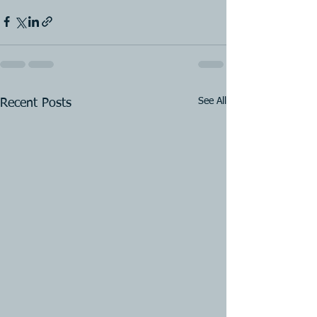
See All
Recent Posts