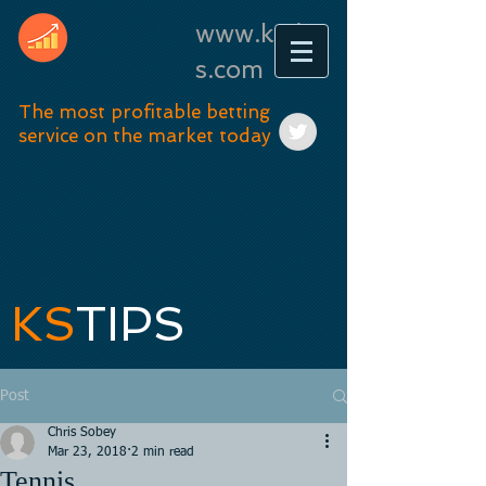
www.kstip
s.com
The most profitable betting
service on the market today
KS
TIPS
Post
Chris Sobey
Mar 23, 2018
2 min read
Tennis