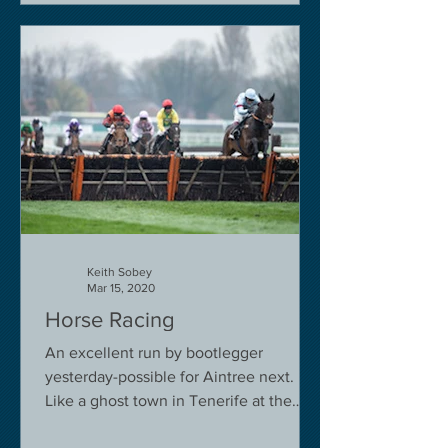
Keith Sobey
Mar 15, 2020
Horse Racing
An excellent run by bootlegger
yesterday-possible for Aintree next.
Like a ghost town in Tenerife at the
moment - we are flying back on...