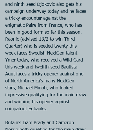
and ninth-seed Djokovic also gets his 
campaign underway today and he faces 
a tricky encounter against the 
enigmatic Paire from France, who has 
been in good form so far this season. 
Raonic (advised 13/2 to win Third 
Quarter) who is seeded twenty this 
week faces Swedish NextGen talent 
Ymer today, who received a Wild Card 
this week and twelfth-seed Bautista 
Agut faces a tricky opener against one 
of North America’s many NextGen 
stars, Michael Mmoh, who looked 
impressive qualifying for the main draw 
and winning his opener against 
compatriot Eubanks.
Britain’s Liam Brady and Cameron 