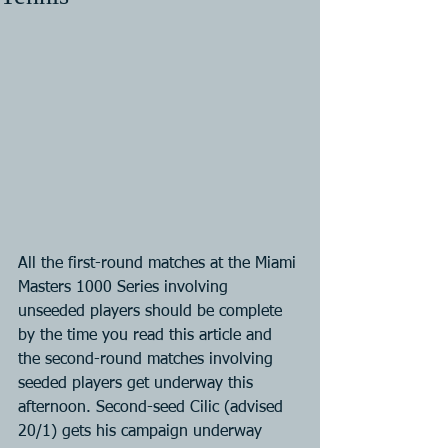
All the first-round matches at the Miami 
Masters 1000 Series involving 
unseeded players should be complete 
by the time you read this article and 
the second-round matches involving 
seeded players get underway this 
afternoon. Second-seed Cilic (advised 
20/1) gets his campaign underway 