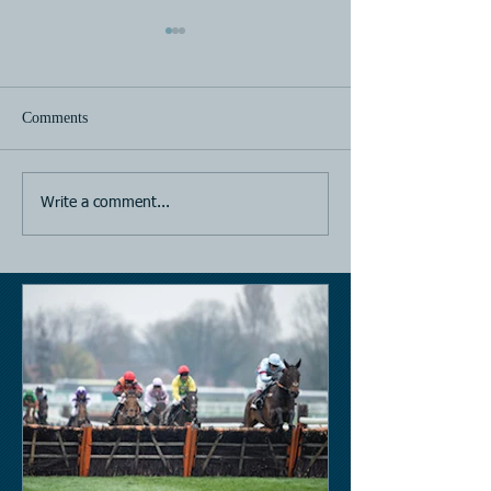
Comments
Horse Racing
Horse Racing
Write a comment...