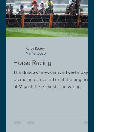
Keith Sobey
Mar 18, 2020
Horse Racing
The dreaded news arrived yesterday.
Uk racing cancelled until the beginning
of May at the earliest. The wrong
decision in my view -...