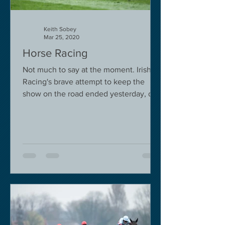
Keith Sobey
Mar 25, 2020
Horse Racing
Not much to say at the moment. Irish
Racing's brave attempt to keep the
show on the road ended yesterday, due
to governmental pressure....