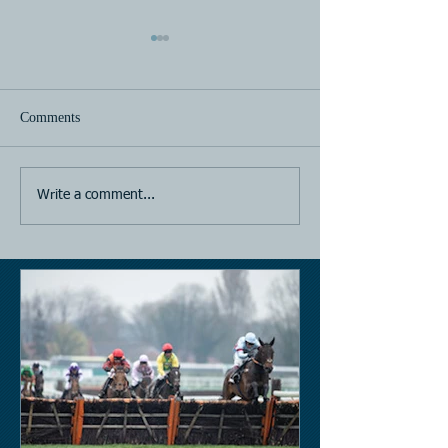
Comments
Horse Racing
Horse Racing
Write a comment...