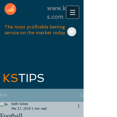
www.kstip
s.com
The most profitable betting
service on the market today
KS
TIPS
Post
Keith Sobey
Mar 27, 2018
1 min read
Football