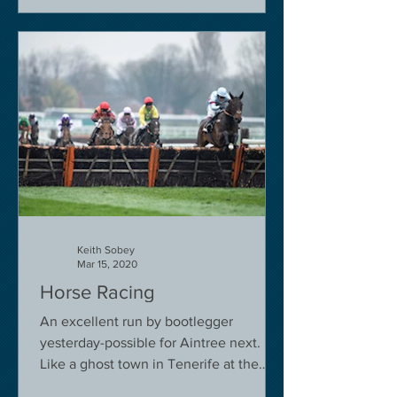
Keith Sobey
Mar 15, 2020
Horse Racing
An excellent run by bootlegger
yesterday-possible for Aintree next.
Like a ghost town in Tenerife at the
moment - we are flying back on...