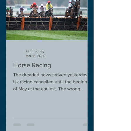
Keith Sobey
Mar 18, 2020
Horse Racing
The dreaded news arrived yesterday.
Uk racing cancelled until the beginning
of May at the earliest. The wrong
decision in my view -...