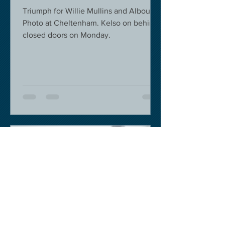
Triumph for Willie Mullins and Alboum
Photo at Cheltenham. Kelso on behind
closed doors on Monday.