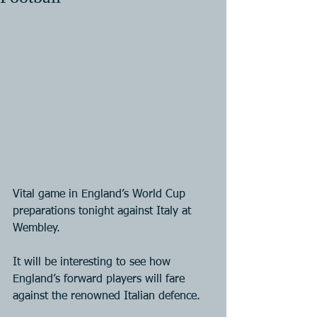
Vital game in England’s World Cup 
preparations tonight against Italy at 
Wembley.
It will be interesting to see how 
England’s forward players will fare 
against the renowned Italian defence.