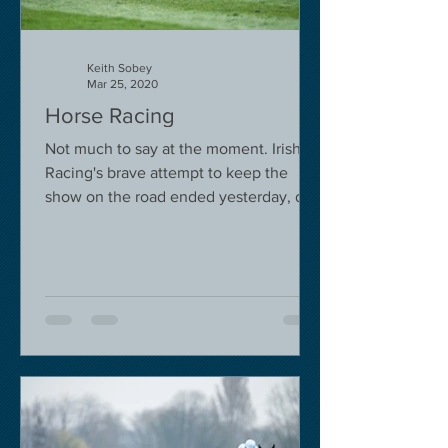
Keith Sobey
Mar 25, 2020
Horse Racing
Not much to say at the moment. Irish
Racing's brave attempt to keep the
show on the road ended yesterday, due
to governmental pressure....