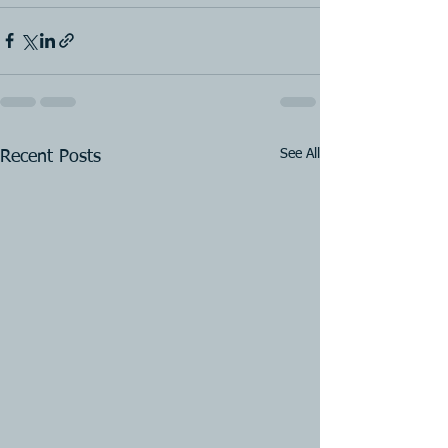
See All
Recent Posts