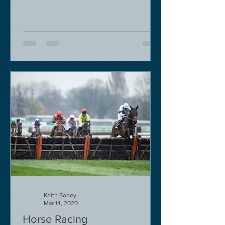
Keith Sobey
Mar 14, 2020
Horse Racing