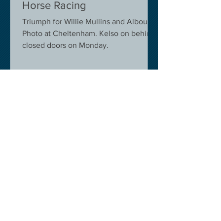
Horse Racing
Triumph for Willie Mullins and Alboum
Photo at Cheltenham. Kelso on behind
closed doors on Monday.