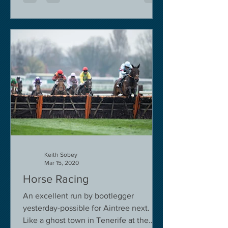
Keith Sobey
Mar 15, 2020
Horse Racing
An excellent run by bootlegger
yesterday-possible for Aintree next.
Like a ghost town in Tenerife at the