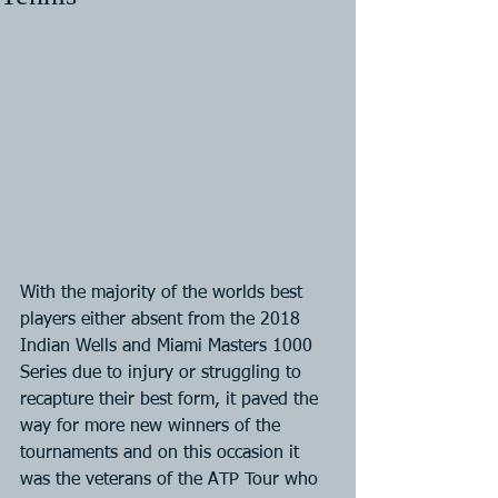
With the majority of the worlds best 
players either absent from the 2018 
Indian Wells and Miami Masters 1000 
Series due to injury or struggling to 
recapture their best form, it paved the 
way for more new winners of the 
tournaments and on this occasion it 
was the veterans of the ATP Tour who 