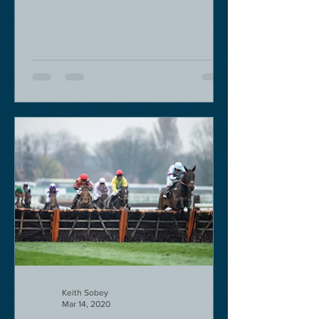
moment - we are flying back on...
Keith Sobey
Mar 14, 2020