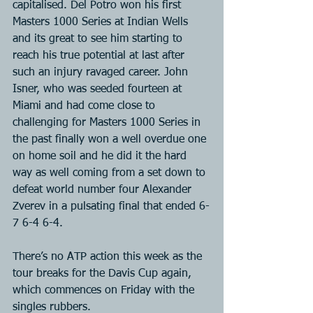
capitalised. Del Potro won his first 
Masters 1000 Series at Indian Wells 
and its great to see him starting to 
reach his true potential at last after 
such an injury ravaged career. John 
Isner, who was seeded fourteen at 
Miami and had come close to 
challenging for Masters 1000 Series in 
the past finally won a well overdue one 
on home soil and he did it the hard 
way as well coming from a set down to 
defeat world number four Alexander 
Zverev in a pulsating final that ended 6-
7 6-4 6-4.
There’s no ATP action this week as the 
tour breaks for the Davis Cup again, 
which commences on Friday with the 
singles rubbers.