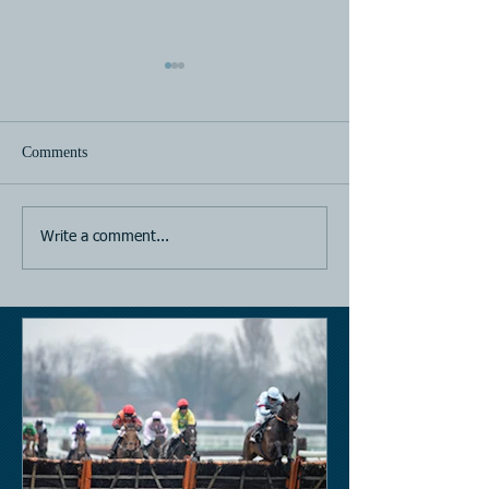
Comments
Horse Racing
Horse Racing
Write a comment...