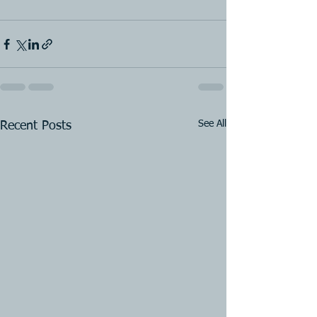
See All
Recent Posts