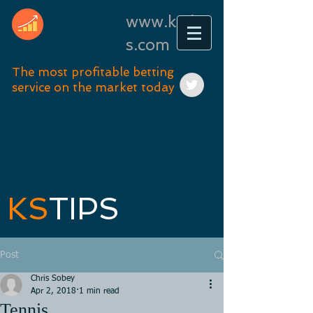
www.kstip
s.com
The most profitable betting
service on the market today
KS
TIPS
Post
Chris Sobey
Apr 2, 2018
1 min read
Tennis