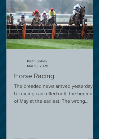
Keith Sobey
Mar 18, 2020
Horse Racing
The dreaded news arrived yesterday.
Uk racing cancelled until the beginning
of May at the earliest. The wrong
decision in my view -...