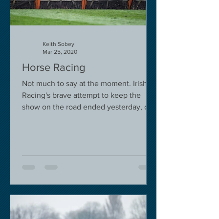
Keith Sobey
Mar 25, 2020
Horse Racing
Not much to say at the moment. Irish
Racing's brave attempt to keep the
show on the road ended yesterday, due
to governmental pressure....