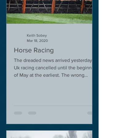
Keith Sobey
Mar 18, 2020
Horse Racing
The dreaded news arrived yesterday.
Uk racing cancelled until the beginning
of May at the earliest. The wrong
decision in my view -...