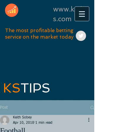
www.kstip
s.com
The most profitable betting
service on the market today
KS
TIPS
Post
Keith Sobey
Apr 10, 2018
1 min read
Football