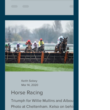
Keith Sobey
Mar 14, 2020
Horse Racing
Triumph for Willie Mullins and Alboum
Photo at Cheltenham. Kelso on behind