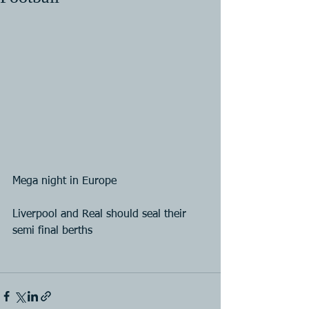
Mega night in Europe
Liverpool and Real should seal their 
semi final berths