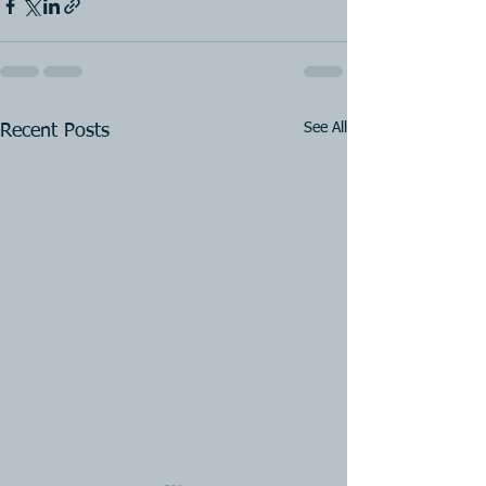
See All
Recent Posts