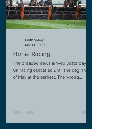
Keith Sobey
Mar 18, 2020
Horse Racing
The dreaded news arrived yesterday.
Uk racing cancelled until the beginning
of May at the earliest. The wrong
decision in my view -...