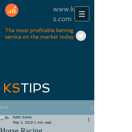
www.kstip
s.com
The most profitable betting
service on the market today
KS
TIPS
Post
Keith Sobey
May 3, 2018
1 min read
Horse Racing