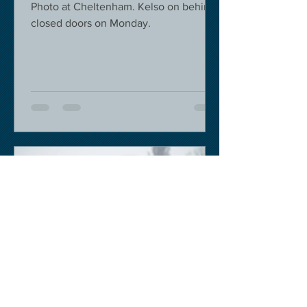
Photo at Cheltenham. Kelso on behind
closed doors on Monday.