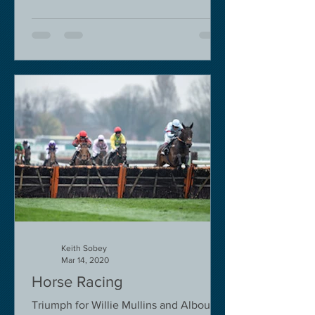
Keith Sobey
Mar 14, 2020
Horse Racing
Triumph for Willie Mullins and Alboum