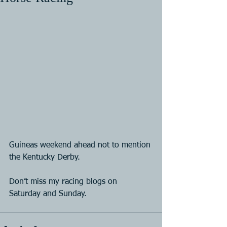
Guineas weekend ahead not to mention 
the Kentucky Derby.
Don’t miss my racing blogs on 
Saturday and Sunday.