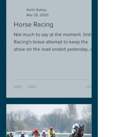
Keith Sobey
Mar 25, 2020
Horse Racing
Not much to say at the moment. Irish
Racing's brave attempt to keep the
show on the road ended yesterday, due
to governmental pressure....