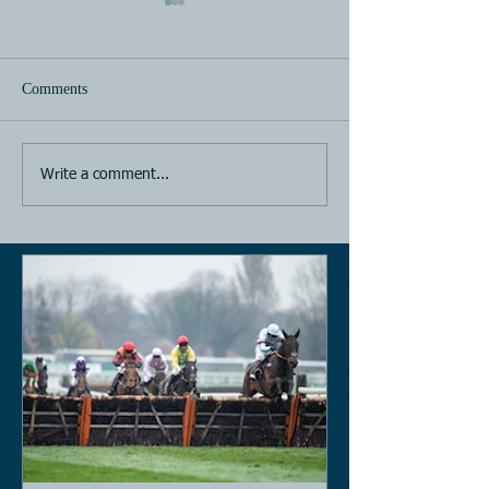
Comments
Horse Racing
Horse Racing
Write a comment...