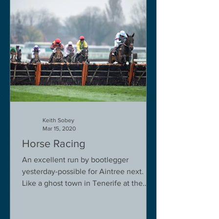
Keith Sobey
Mar 15, 2020
Horse Racing
An excellent run by bootlegger
yesterday-possible for Aintree next.
Like a ghost town in Tenerife at the
moment - we are flying back on...