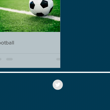
otball