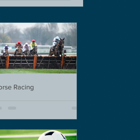
orse Racing