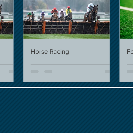
Horse Racing
Fo