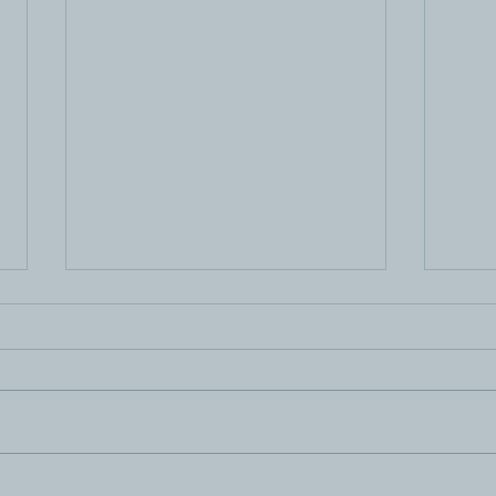
Horse Racing
Hors