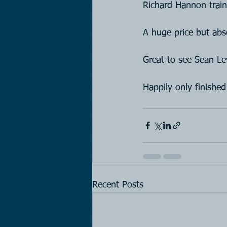
Richard Hannon train
A huge price but abso
Great to see Sean Lev
Happily only finished
Recent Posts