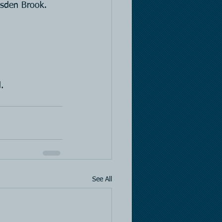
esden Brook.
.
See All