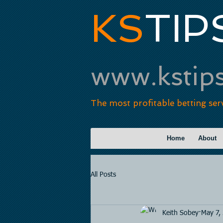
KS
TIP
www.kstip
The most profitable betting ser
Home
About
All Posts
Keith Sobey
May 7,