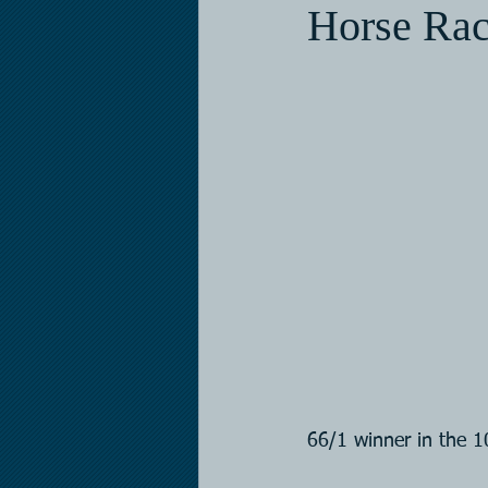
Horse Rac
66/1 winner in the 1