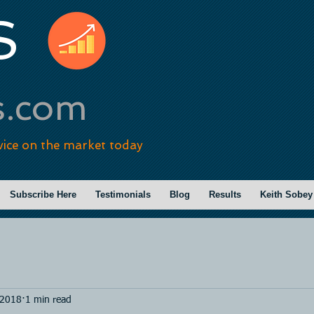
S
s.com
vice on the market today
Subscribe Here
Testimonials
Blog
Results
Keith Sobey
 2018
1 min read