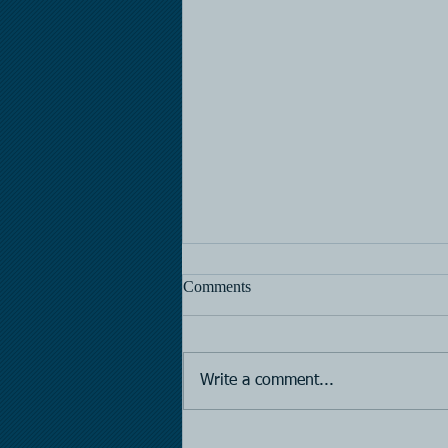
Comments
Horse Racing
Write a comment...