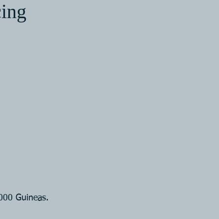
ing
000 Guineas.