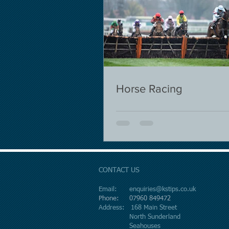
Horse Racing
CONTACT US
Email:
enquiries@kstips.co.uk
Phone: 07960 849472
Address:
168 Main Street
North Sunderland
Seahouses