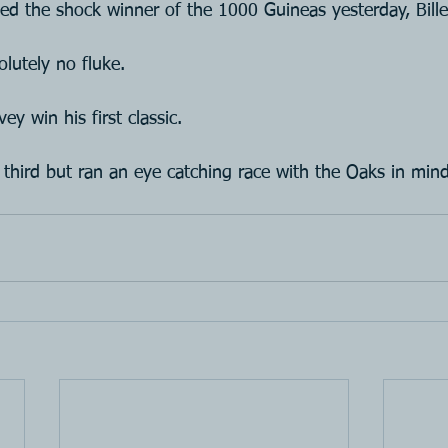
ed the shock winner of the 1000 Guineas yesterday, Bill
lutely no fluke.
ey win his first classic.
 third but ran an eye catching race with the Oaks in mind