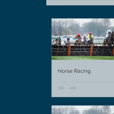
Horse Racing