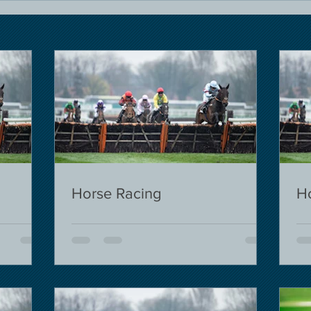
Horse Racing
H