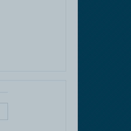
e Racing