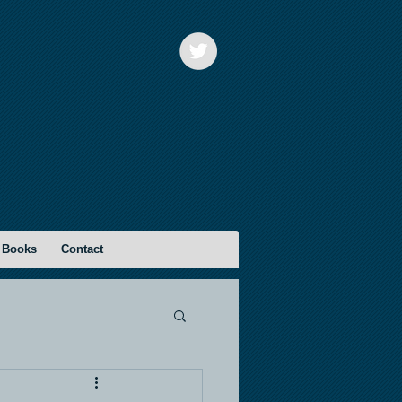
 Books
Contact