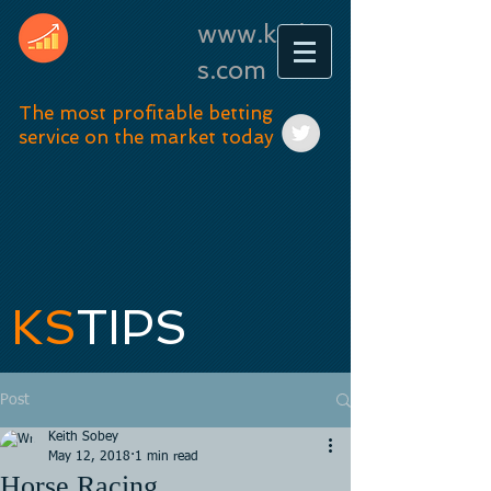
www.kstip
s.com
The most profitable betting
service on the market today
KS
TIPS
Post
Keith Sobey
May 12, 2018
1 min read
Horse Racing