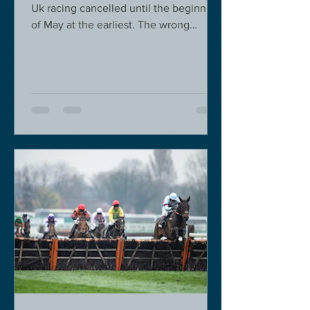
Uk racing cancelled until the beginning
of May at the earliest. The wrong
decision in my view -...