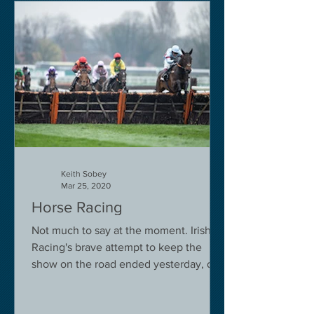
Keith Sobey
Mar 25, 2020
Horse Racing
Not much to say at the moment. Irish
Racing's brave attempt to keep the
show on the road ended yesterday, due
to governmental pressure....