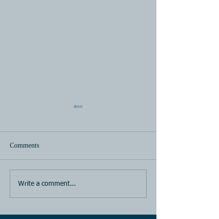
Comments
Horse Racing
Horse Racing
Write a comment...