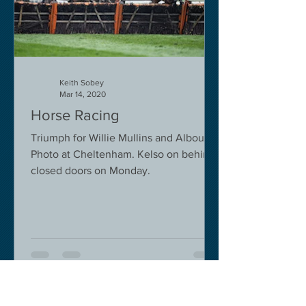
Keith Sobey
Mar 14, 2020
Horse Racing
Triumph for Willie Mullins and Alboum
Photo at Cheltenham. Kelso on behind
closed doors on Monday.