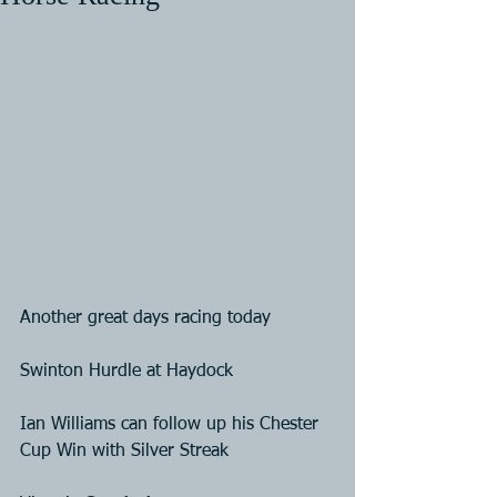
Another great days racing today
Swinton Hurdle at Haydock
Ian Williams can follow up his Chester 
Cup Win with Silver Streak