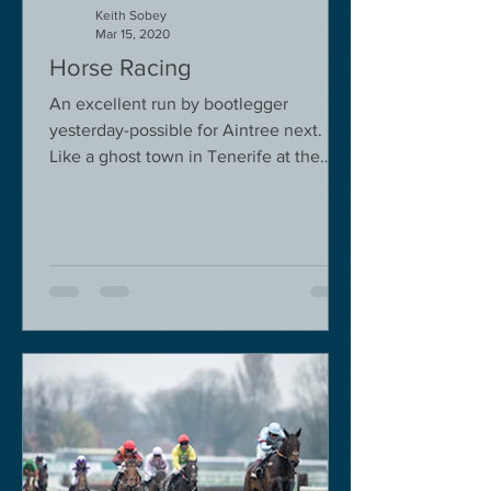
Keith Sobey
Mar 15, 2020
Horse Racing
An excellent run by bootlegger
yesterday-possible for Aintree next.
Like a ghost town in Tenerife at the
moment - we are flying back on...