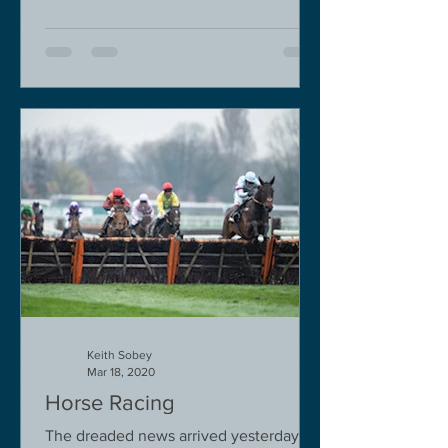
Keith Sobey
Mar 18, 2020
Horse Racing
The dreaded news arrived yesterday.