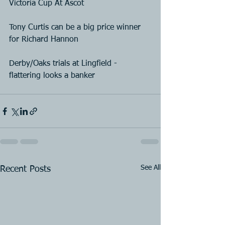
Victoria Cup At Ascot
Tony Curtis can be a big price winner 
for Richard Hannon
Derby/Oaks trials at Lingfield - 
flattering looks a banker
See All
Recent Posts