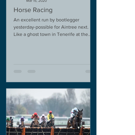
Mar 15, 2020
Horse Racing
An excellent run by bootlegger
yesterday-possible for Aintree next.
Like a ghost town in Tenerife at the
moment - we are flying back on...