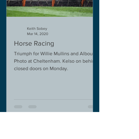
Keith Sobey
Mar 14, 2020
Horse Racing
Triumph for Willie Mullins and Alboum
Photo at Cheltenham. Kelso on behind
closed doors on Monday.