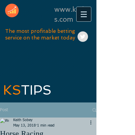
www.kstip
s.com
The most profitable betting
service on the market today
KS
TIPS
Post
Keith Sobey
May 13, 2018
1 min read
Horse Racing