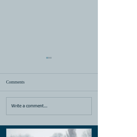
Comments
Horse Racing
Horse Racing
Write a comment...