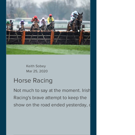
Keith Sobey
Mar 25, 2020
Horse Racing
Not much to say at the moment. Irish
Racing's brave attempt to keep the
show on the road ended yesterday, due
to governmental pressure....