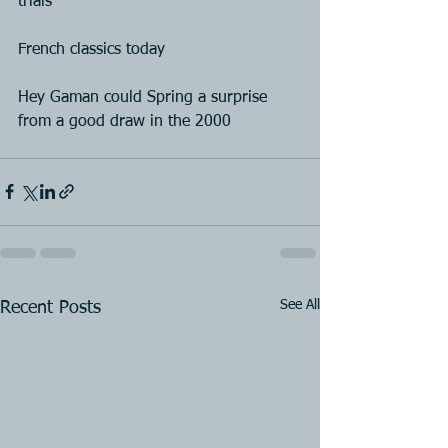
trials
French classics today
Hey Gaman could Spring a surprise 
from a good draw in the 2000
See All
Recent Posts