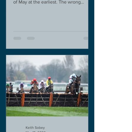
of May at the earliest. The wrong
decision in my view -...
Keith Sobey