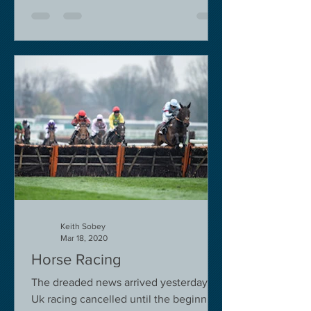
Keith Sobey
Mar 18, 2020
Horse Racing
The dreaded news arrived yesterday.
Uk racing cancelled until the beginning