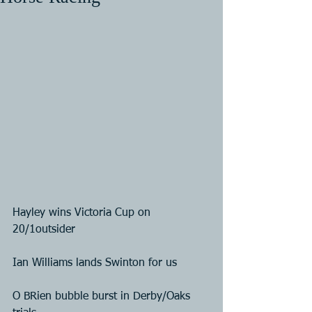
Hayley wins Victoria Cup on 
20/1outsider
Ian Williams lands Swinton for us
O BRien bubble burst in Derby/Oaks 