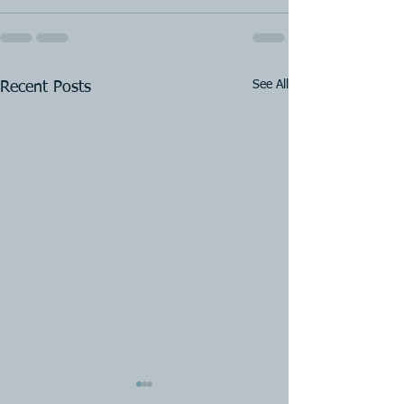
See All
Recent Posts