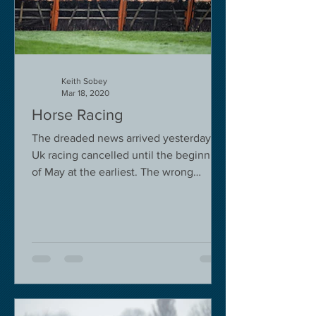
Keith Sobey
Mar 18, 2020
Horse Racing
The dreaded news arrived yesterday.
Uk racing cancelled until the beginning
of May at the earliest. The wrong
decision in my view -...