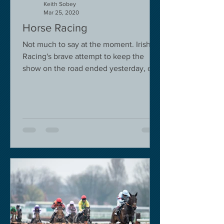
Keith Sobey
Mar 25, 2020
Horse Racing
Not much to say at the moment. Irish
Racing's brave attempt to keep the
show on the road ended yesterday, due
to governmental pressure....