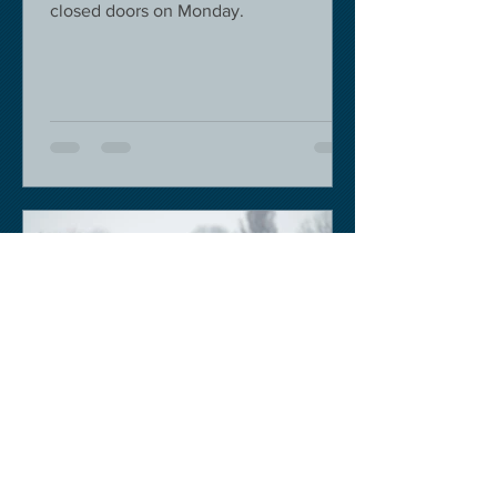
closed doors on Monday.
Keith Sobey