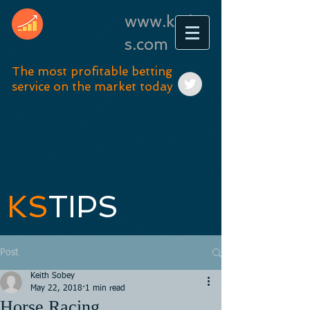
www.kstip
s.com
The most profitable betting
service on the market today
KS
TIPS
Post
Keith Sobey
May 22, 2018
1 min read
Horse Racing