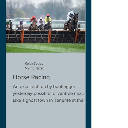
Keith Sobey
Mar 15, 2020
Horse Racing
An excellent run by bootlegger
yesterday-possible for Aintree next.
Like a ghost town in Tenerife at the
moment - we are flying back on...