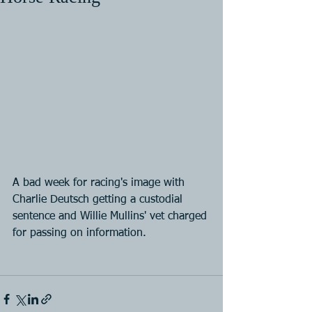
A bad week for racing's image with 
Charlie Deutsch getting a custodial 
sentence and Willie Mullins' vet charged 
for passing on information.