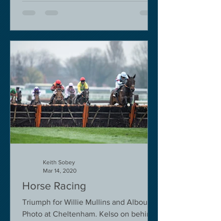
Keith Sobey
Mar 14, 2020
Horse Racing
Triumph for Willie Mullins and Alboum
Photo at Cheltenham. Kelso on behind