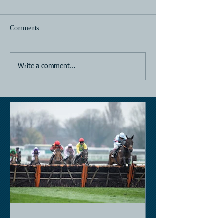
Comments
Horse Racing
Horse Racing
Write a comment...